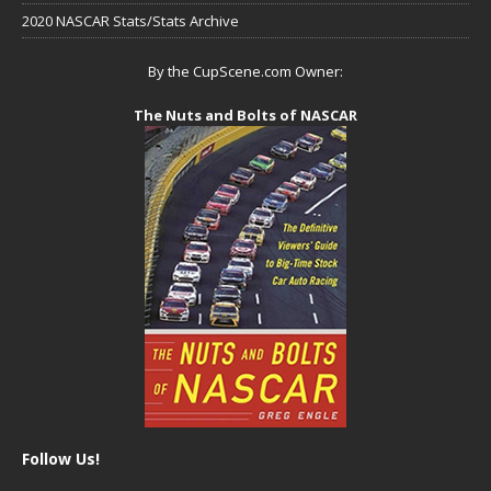
2020 NASCAR Stats/Stats Archive
By the CupScene.com Owner:
The Nuts and Bolts of NASCAR
Follow Us!