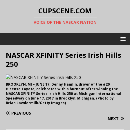
CUPSCENE.COM
VOICE OF THE NASCAR NATION
NASCAR XFINITY Series Irish Hills
250
BROOKLYN, MI – JUNE 17: Denny Hamlin, driver of the #20
Hisense Toyota, celebrates with a burnout after winning the
NASCAR XFINITY Series Irish Hills 250 at Michigan International
Speedway on June 17, 2017 in Brooklyn, Michigan. (Photo by
Brian Lawdermilk/Getty Images)
PREVIOUS
NEXT