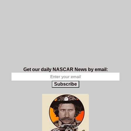
Get our daily NASCAR News by email:
Subscribe