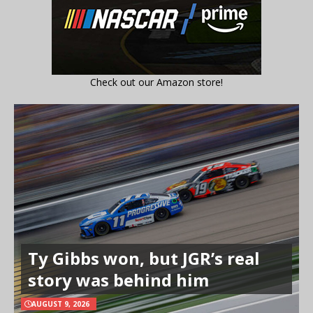
Check out our Amazon store!
Ty Gibbs won, but JGR’s real
story was behind him
AUGUST 9, 2026