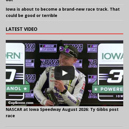
Iowa is about to become a brand-new race track. That
could be good or terrible
LATEST VIDEO
NASCAR at Iowa Speedway August 2026: Ty Gibbs post
race