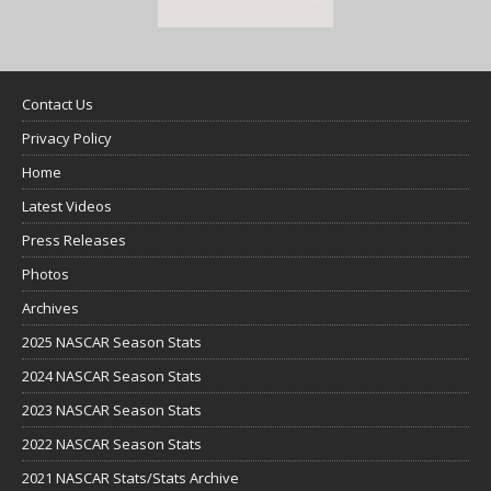
Contact Us
Privacy Policy
Home
Latest Videos
Press Releases
Photos
Archives
2025 NASCAR Season Stats
2024 NASCAR Season Stats
2023 NASCAR Season Stats
2022 NASCAR Season Stats
2021 NASCAR Stats/Stats Archive