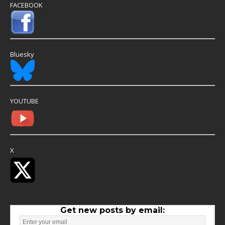
FACEBOOK
Bluesky
YOUTUBE
X
Get new posts by email: