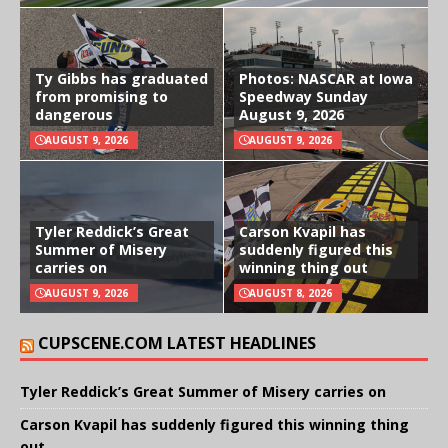
Ty Gibbs has graduated
Photos: NASCAR at Iowa
from promising to
Speedway Sunday
dangerous
August 9, 2026
AUGUST 9, 2026
AUGUST 9, 2026
Tyler Reddick’s Great
Carson Kvapil has
Summer of Misery
suddenly figured this
carries on
winning thing out
AUGUST 9, 2026
AUGUST 8, 2026
CUPSCENE.COM LATEST HEADLINES
Tyler Reddick’s Great Summer of Misery carries on
Carson Kvapil has suddenly figured this winning thing
out