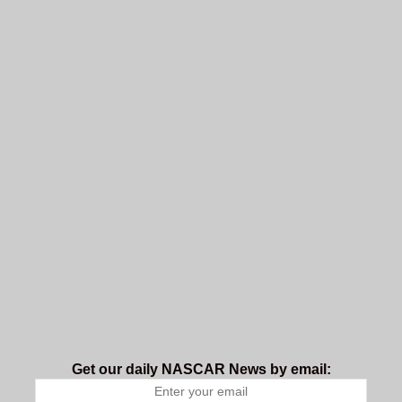
Get our daily NASCAR News by email: