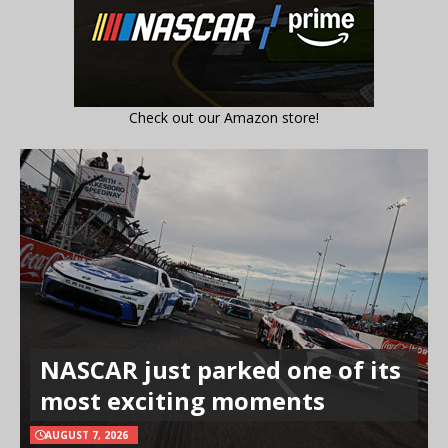
Check out our Amazon store!
NASCAR just parked one of its
most exciting moments
AUGUST 7, 2026