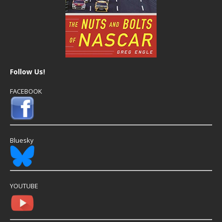
Follow Us!
FACEBOOK
Bluesky
YOUTUBE