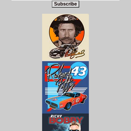
Subscribe