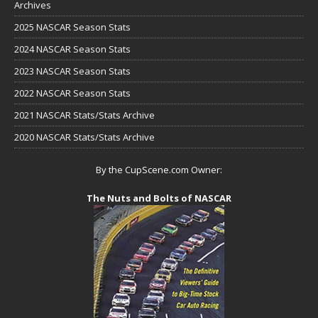
Archives
2025 NASCAR Season Stats
2024 NASCAR Season Stats
2023 NASCAR Season Stats
2022 NASCAR Season Stats
2021 NASCAR Stats/Stats Archive
2020 NASCAR Stats/Stats Archive
By the CupScene.com Owner:
The Nuts and Bolts of NASCAR