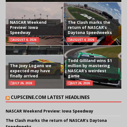
NASCAR Weekend
The Clash marks the
Preview: Iowa
return of NASCAR’s
Speedway
Daytona Speedweeks
AUGUST 6, 2026
AUGUST 4, 2026
Todd Gilliland wins $1
The Joey Logano we
million by mastering
expected may have
NASCAR’s weirdest
finally arrived
game
JULY 26, 2026
JULY 26, 2026
CUPSCENE.COM LATEST HEADLINES
NASCAR Weekend Preview: Iowa Speedway
The Clash marks the return of NASCAR’s Daytona
Speedweeks