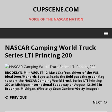
CUPSCENE.COM
VOICE OF THE NASCAR NATION
NASCAR Camping World Truck
Series LTi Printing 200
BROOKLYN, MI – AUGUST 12: Matt Crafton, driver of the #88
Ideal Door/Menards Toyota, leads the field past the green flag
to start the NASCAR Camping World Truck Series LTi Printing
200 at Michigan International Speedway on August 12, 2017 in
Brooklyn, Michigan. (Photo by Sean Gardner/Getty Images)
PREVIOUS
NEXT