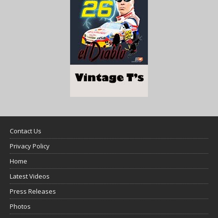
Contact Us
Privacy Policy
Home
Latest Videos
Press Releases
Photos