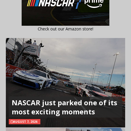
Check out our Amazon store!
NASCAR just parked one of its
most exciting moments
AUGUST 7, 2026