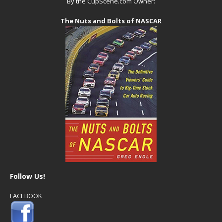
By the CupScene.com Owner:
The Nuts and Bolts of NASCAR
Follow Us!
FACEBOOK