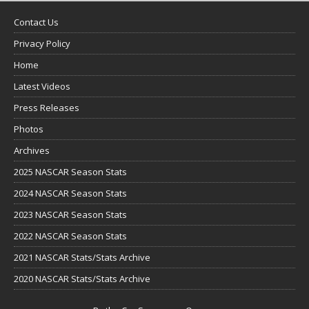
Contact Us
Privacy Policy
Home
Latest Videos
Press Releases
Photos
Archives
2025 NASCAR Season Stats
2024 NASCAR Season Stats
2023 NASCAR Season Stats
2022 NASCAR Season Stats
2021 NASCAR Stats/Stats Archive
2020 NASCAR Stats/Stats Archive