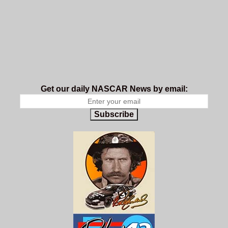
Get our daily NASCAR News by email:
Subscribe