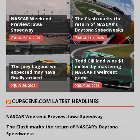
NASCAR Weekend
The Clash marks the
Preview: Iowa
return of NASCAR’s
Speedway
Daytona Speedweeks
AUGUST 6, 2026
AUGUST 4, 2026
Todd Gilliland wins $1
The Joey Logano we
million by mastering
expected may have
NASCAR’s weirdest
finally arrived
game
JULY 26, 2026
JULY 26, 2026
CUPSCENE.COM LATEST HEADLINES
NASCAR Weekend Preview: Iowa Speedway
The Clash marks the return of NASCAR’s Daytona
Speedweeks