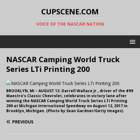
CUPSCENE.COM
VOICE OF THE NASCAR NATION
NASCAR Camping World Truck
Series LTi Printing 200
BROOKLYN, MI – AUGUST 12: Darrell Wallace Jr., driver of the #99
Maestro’s Classic Chevrolet, celebrates in victory lane after
winning the NASCAR Camping World Truck Series LTi Printing
200 at Michigan International Speedway on August 12, 2017 in
Brooklyn, Michigan. (Photo by Sean Gardner/Getty Images)
PREVIOUS