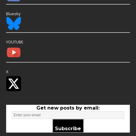
Bluesky
YOUTUBE
X
Get new posts by email:
Subscribe