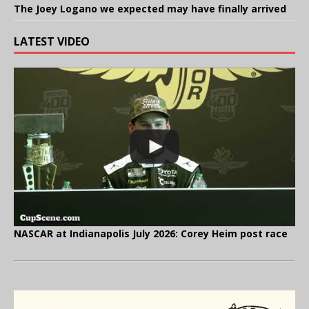
The Joey Logano we expected may have finally arrived
LATEST VIDEO
NASCAR at Indianapolis July 2026: Corey Heim post race