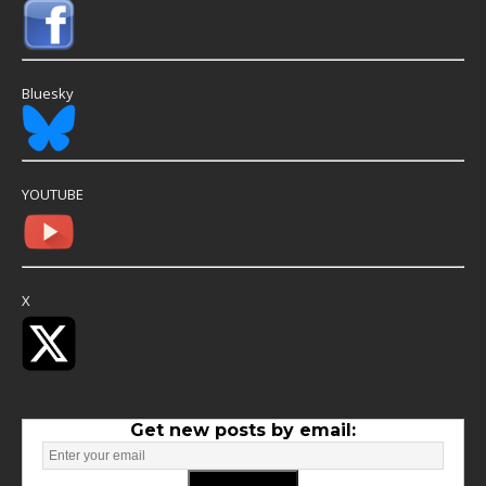
Bluesky
YOUTUBE
X
Get new posts by email: