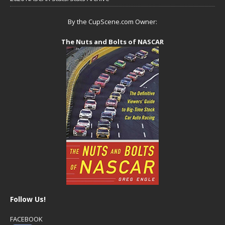
By the CupScene.com Owner:
The Nuts and Bolts of NASCAR
Follow Us!
FACEBOOK