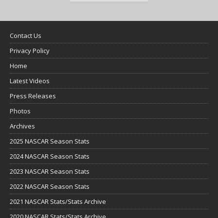
Contact Us
Privacy Policy
Home
Latest Videos
Press Releases
Photos
Archives
2025 NASCAR Season Stats
2024 NASCAR Season Stats
2023 NASCAR Season Stats
2022 NASCAR Season Stats
2021 NASCAR Stats/Stats Archive
2020 NASCAR Stats/Stats Archive