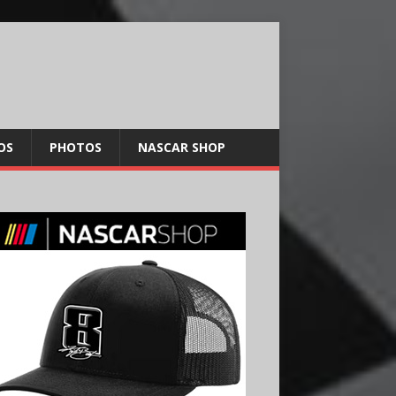
OS
PHOTOS
NASCAR SHOP