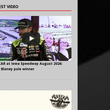
EST VIDEO
AR at Iowa Speedway August 2026:
 Blaney pole winner