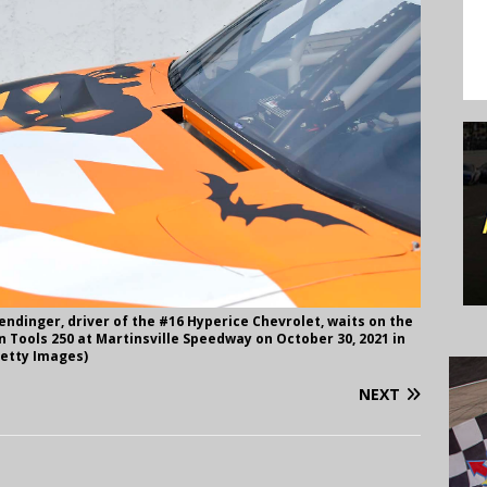
ndinger, driver of the #16 Hyperice Chevrolet, waits on the
n Tools 250 at Martinsville Speedway on October 30, 2021 in
Getty Images)
NEXT