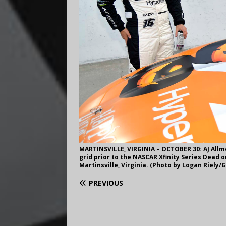
MARTINSVILLE, VIRGINIA – OCTOBER 30: AJ Allme
grid prior to the NASCAR Xfinity Series Dead o
Martinsville, Virginia. (Photo by Logan Riely/
PREVIOUS