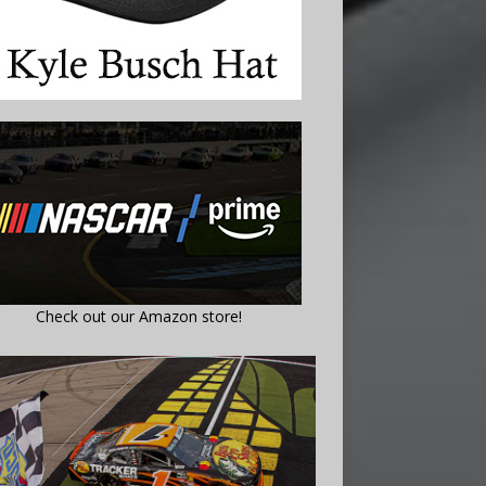
Check out our Amazon store!