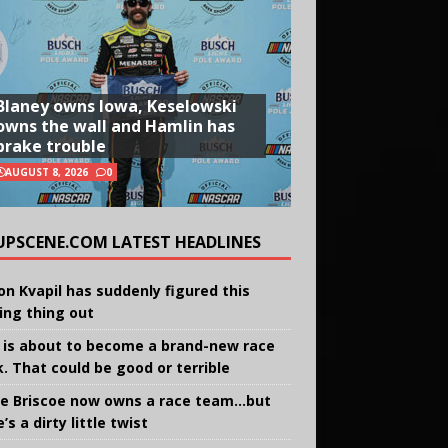
Blaney owns Iowa, Keselowski
owns the wall and Hamlin has
brake trouble
AUGUST 8, 2026
0
UPSCENE.COM LATEST HEADLINES
on Kvapil has suddenly figured this
ing thing out
 is about to become a brand-new race
k. That could be good or terrible
e Briscoe now owns a race team…but
’s a dirty little twist