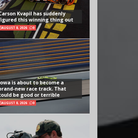
Carson Kvapil has suddenly
figured this winning thing out
AUGUST 8, 2026
0
Iowa is about to become a
brand-new race track. That
could be good or terrible
AUGUST 8, 2026
0