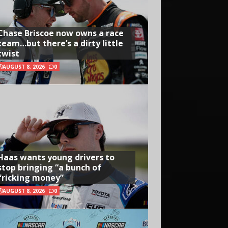
Chase Briscoe now owns a race
team…but there’s a dirty little
twist
AUGUST 8, 2026
0
Haas wants young drivers to
stop bringing “a bunch of
fricking money”
AUGUST 8, 2026
0