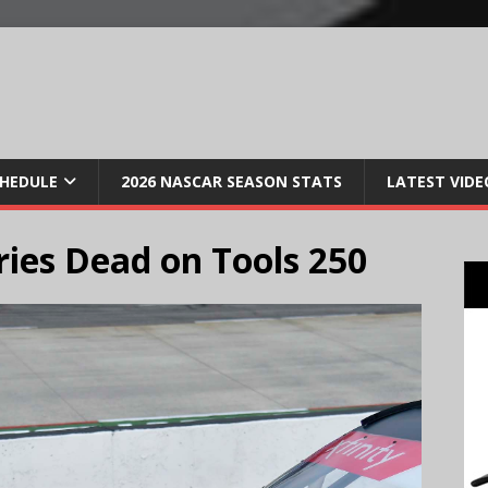
CHEDULE
2026 NASCAR SEASON STATS
LATEST VIDE
ies Dead on Tools 250