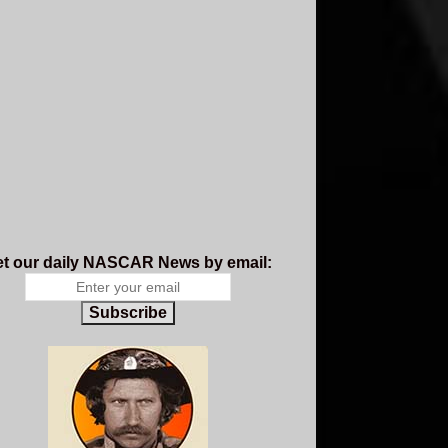
t our daily NASCAR News by email:
Subscribe