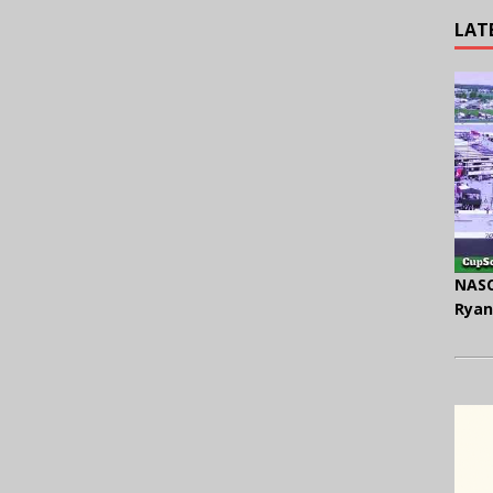
LAT
NASC
Ryan