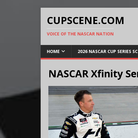
CUPSCENE.COM
VOICE OF THE NASCAR NATION
HOME
2026 NASCAR CUP SERIES S
NASCAR Xfinity Ser