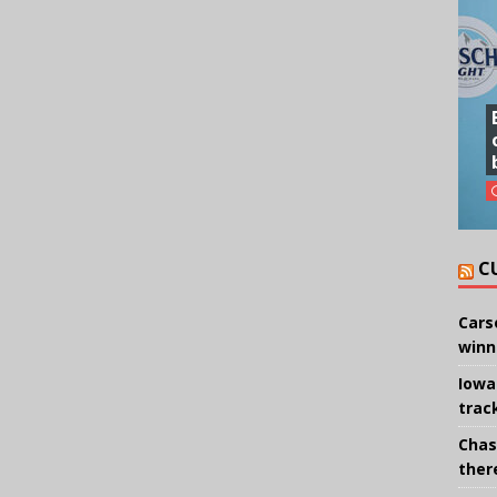
C
Cars
winn
Iowa
trac
Chas
there