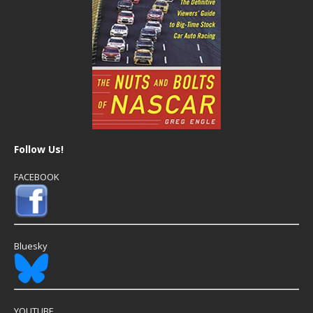
Follow Us!
FACEBOOK
Bluesky
YOUTUBE