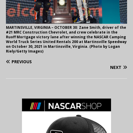
MARTINSVILLE, VIRGINIA – OCTOBER 30: Zane Smith, driver of the
#21 MRC Construction Chevrolet, and crew celebrate in the
Ruoff Mortgage victory lane after winning the NASCAR Camping
World Truck Series United Rentals 200 at Martinsville Speedway
on October 30, 2021 in Martinsville, Virginia. (Photo by Logan
Riely/Getty Images)
PREVIOUS
NEXT