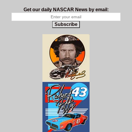
Get our daily NASCAR News by email:
Subscribe