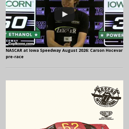
NASCAR at Iowa Speedway August 2026: Carson Hocevar
pre-race