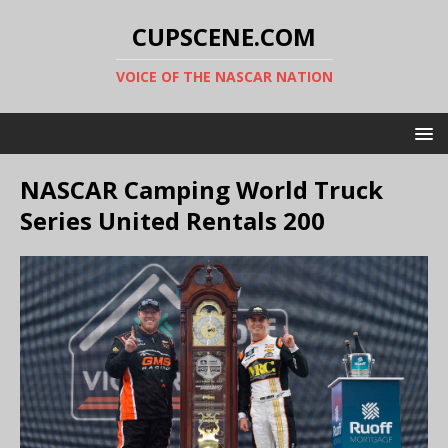
CUPSCENE.COM
VOICE OF THE NASCAR NATION
NASCAR Camping World Truck
Series United Rentals 200