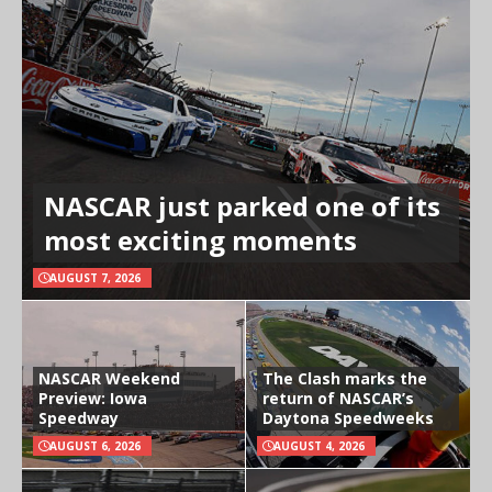
NASCAR just parked one of its
most exciting moments
AUGUST 7, 2026
NASCAR Weekend
The Clash marks the
Preview: Iowa
return of NASCAR’s
Speedway
Daytona Speedweeks
AUGUST 6, 2026
AUGUST 4, 2026