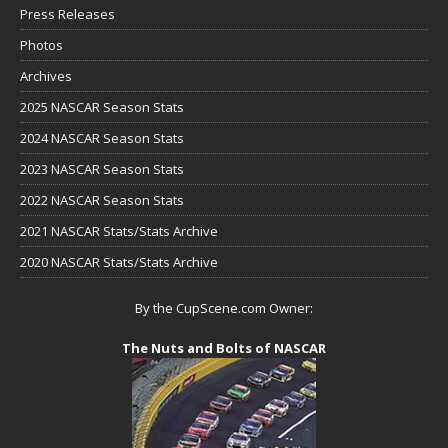
Press Releases
Photos
Archives
2025 NASCAR Season Stats
2024 NASCAR Season Stats
2023 NASCAR Season Stats
2022 NASCAR Season Stats
2021 NASCAR Stats/Stats Archive
2020 NASCAR Stats/Stats Archive
By the CupScene.com Owner:
The Nuts and Bolts of NASCAR