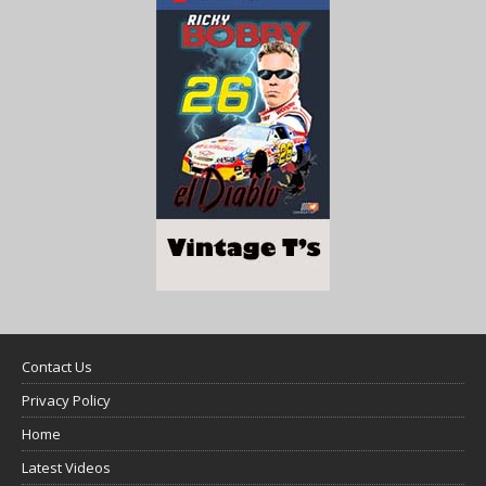
Contact Us
Privacy Policy
Home
Latest Videos