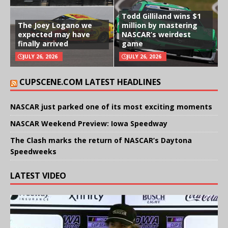
Todd Gilliland wins $1
The Joey Logano we
million by mastering
expected may have
NASCAR’s weirdest
finally arrived
game
JULY 26, 2026
JULY 26, 2026
CUPSCENE.COM LATEST HEADLINES
NASCAR just parked one of its most exciting moments
NASCAR Weekend Preview: Iowa Speedway
The Clash marks the return of NASCAR’s Daytona
Speedweeks
LATEST VIDEO