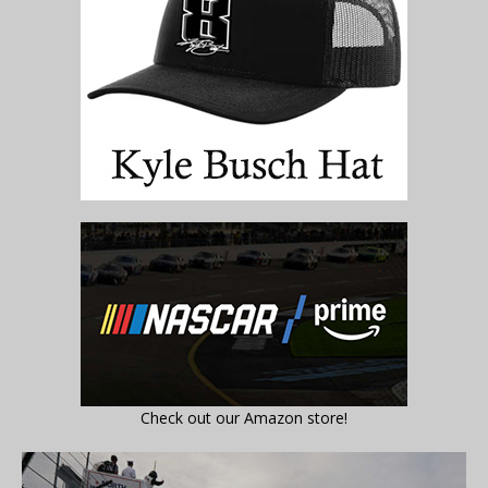
Check out our Amazon store!