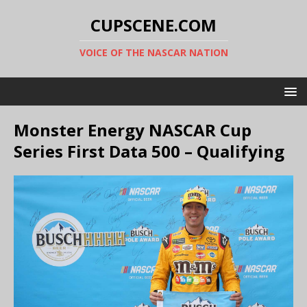
CUPSCENE.COM
VOICE OF THE NASCAR NATION
Monster Energy NASCAR Cup
Series First Data 500 – Qualifying