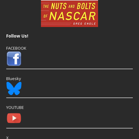
Follow Us!
FACEBOOK
Bluesky
YOUTUBE
X