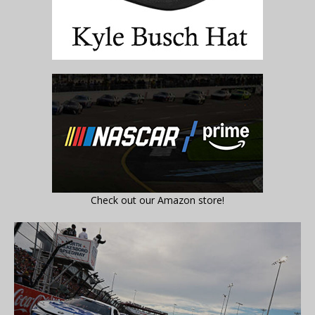
Check out our Amazon store!