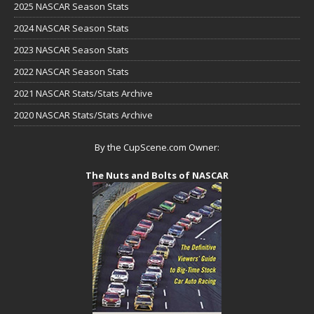
2025 NASCAR Season Stats
2024 NASCAR Season Stats
2023 NASCAR Season Stats
2022 NASCAR Season Stats
2021 NASCAR Stats/Stats Archive
2020 NASCAR Stats/Stats Archive
By the CupScene.com Owner:
The Nuts and Bolts of NASCAR