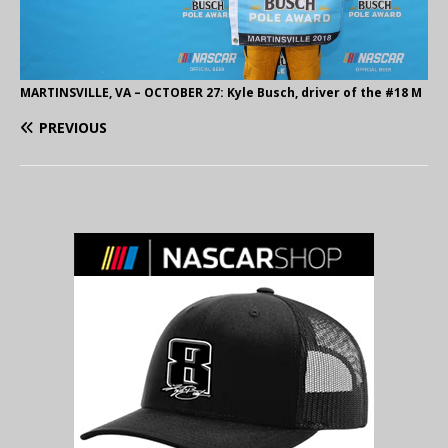
MARTINSVILLE, VA – OCTOBER 27: Kyle Busch, driver of the #18 M
PREVIOUS