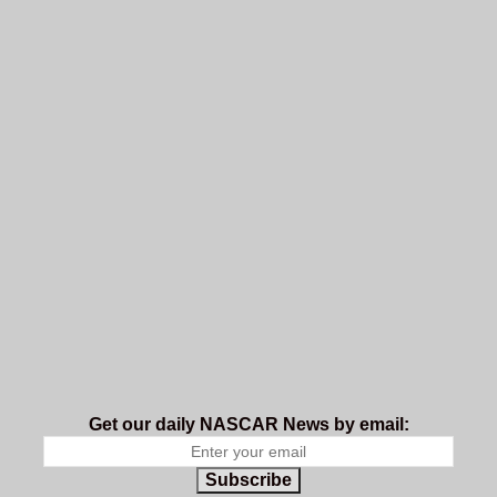
Get our daily NASCAR News by email:
Subscribe