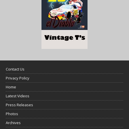
Contact Us
Privacy Policy
Home
Latest Videos
Press Releases
Photos
Archives