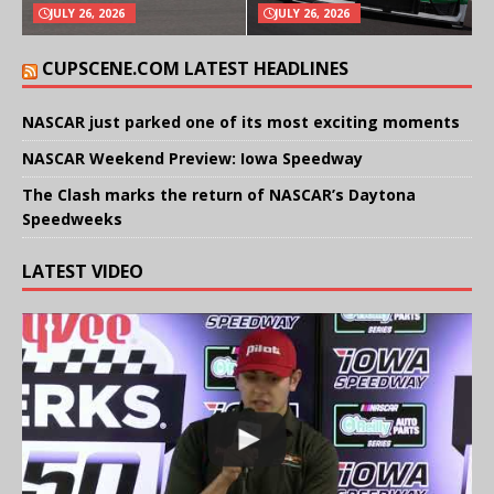
JULY 26, 2026
JULY 26, 2026
CUPSCENE.COM LATEST HEADLINES
NASCAR just parked one of its most exciting moments
NASCAR Weekend Preview: Iowa Speedway
The Clash marks the return of NASCAR’s Daytona
Speedweeks
LATEST VIDEO