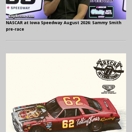
NASCAR at Iowa Speedway August 2026: Sammy Smith
pre-race