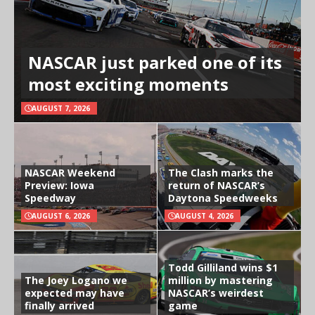
NASCAR just parked one of its
most exciting moments
AUGUST 7, 2026
NASCAR Weekend
The Clash marks the
Preview: Iowa
return of NASCAR’s
Speedway
Daytona Speedweeks
AUGUST 6, 2026
AUGUST 4, 2026
Todd Gilliland wins $1
The Joey Logano we
million by mastering
expected may have
NASCAR’s weirdest
finally arrived
game