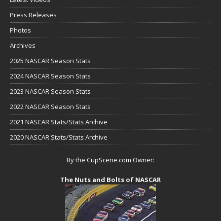
Press Releases
Photos
Archives
2025 NASCAR Season Stats
2024 NASCAR Season Stats
2023 NASCAR Season Stats
2022 NASCAR Season Stats
2021 NASCAR Stats/Stats Archive
2020 NASCAR Stats/Stats Archive
By the CupScene.com Owner:
The Nuts and Bolts of NASCAR