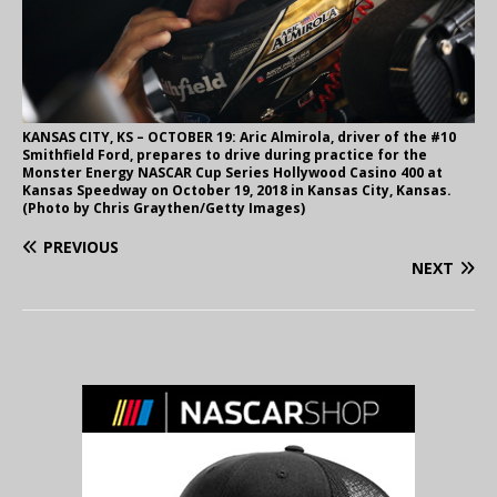
KANSAS CITY, KS – OCTOBER 19: Aric Almirola, driver of the #10
Smithfield Ford, prepares to drive during practice for the
Monster Energy NASCAR Cup Series Hollywood Casino 400 at
Kansas Speedway on October 19, 2018 in Kansas City, Kansas.
(Photo by Chris Graythen/Getty Images)
PREVIOUS
NEXT