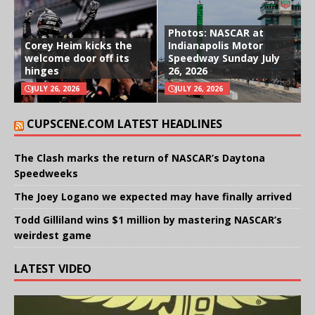
Photos: NASCAR at
Corey Heim kicks the
Indianapolis Motor
welcome door off its
Speedway Sunday July
hinges
26, 2026
JULY 26, 2026
JULY 26, 2026
CUPSCENE.COM LATEST HEADLINES
The Clash marks the return of NASCAR’s Daytona
Speedweeks
The Joey Logano we expected may have finally arrived
Todd Gilliland wins $1 million by mastering NASCAR’s
weirdest game
LATEST VIDEO