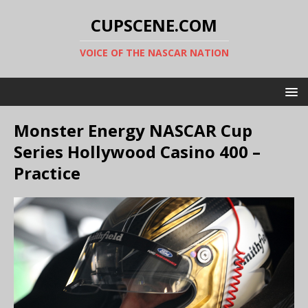
CUPSCENE.COM
VOICE OF THE NASCAR NATION
Monster Energy NASCAR Cup
Series Hollywood Casino 400 –
Practice