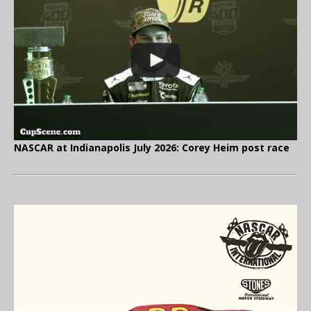
NASCAR at Indianapolis July 2026: Corey Heim post race