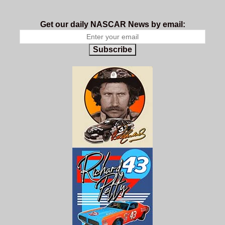
Get our daily NASCAR News by email:
Subscribe