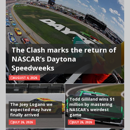
The Clash marks the return of
NASCAR’s Daytona
Speedweeks
AUGUST 4, 2026
Todd Gilliland wins $1
The Joey Logano we
million by mastering
expected may have
NASCAR’s weirdest
finally arrived
game
JULY 26, 2026
JULY 26, 2026