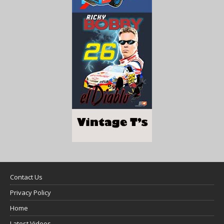
Contact Us
Privacy Policy
Home
Latest Videos