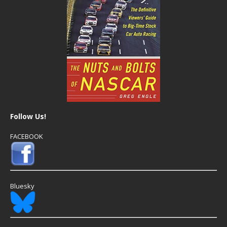
Follow Us!
FACEBOOK
Bluesky