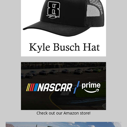
Check out our Amazon store!