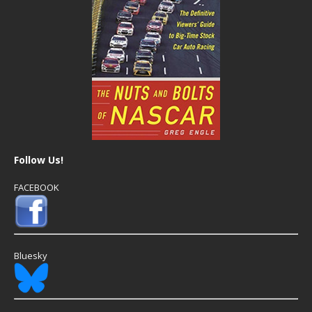
Follow Us!
FACEBOOK
Bluesky