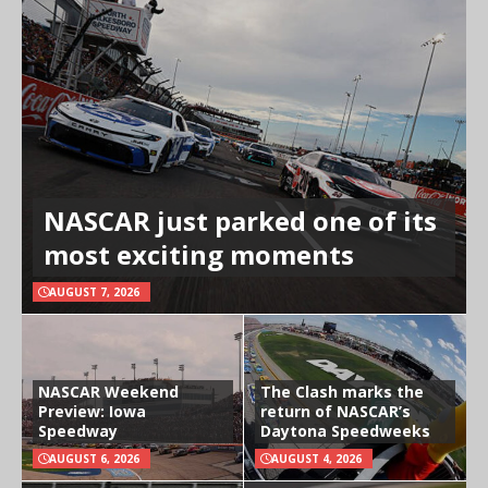
NASCAR just parked one of its
most exciting moments
AUGUST 7, 2026
NASCAR Weekend
The Clash marks the
Preview: Iowa
return of NASCAR’s
Speedway
Daytona Speedweeks
AUGUST 6, 2026
AUGUST 4, 2026