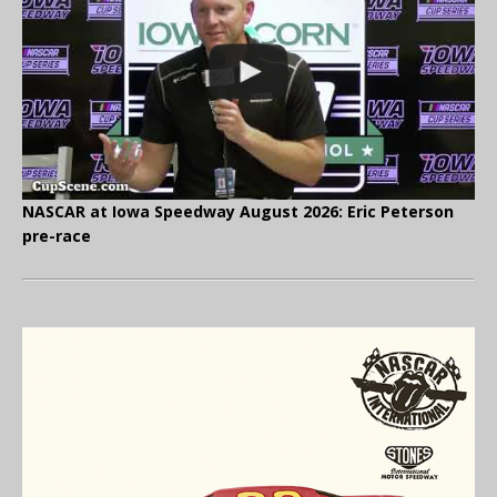
NASCAR at Iowa Speedway August 2026: Eric Peterson
pre-race