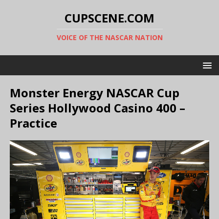
CUPSCENE.COM
VOICE OF THE NASCAR NATION
Monster Energy NASCAR Cup
Series Hollywood Casino 400 –
Practice