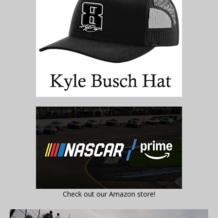
Check out our Amazon store!