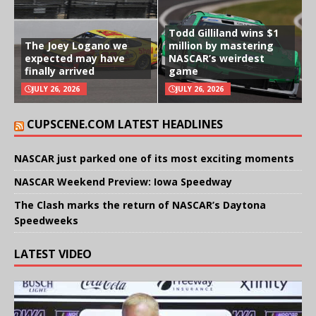
Todd Gilliland wins $1
The Joey Logano we
million by mastering
expected may have
NASCAR’s weirdest
finally arrived
game
JULY 26, 2026
JULY 26, 2026
CUPSCENE.COM LATEST HEADLINES
NASCAR just parked one of its most exciting moments
NASCAR Weekend Preview: Iowa Speedway
The Clash marks the return of NASCAR’s Daytona
Speedweeks
LATEST VIDEO