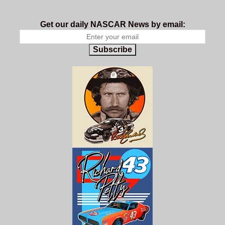
Get our daily NASCAR News by email:
Subscribe