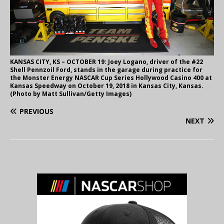
KANSAS CITY, KS – OCTOBER 19: Joey Logano, driver of the #22
Shell Pennzoil Ford, stands in the garage during practice for
the Monster Energy NASCAR Cup Series Hollywood Casino 400 at
Kansas Speedway on October 19, 2018 in Kansas City, Kansas.
(Photo by Matt Sullivan/Getty Images)
PREVIOUS
NEXT