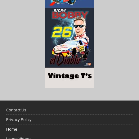
Contact Us
Privacy Policy
Home
Latest Videos