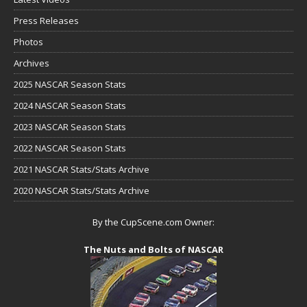
Press Releases
Photos
Archives
2025 NASCAR Season Stats
2024 NASCAR Season Stats
2023 NASCAR Season Stats
2022 NASCAR Season Stats
2021 NASCAR Stats/Stats Archive
2020 NASCAR Stats/Stats Archive
By the CupScene.com Owner:
The Nuts and Bolts of NASCAR