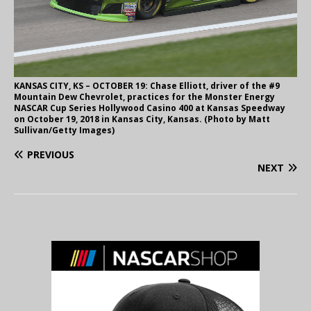
KANSAS CITY, KS – OCTOBER 19: Chase Elliott, driver of the #9
Mountain Dew Chevrolet, practices for the Monster Energy
NASCAR Cup Series Hollywood Casino 400 at Kansas Speedway
on October 19, 2018 in Kansas City, Kansas. (Photo by Matt
Sullivan/Getty Images)
PREVIOUS
NEXT