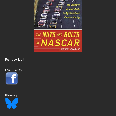
Follow Us!
FACEBOOK
Bluesky