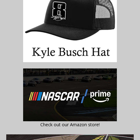
Check out our Amazon store!