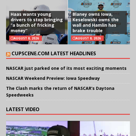
Haas wants young
Blaney owns Iowa,
drivers to stop bringing
Keselowski owns the
“a bunch of fricking
wall and Hamlin has
money”
brake trouble
AUGUST 8, 2026
AUGUST 8, 2026
CUPSCENE.COM LATEST HEADLINES
NASCAR just parked one of its most exciting moments
NASCAR Weekend Preview: Iowa Speedway
The Clash marks the return of NASCAR’s Daytona
Speedweeks
LATEST VIDEO