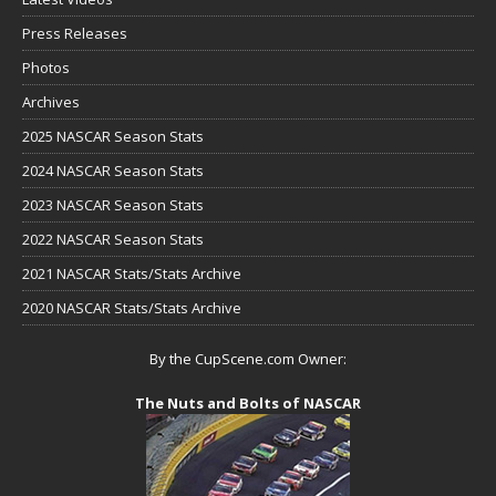
Press Releases
Photos
Archives
2025 NASCAR Season Stats
2024 NASCAR Season Stats
2023 NASCAR Season Stats
2022 NASCAR Season Stats
2021 NASCAR Stats/Stats Archive
2020 NASCAR Stats/Stats Archive
By the CupScene.com Owner:
The Nuts and Bolts of NASCAR