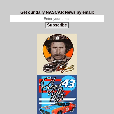
Get our daily NASCAR News by email:
Subscribe