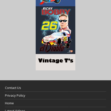
Contact Us
Privacy Policy
Home
Latest Videos