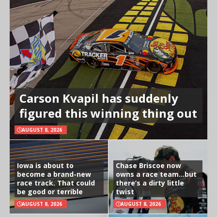
Carson Kvapil has suddenly
figured this winning thing out
AUGUST 8, 2026
Iowa is about to
Chase Briscoe now
become a brand-new
owns a race team…but
race track. That could
there’s a dirty little
be good or terrible
twist
AUGUST 8, 2026
AUGUST 8, 2026