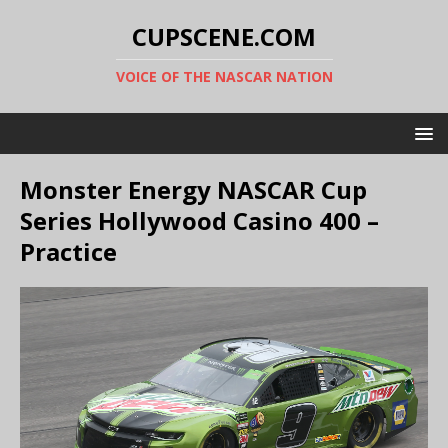
CUPSCENE.COM
VOICE OF THE NASCAR NATION
Monster Energy NASCAR Cup
Series Hollywood Casino 400 –
Practice