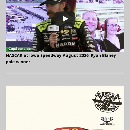
NASCAR at Iowa Speedway August 2026: Ryan Blaney
pole winner