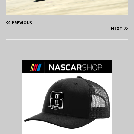
PREVIOUS
NEXT