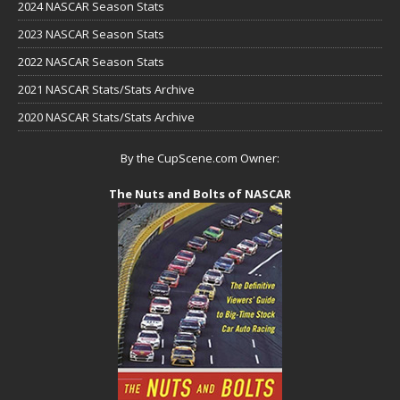
2024 NASCAR Season Stats
2023 NASCAR Season Stats
2022 NASCAR Season Stats
2021 NASCAR Stats/Stats Archive
2020 NASCAR Stats/Stats Archive
By the CupScene.com Owner:
The Nuts and Bolts of NASCAR