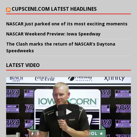
CUPSCENE.COM LATEST HEADLINES
NASCAR just parked one of its most exciting moments
NASCAR Weekend Preview: Iowa Speedway
The Clash marks the return of NASCAR’s Daytona
Speedweeks
LATEST VIDEO