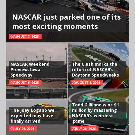
NASCAR just parked one of its
most exciting moments
AUGUST 7, 2026
NASCAR Weekend
The Clash marks the
Preview: Iowa
return of NASCAR’s
Speedway
Daytona Speedweeks
AUGUST 6, 2026
AUGUST 4, 2026
Todd Gilliland wins $1
The Joey Logano we
million by mastering
expected may have
NASCAR’s weirdest
finally arrived
game
JULY 26, 2026
JULY 26, 2026