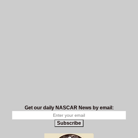
Get our daily NASCAR News by email:
Subscribe