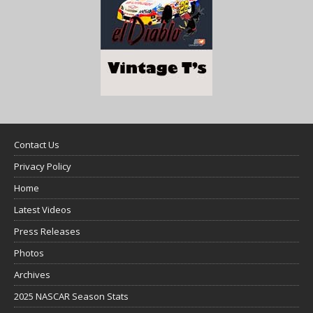
Contact Us
Privacy Policy
Home
Latest Videos
Press Releases
Photos
Archives
2025 NASCAR Season Stats