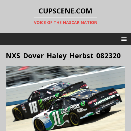
CUPSCENE.COM
VOICE OF THE NASCAR NATION
NXS_Dover_Haley_Herbst_082320