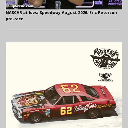
NASCAR at Iowa Speedway August 2026: Eric Peterson
pre-race