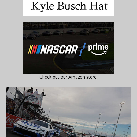
Check out our Amazon store!