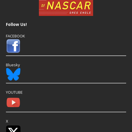
Follow Us!
FACEBOOK
Bluesky
YOUTUBE
X