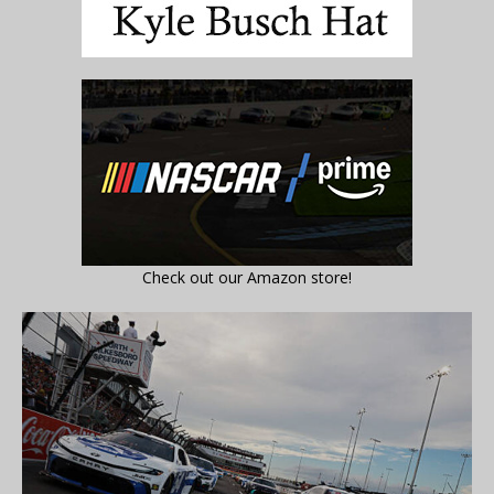
Check out our Amazon store!