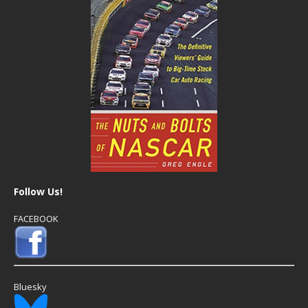
Follow Us!
FACEBOOK
Bluesky