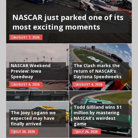
NASCAR just parked one of its
most exciting moments
AUGUST 7, 2026
NASCAR Weekend
The Clash marks the
Preview: Iowa
return of NASCAR’s
Speedway
Daytona Speedweeks
AUGUST 6, 2026
AUGUST 4, 2026
Todd Gilliland wins $1
The Joey Logano we
million by mastering
expected may have
NASCAR’s weirdest
finally arrived
game
JULY 26, 2026
JULY 26, 2026