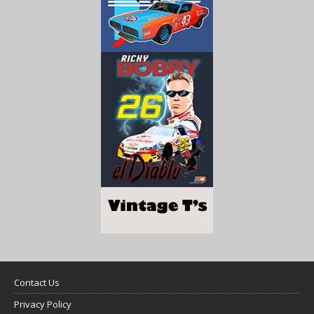
Contact Us
Privacy Policy