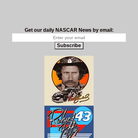
Get our daily NASCAR News by email:
Subscribe