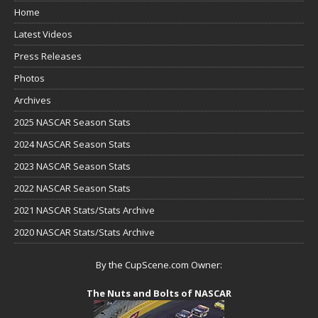
Home
Latest Videos
Press Releases
Photos
Archives
2025 NASCAR Season Stats
2024 NASCAR Season Stats
2023 NASCAR Season Stats
2022 NASCAR Season Stats
2021 NASCAR Stats/Stats Archive
2020 NASCAR Stats/Stats Archive
By the CupScene.com Owner:
The Nuts and Bolts of NASCAR