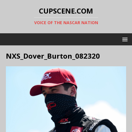
CUPSCENE.COM
VOICE OF THE NASCAR NATION
NXS_Dover_Burton_082320