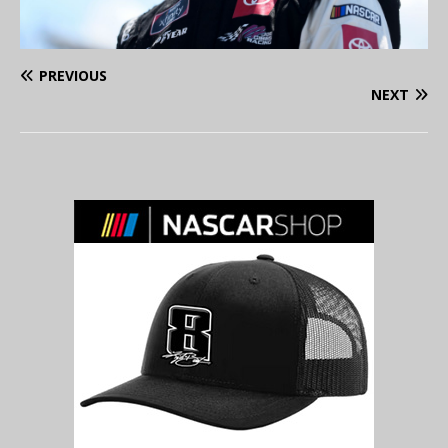
PREVIOUS
NEXT