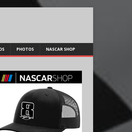
OS
PHOTOS
NASCAR SHOP