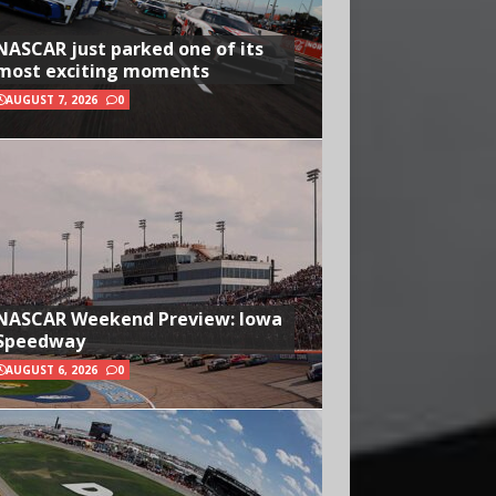
NASCAR just parked one of its
most exciting moments
AUGUST 7, 2026
0
NASCAR Weekend Preview: Iowa
Speedway
AUGUST 6, 2026
0