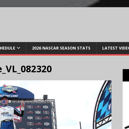
CHEDULE
2026 NASCAR SEASON STATS
LATEST VIDE
e_VL_082320