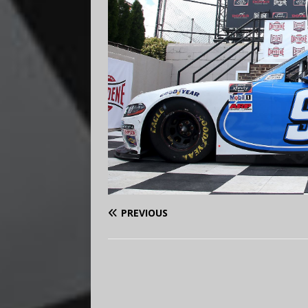
PREVIOUS