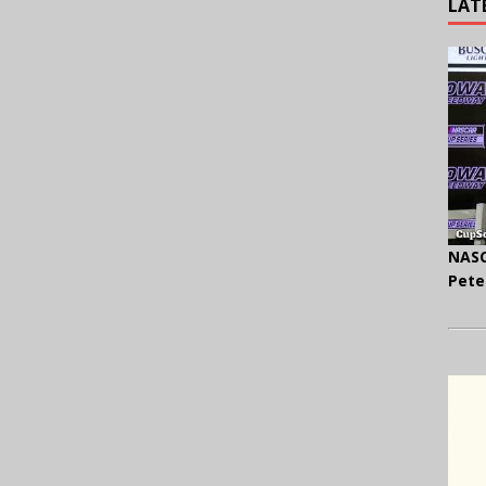
LAT
NASC
Pete