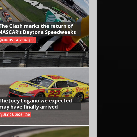
The Clash marks the return of
NASCAR’s Daytona Speedweeks
AUGUST 4, 2026
0
The Joey Logano we expected
may have finally arrived
JULY 26, 2026
0