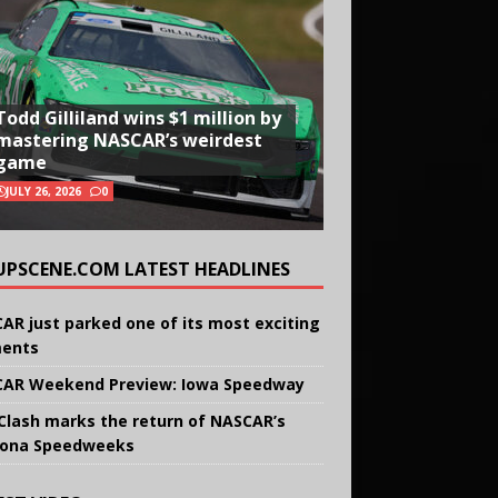
Todd Gilliland wins $1 million by
mastering NASCAR’s weirdest
game
JULY 26, 2026
0
UPSCENE.COM LATEST HEADLINES
AR just parked one of its most exciting
ents
AR Weekend Preview: Iowa Speedway
Clash marks the return of NASCAR’s
ona Speedweeks