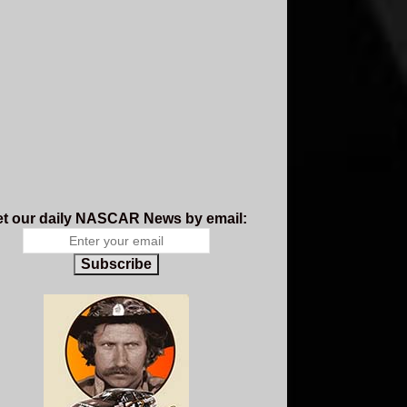
t our daily NASCAR News by email:
Subscribe