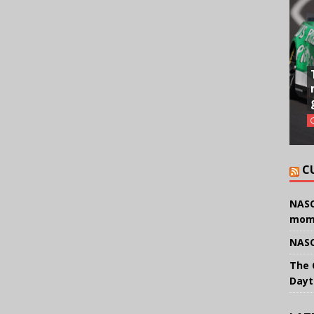
C
NASC
mom
NASC
The 
Dayt