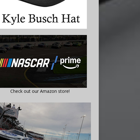
Check out our Amazon store!