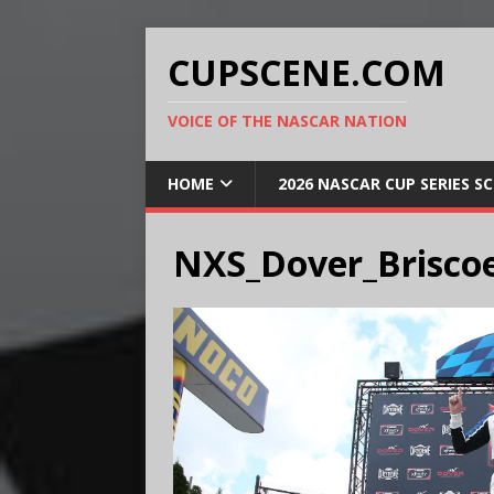
CUPSCENE.COM
VOICE OF THE NASCAR NATION
HOME
2026 NASCAR CUP SERIES S
NXS_Dover_Brisco