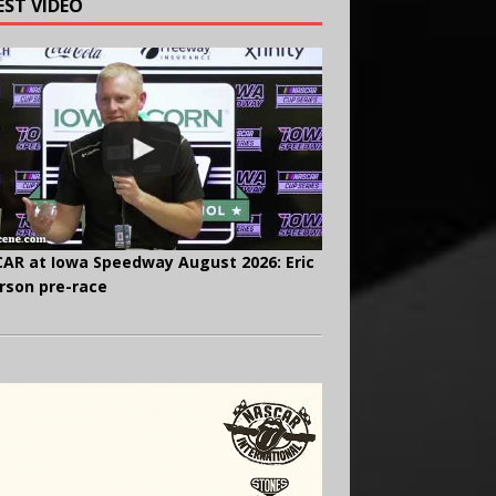
EST VIDEO
AR at Iowa Speedway August 2026: Eric
rson pre-race