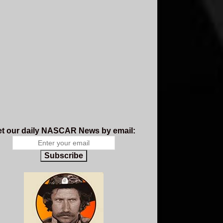
t our daily NASCAR News by email:
Subscribe