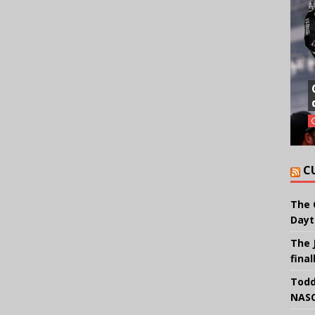
C
The 
Dayt
The 
final
Todd
NASC