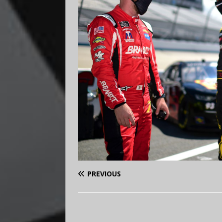
PREVIOUS