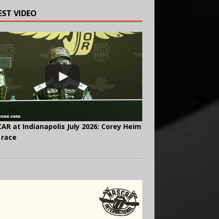
EST VIDEO
AR at Indianapolis July 2026: Corey Heim
 race