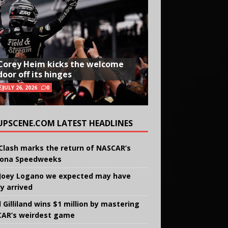
Corey Heim kicks the welcome
door off its hinges
JULY 26, 2026
0
UPSCENE.COM LATEST HEADLINES
Clash marks the return of NASCAR’s
ona Speedweeks
Joey Logano we expected may have
ly arrived
 Gilliland wins $1 million by mastering
AR’s weirdest game