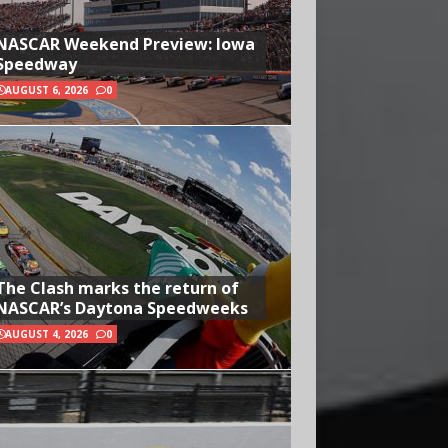
NASCAR Weekend Preview: Iowa
Speedway
AUGUST 6, 2026
0
The Clash marks the return of
NASCAR’s Daytona Speedweeks
AUGUST 4, 2026
0