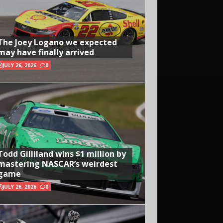
The Joey Logano we expected
may have finally arrived
JULY 26, 2026
0
Todd Gilliland wins $1 million by
mastering NASCAR’s weirdest
game
JULY 26, 2026
0