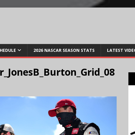
CHEDULE
2026 NASCAR SEASON STATS
LATEST VIDE
r_JonesB_Burton_Grid_08