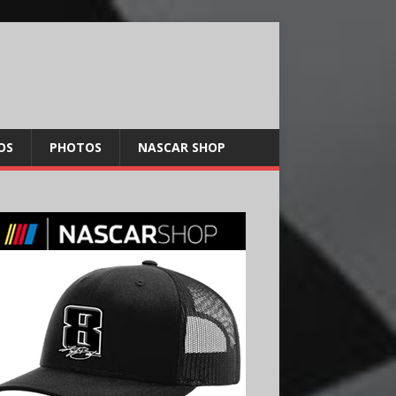
OS
PHOTOS
NASCAR SHOP