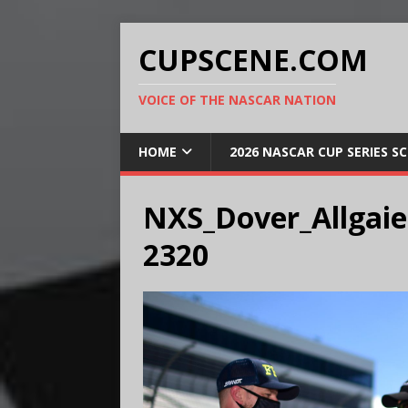
CUPSCENE.COM
VOICE OF THE NASCAR NATION
HOME
2026 NASCAR CUP SERIES S
NXS_Dover_Allgaie
2320