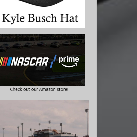
Check out our Amazon store!