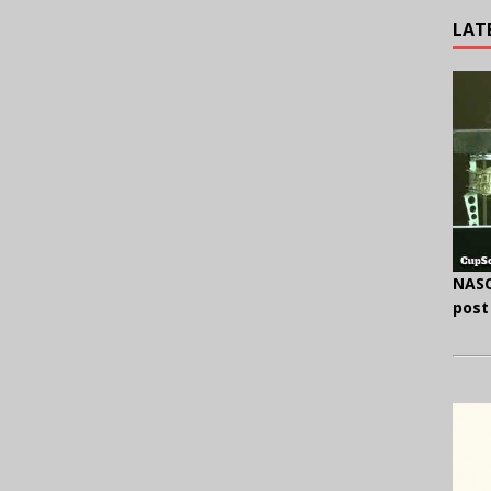
LAT
NASC
post