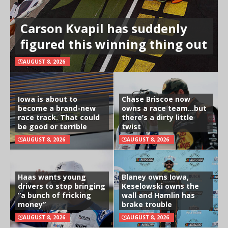
Carson Kvapil has suddenly
figured this winning thing out
AUGUST 8, 2026
Iowa is about to
Chase Briscoe now
become a brand-new
owns a race team…but
race track. That could
there’s a dirty little
be good or terrible
twist
AUGUST 8, 2026
AUGUST 8, 2026
Haas wants young
Blaney owns Iowa,
drivers to stop bringing
Keselowski owns the
“a bunch of fricking
wall and Hamlin has
money”
brake trouble
AUGUST 8, 2026
AUGUST 8, 2026