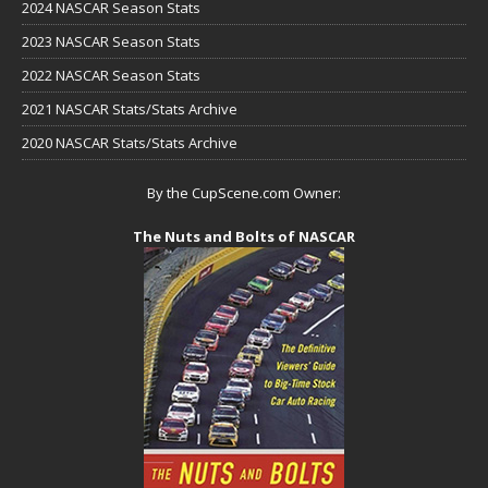
2024 NASCAR Season Stats
2023 NASCAR Season Stats
2022 NASCAR Season Stats
2021 NASCAR Stats/Stats Archive
2020 NASCAR Stats/Stats Archive
By the CupScene.com Owner:
The Nuts and Bolts of NASCAR