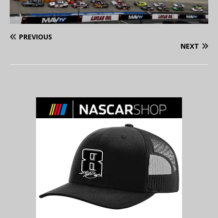
PREVIOUS
NEXT