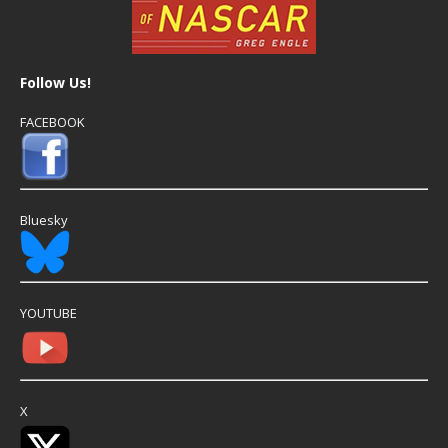
Follow Us!
FACEBOOK
Bluesky
YOUTUBE
X