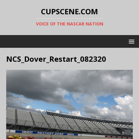
CUPSCENE.COM
VOICE OF THE NASCAR NATION
NCS_Dover_Restart_082320