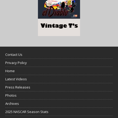
Contact Us
Privacy Policy
Home
Latest Videos
Press Releases
Photos
Archives
2025 NASCAR Season Stats