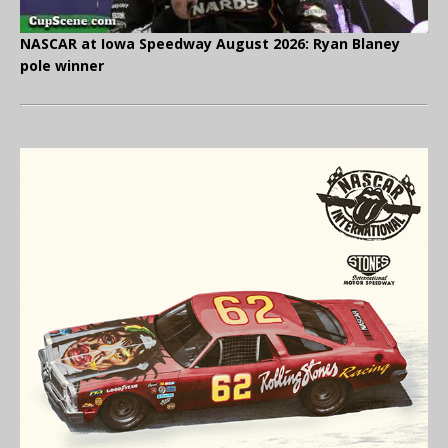
NASCAR at Iowa Speedway August 2026: Ryan Blaney
pole winner