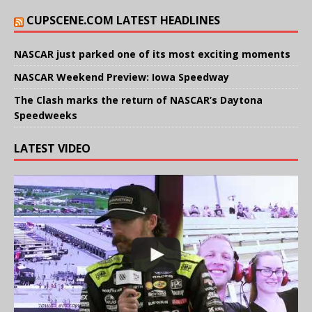
CUPSCENE.COM LATEST HEADLINES
NASCAR just parked one of its most exciting moments
NASCAR Weekend Preview: Iowa Speedway
The Clash marks the return of NASCAR’s Daytona
Speedweeks
LATEST VIDEO