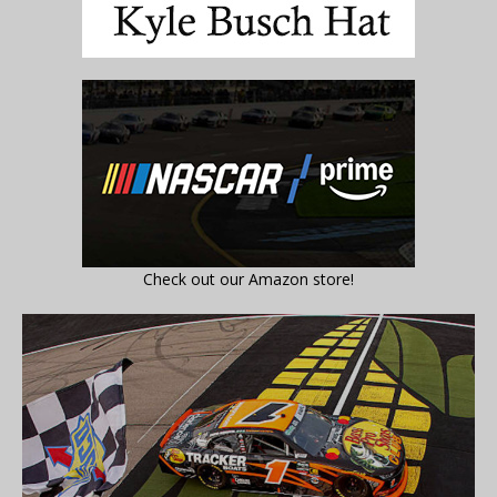
Check out our Amazon store!