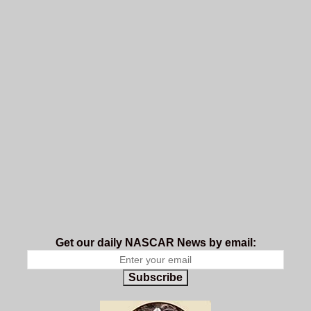
Get our daily NASCAR News by email:
Subscribe