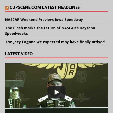
CUPSCENE.COM LATEST HEADLINES
NASCAR Weekend Preview: Iowa Speedway
The Clash marks the return of NASCAR’s Daytona
Speedweeks
The Joey Logano we expected may have finally arrived
LATEST VIDEO