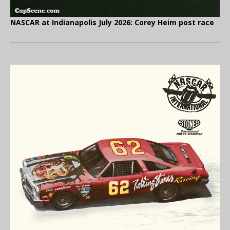
NASCAR at Indianapolis July 2026: Corey Heim post race