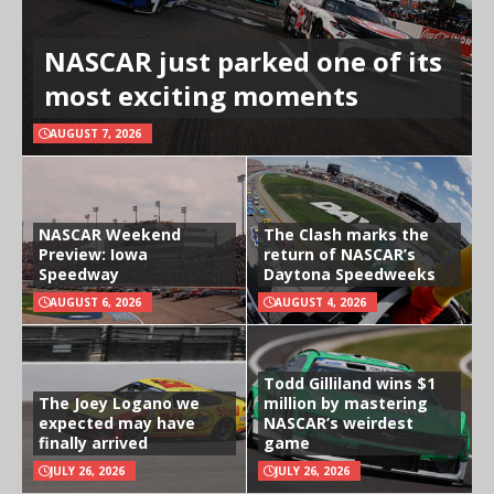
NASCAR just parked one of its
most exciting moments
AUGUST 7, 2026
NASCAR Weekend
The Clash marks the
Preview: Iowa
return of NASCAR’s
Speedway
Daytona Speedweeks
AUGUST 6, 2026
AUGUST 4, 2026
Todd Gilliland wins $1
The Joey Logano we
million by mastering
expected may have
NASCAR’s weirdest
finally arrived
game
JULY 26, 2026
JULY 26, 2026