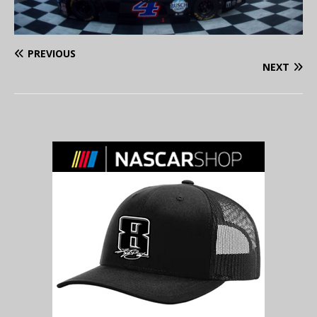
PREVIOUS
NEXT