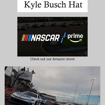
Check out our Amazon store!