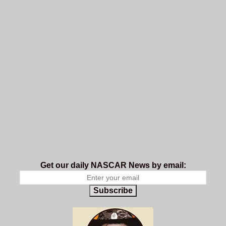
Get our daily NASCAR News by email:
Subscribe