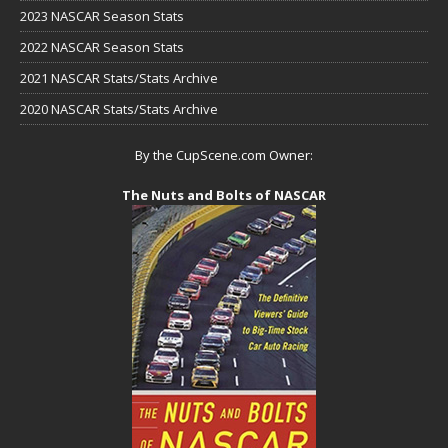
2023 NASCAR Season Stats
2022 NASCAR Season Stats
2021 NASCAR Stats/Stats Archive
2020 NASCAR Stats/Stats Archive
By the CupScene.com Owner:
The Nuts and Bolts of NASCAR