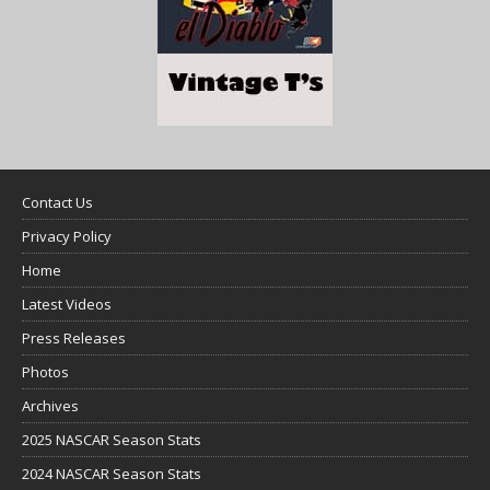
Contact Us
Privacy Policy
Home
Latest Videos
Press Releases
Photos
Archives
2025 NASCAR Season Stats
2024 NASCAR Season Stats