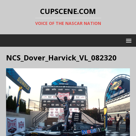
CUPSCENE.COM
VOICE OF THE NASCAR NATION
NCS_Dover_Harvick_VL_082320