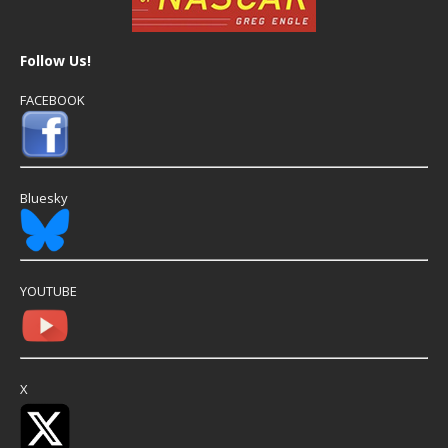
Follow Us!
FACEBOOK
Bluesky
YOUTUBE
X