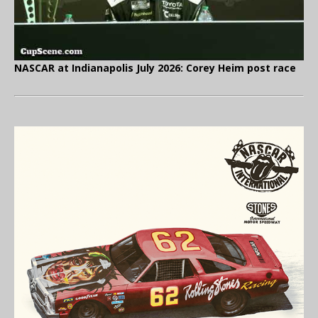
NASCAR at Indianapolis July 2026: Corey Heim post race