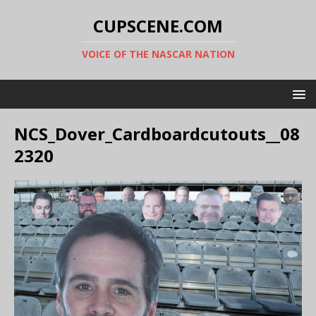
CUPSCENE.COM
VOICE OF THE NASCAR NATION
NCS_Dover_Cardboardcutouts__08
2320