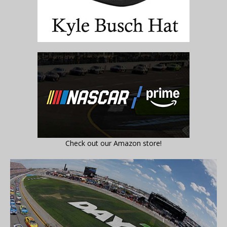
Check out our Amazon store!