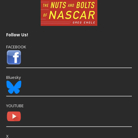
Follow Us!
FACEBOOK
Bluesky
YOUTUBE
X