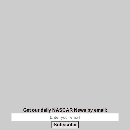
Get our daily NASCAR News by email:
Subscribe