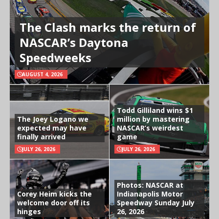
The Clash marks the return of
NASCAR’s Daytona
Speedweeks
AUGUST 4, 2026
Todd Gilliland wins $1
The Joey Logano we
million by mastering
expected may have
NASCAR’s weirdest
finally arrived
game
JULY 26, 2026
JULY 26, 2026
Photos: NASCAR at
Corey Heim kicks the
Indianapolis Motor
welcome door off its
Speedway Sunday July
hinges
26, 2026