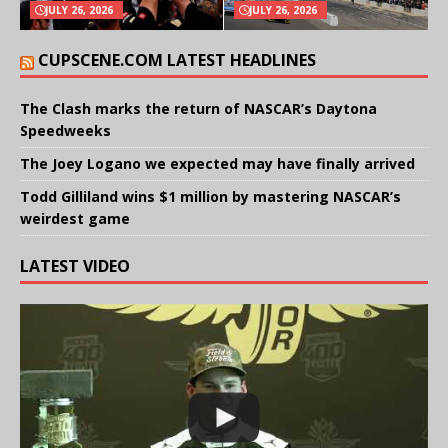
JULY 26, 2026
JULY 26, 2026
CUPSCENE.COM LATEST HEADLINES
The Clash marks the return of NASCAR’s Daytona
Speedweeks
The Joey Logano we expected may have finally arrived
Todd Gilliland wins $1 million by mastering NASCAR’s
weirdest game
LATEST VIDEO