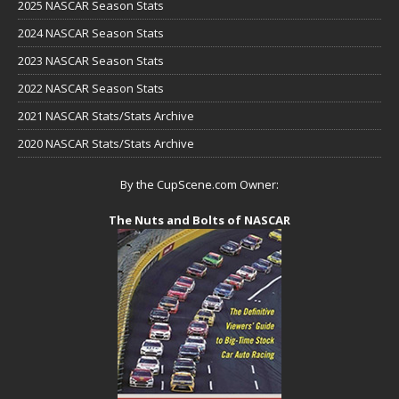
2025 NASCAR Season Stats
2024 NASCAR Season Stats
2023 NASCAR Season Stats
2022 NASCAR Season Stats
2021 NASCAR Stats/Stats Archive
2020 NASCAR Stats/Stats Archive
By the CupScene.com Owner:
The Nuts and Bolts of NASCAR