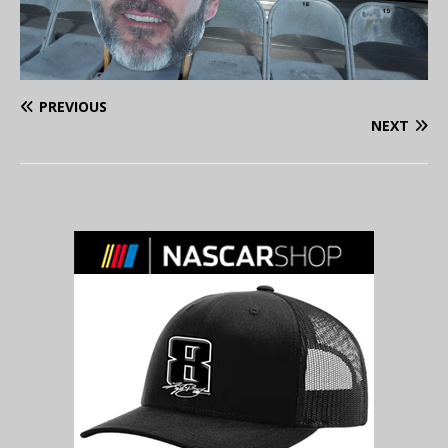
PREVIOUS
NEXT