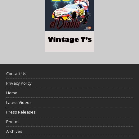
Contact Us
Privacy Policy
Home
Latest Videos
Press Releases
Photos
Archives