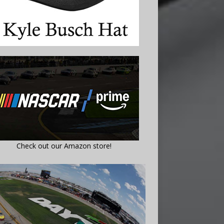
Check out our Amazon store!