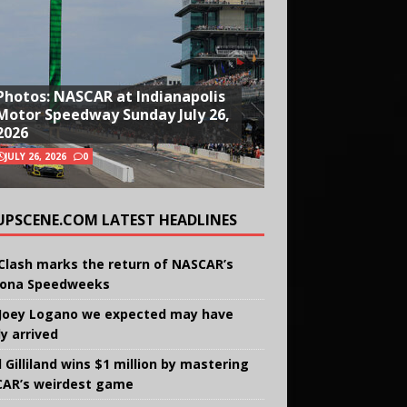
Photos: NASCAR at Indianapolis
Motor Speedway Sunday July 26,
2026
JULY 26, 2026
0
UPSCENE.COM LATEST HEADLINES
Clash marks the return of NASCAR’s
ona Speedweeks
Joey Logano we expected may have
ly arrived
 Gilliland wins $1 million by mastering
AR’s weirdest game