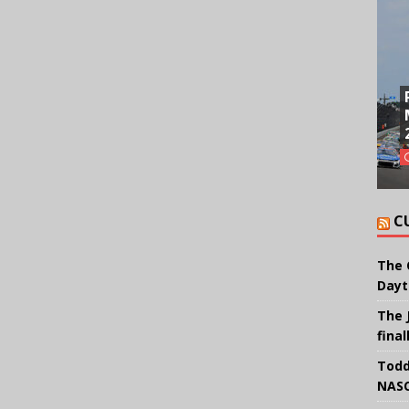
C
The 
Dayt
The 
final
Todd
NASC