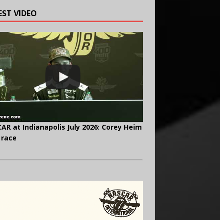
EST VIDEO
AR at Indianapolis July 2026: Corey Heim
 race