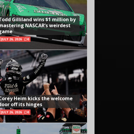
Todd Gilliland wins $1 million by
mastering NASCAR’s weirdest
game
JULY 26, 2026
0
Corey Heim kicks the welcome
door off its hinges
JULY 26, 2026
0