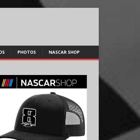
OS
PHOTOS
NASCAR SHOP