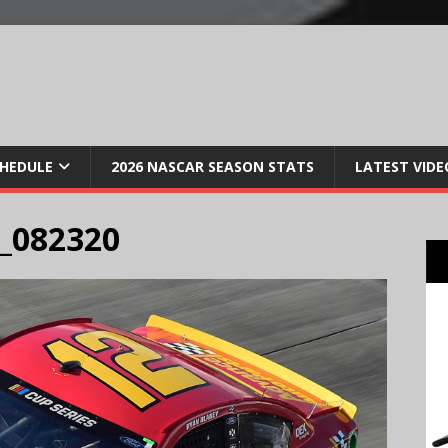
CHEDULE
2026 NASCAR SEASON STATS
LATEST VIDE
_082320