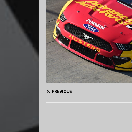
PREVIOUS