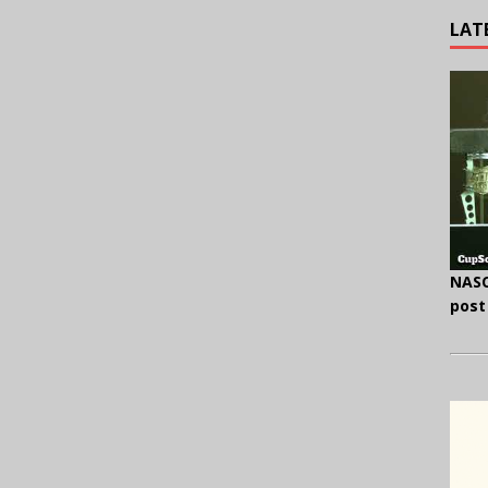
LAT
NASC
post