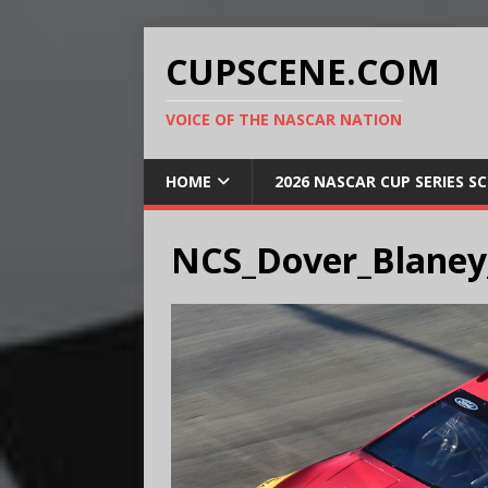
CUPSCENE.COM
VOICE OF THE NASCAR NATION
HOME
2026 NASCAR CUP SERIES S
NCS_Dover_Blaney