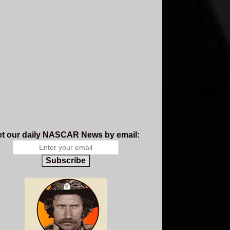
t our daily NASCAR News by email:
Subscribe