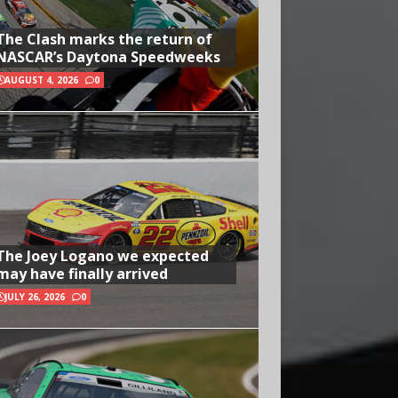
The Clash marks the return of
NASCAR’s Daytona Speedweeks
AUGUST 4, 2026
0
The Joey Logano we expected
may have finally arrived
JULY 26, 2026
0