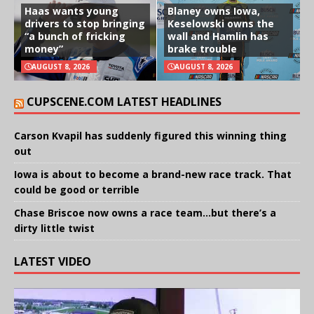
Haas wants young
Blaney owns Iowa,
drivers to stop bringing
Keselowski owns the
“a bunch of fricking
wall and Hamlin has
money”
brake trouble
AUGUST 8, 2026
AUGUST 8, 2026
CUPSCENE.COM LATEST HEADLINES
Carson Kvapil has suddenly figured this winning thing
out
Iowa is about to become a brand-new race track. That
could be good or terrible
Chase Briscoe now owns a race team…but there’s a
dirty little twist
LATEST VIDEO