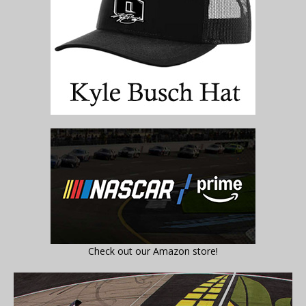
Check out our Amazon store!