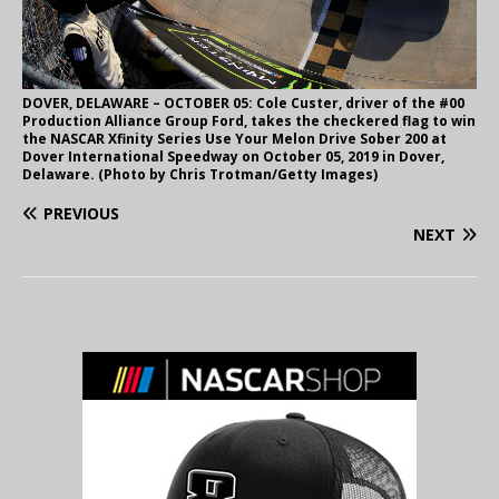
DOVER, DELAWARE – OCTOBER 05: Cole Custer, driver of the #00
Production Alliance Group Ford, takes the checkered flag to win
the NASCAR Xfinity Series Use Your Melon Drive Sober 200 at
Dover International Speedway on October 05, 2019 in Dover,
Delaware. (Photo by Chris Trotman/Getty Images)
PREVIOUS
NEXT