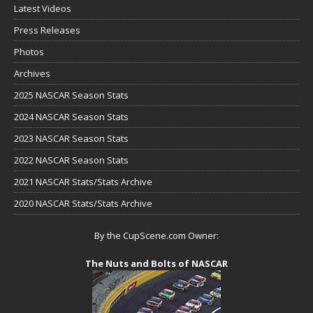
Latest Videos
Press Releases
Photos
Archives
2025 NASCAR Season Stats
2024 NASCAR Season Stats
2023 NASCAR Season Stats
2022 NASCAR Season Stats
2021 NASCAR Stats/Stats Archive
2020 NASCAR Stats/Stats Archive
By the CupScene.com Owner:
The Nuts and Bolts of NASCAR