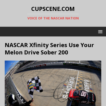
CUPSCENE.COM
VOICE OF THE NASCAR NATION
NASCAR Xfinity Series Use Your
Melon Drive Sober 200