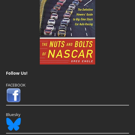
Follow Us!
FACEBOOK
Bluesky