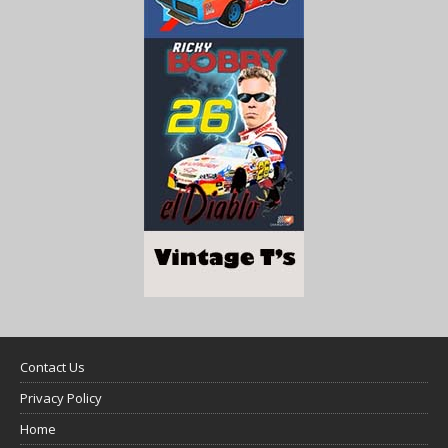
Contact Us
Privacy Policy
Home