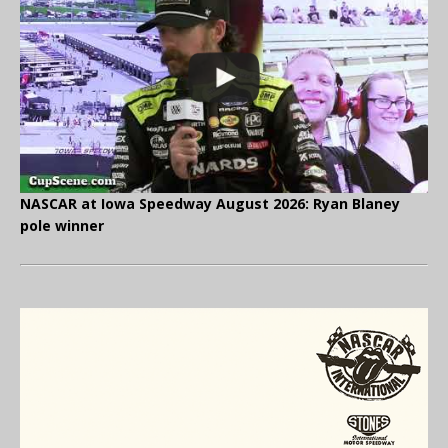
NASCAR at Iowa Speedway August 2026: Ryan Blaney
pole winner