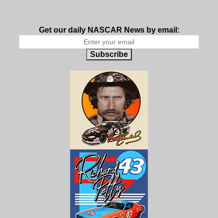
Get our daily NASCAR News by email:
Subscribe