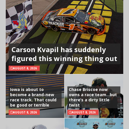
Carson Kvapil has suddenly
figured this winning thing out
AUGUST 8, 2026
Iowa is about to
Chase Briscoe now
become a brand-new
owns a race team…but
race track. That could
there’s a dirty little
be good or terrible
twist
AUGUST 8, 2026
AUGUST 8, 2026