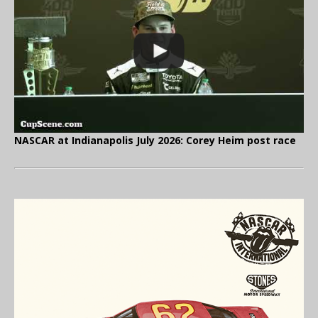
NASCAR at Indianapolis July 2026: Corey Heim post race