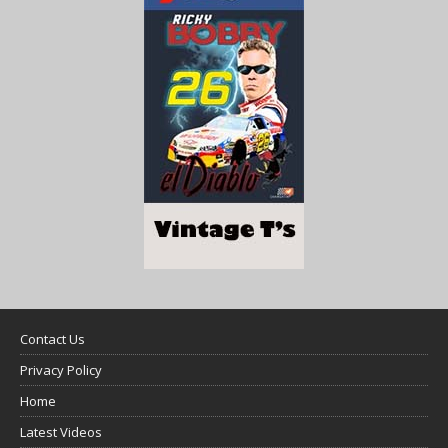
Contact Us
Privacy Policy
Home
Latest Videos