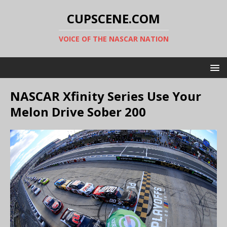
CUPSCENE.COM
VOICE OF THE NASCAR NATION
NASCAR Xfinity Series Use Your
Melon Drive Sober 200