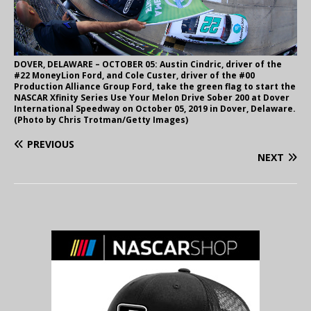
DOVER, DELAWARE – OCTOBER 05: Austin Cindric, driver of the
#22 MoneyLion Ford, and Cole Custer, driver of the #00
Production Alliance Group Ford, take the green flag to start the
NASCAR Xfinity Series Use Your Melon Drive Sober 200 at Dover
International Speedway on October 05, 2019 in Dover, Delaware.
(Photo by Chris Trotman/Getty Images)
PREVIOUS
NEXT