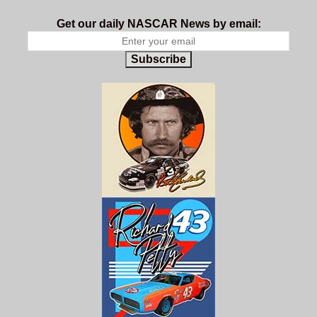
Get our daily NASCAR News by email:
Subscribe