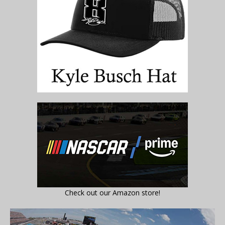
Check out our Amazon store!