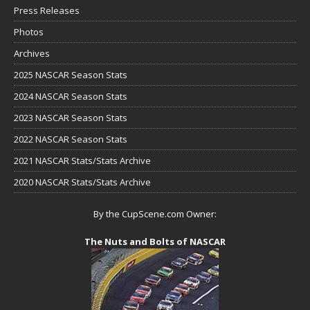
Press Releases
Photos
Archives
2025 NASCAR Season Stats
2024 NASCAR Season Stats
2023 NASCAR Season Stats
2022 NASCAR Season Stats
2021 NASCAR Stats/Stats Archive
2020 NASCAR Stats/Stats Archive
By the CupScene.com Owner:
The Nuts and Bolts of NASCAR