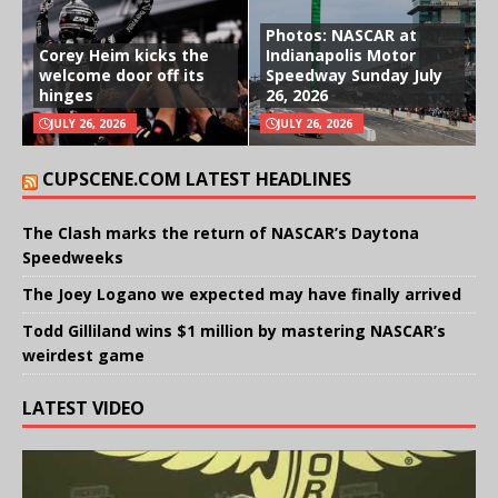
Photos: NASCAR at
Corey Heim kicks the
Indianapolis Motor
welcome door off its
Speedway Sunday July
hinges
26, 2026
JULY 26, 2026
JULY 26, 2026
CUPSCENE.COM LATEST HEADLINES
The Clash marks the return of NASCAR’s Daytona
Speedweeks
The Joey Logano we expected may have finally arrived
Todd Gilliland wins $1 million by mastering NASCAR’s
weirdest game
LATEST VIDEO