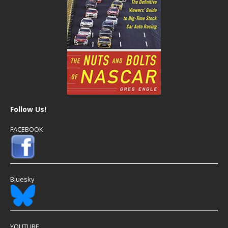
Follow Us!
FACEBOOK
Bluesky
YOUTUBE