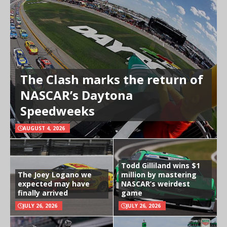
The Clash marks the return of
NASCAR’s Daytona
Speedweeks
AUGUST 4, 2026
Todd Gilliland wins $1
The Joey Logano we
million by mastering
expected may have
NASCAR’s weirdest
finally arrived
game
JULY 26, 2026
JULY 26, 2026