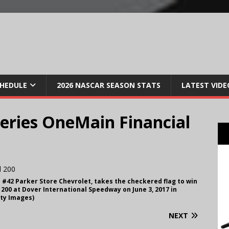
CHEDULE
2026 NASCAR SEASON STATS
LATEST VIDE
ries OneMain Financial
he #42 Parker Store Chevrolet, takes the checkered flag to win
200 at Dover International Speedway on June 3, 2017 in
ty Images)
NEXT