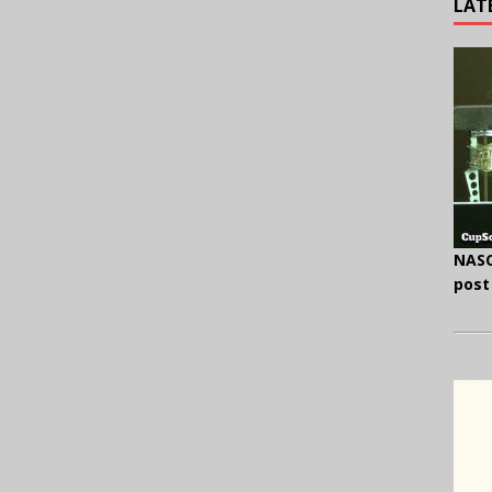
LAT
NASC
post