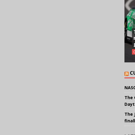
C
NASC
The 
Dayt
The 
final