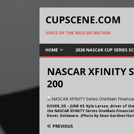
CUPSCENE.COM
VOICE OF THE NASCAR NATION
HOME
2026 NASCAR CUP SERIES S
NASCAR XFINITY Se
200
DOVER, DE – JUNE 03: Kyle Larson, driver of t
the NASCAR XFINITY Series OneMain Financial 
Dover, Delaware. (Photo by Sean Gardner/Get
PREVIOUS