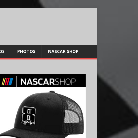
OS
PHOTOS
NASCAR SHOP