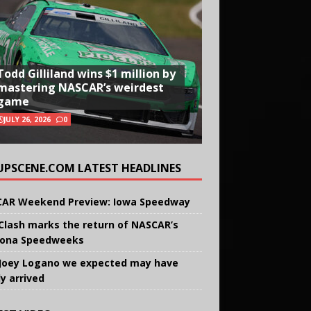
Todd Gilliland wins $1 million by
mastering NASCAR’s weirdest
game
JULY 26, 2026
0
UPSCENE.COM LATEST HEADLINES
AR Weekend Preview: Iowa Speedway
Clash marks the return of NASCAR’s
ona Speedweeks
Joey Logano we expected may have
ly arrived