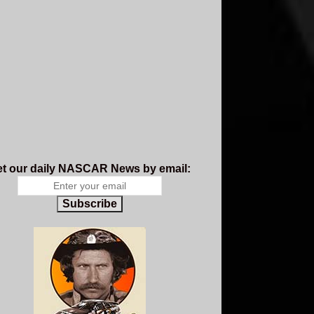
t our daily NASCAR News by email:
Subscribe