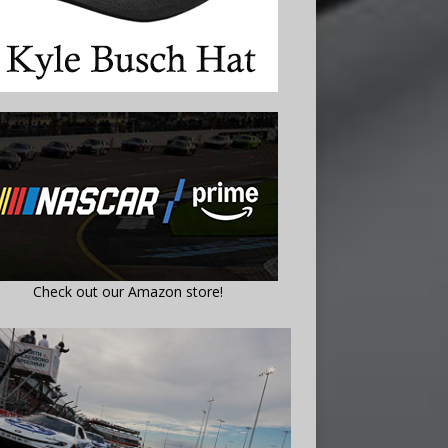
Check out our Amazon store!