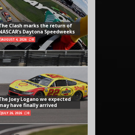
The Clash marks the return of
NASCAR’s Daytona Speedweeks
AUGUST 4, 2026
0
The Joey Logano we expected
may have finally arrived
JULY 26, 2026
0