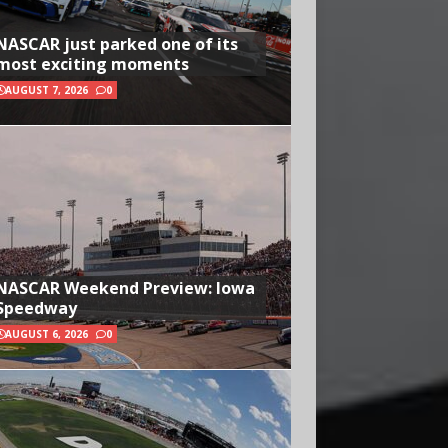
NASCAR just parked one of its
most exciting moments
AUGUST 7, 2026
0
NASCAR Weekend Preview: Iowa
Speedway
AUGUST 6, 2026
0