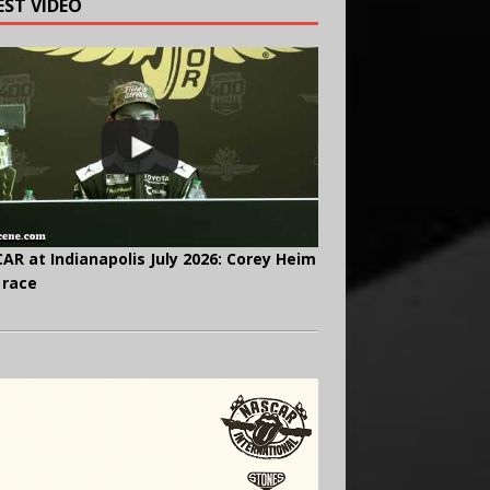
EST VIDEO
AR at Indianapolis July 2026: Corey Heim
 race