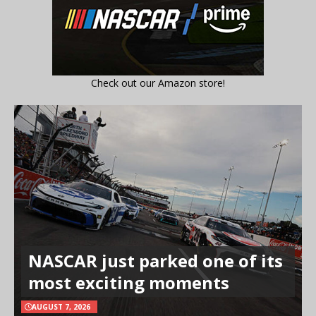
Check out our Amazon store!
NASCAR just parked one of its
most exciting moments
AUGUST 7, 2026