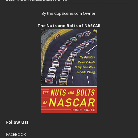
By the CupScene.com Owner:
The Nuts and Bolts of NASCAR
Follow Us!
FACEBOOK