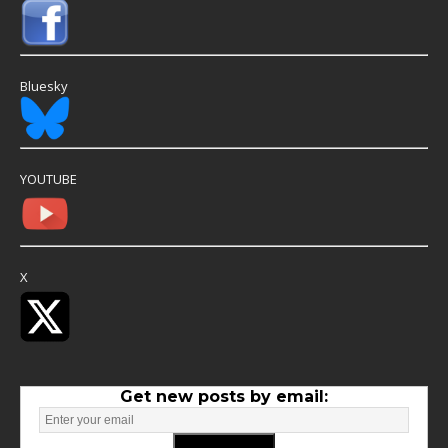
Bluesky
YOUTUBE
X
Get new posts by email: