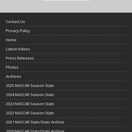
Contact Us
Privacy Policy
Home
Latest Videos
Press Releases
Photos
Archives
2025 NASCAR Season Stats
2024 NASCAR Season Stats
2023 NASCAR Season Stats
2022 NASCAR Season Stats
2021 NASCAR Stats/Stats Archive
2020 NASCAR Stats/Stats Archive