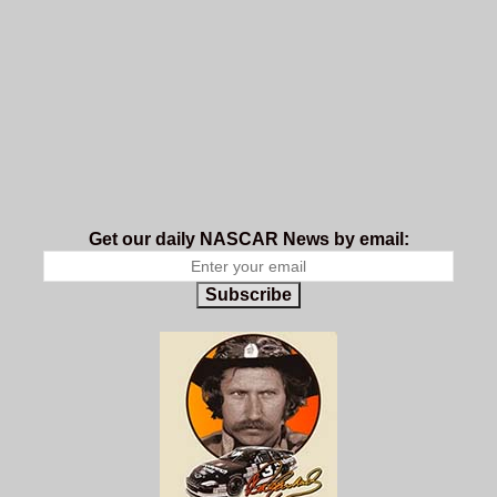
Get our daily NASCAR News by email:
Subscribe