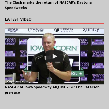
The Clash marks the return of NASCAR’s Daytona
Speedweeks
LATEST VIDEO
NASCAR at Iowa Speedway August 2026: Eric Peterson
pre-race