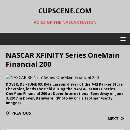
CUPSCENE.COM
VOICE OF THE NASCAR NATION
NASCAR XFINITY Series OneMain
Financial 200
DOVER, DE – JUNE 03: Kyle Larson, driver of the #42 Parker Store
Chevrolet, leads the field during the NASCAR XFINITY Series
OneMain Financial 200 at Dover International Speedway on June
3, 2017 in Dover, Delaware. (Photo by Chris Trotman/Getty
Images)
PREVIOUS
NEXT