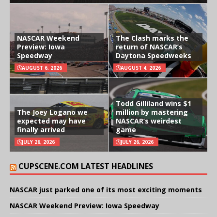
NASCAR Weekend
The Clash marks the
Preview: Iowa
return of NASCAR’s
Speedway
Daytona Speedweeks
AUGUST 6, 2026
AUGUST 4, 2026
Todd Gilliland wins $1
The Joey Logano we
million by mastering
expected may have
NASCAR’s weirdest
finally arrived
game
JULY 26, 2026
JULY 26, 2026
CUPSCENE.COM LATEST HEADLINES
NASCAR just parked one of its most exciting moments
NASCAR Weekend Preview: Iowa Speedway