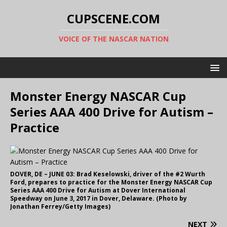
CUPSCENE.COM
VOICE OF THE NASCAR NATION
Monster Energy NASCAR Cup
Series AAA 400 Drive for Autism –
Practice
DOVER, DE – JUNE 03: Brad Keselowski, driver of the #2 Wurth
Ford, prepares to practice for the Monster Energy NASCAR Cup
Series AAA 400 Drive for Autism at Dover International
Speedway on June 3, 2017 in Dover, Delaware. (Photo by
Jonathan Ferrey/Getty Images)
NEXT