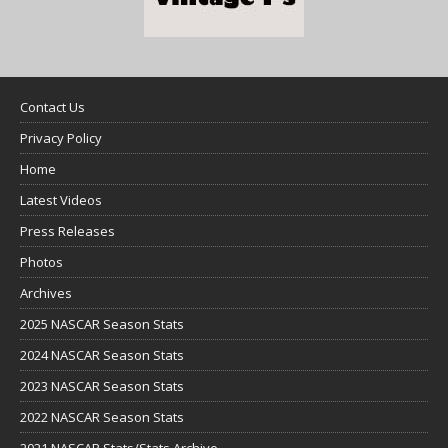
Contact Us
Privacy Policy
Home
Latest Videos
Press Releases
Photos
Archives
2025 NASCAR Season Stats
2024 NASCAR Season Stats
2023 NASCAR Season Stats
2022 NASCAR Season Stats
2021 NASCAR Stats/Stats Archive