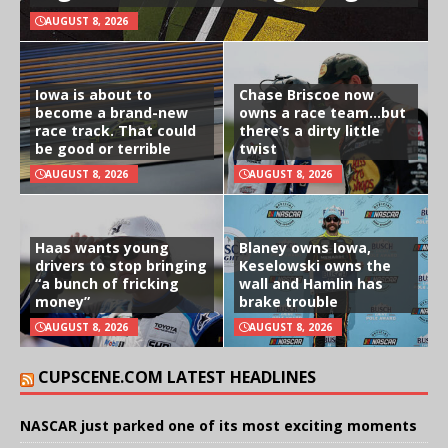
AUGUST 8, 2026
Iowa is about to
Chase Briscoe now
become a brand-new
owns a race team…but
race track. That could
there’s a dirty little
be good or terrible
twist
AUGUST 8, 2026
AUGUST 8, 2026
Haas wants young
Blaney owns Iowa,
drivers to stop bringing
Keselowski owns the
“a bunch of fricking
wall and Hamlin has
money”
brake trouble
AUGUST 8, 2026
AUGUST 8, 2026
CUPSCENE.COM LATEST HEADLINES
NASCAR just parked one of its most exciting moments