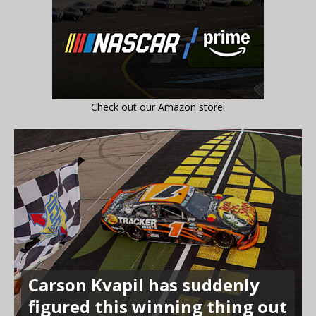
Check out our Amazon store!
Carson Kvapil has suddenly
figured this winning thing out