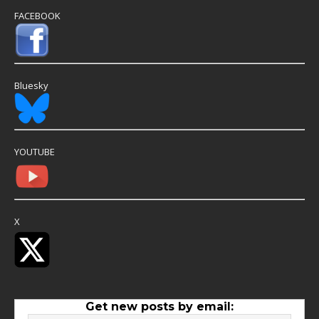
FACEBOOK
Bluesky
YOUTUBE
X
Get new posts by email: