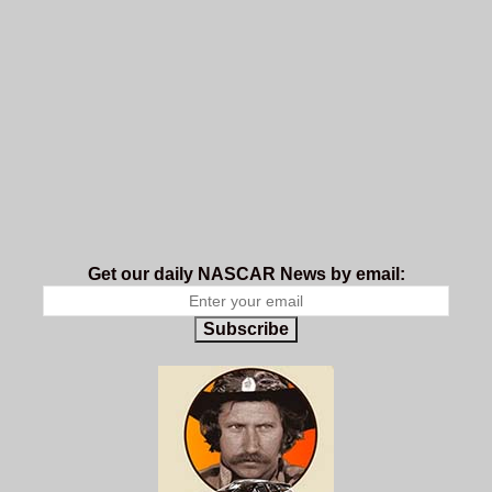
Get our daily NASCAR News by email:
Subscribe