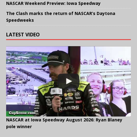
NASCAR Weekend Preview: Iowa Speedway
The Clash marks the return of NASCAR’s Daytona
Speedweeks
LATEST VIDEO
NASCAR at Iowa Speedway August 2026: Ryan Blaney
pole winner