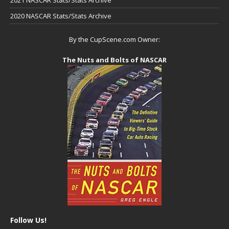
2020 NASCAR Stats/Stats Archive
By the CupScene.com Owner:
The Nuts and Bolts of NASCAR
Follow Us!