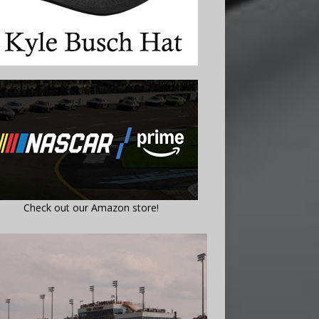
Check out our Amazon store!