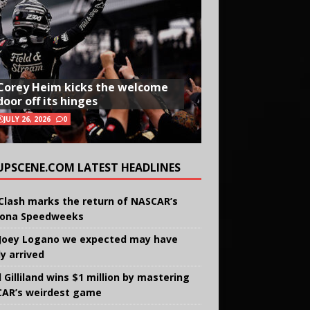
Corey Heim kicks the welcome
door off its hinges
JULY 26, 2026
0
UPSCENE.COM LATEST HEADLINES
Clash marks the return of NASCAR’s
ona Speedweeks
Joey Logano we expected may have
ly arrived
 Gilliland wins $1 million by mastering
AR’s weirdest game