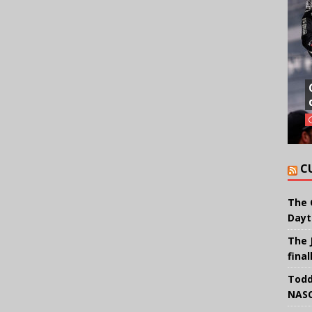
C
The 
Dayt
The 
final
Todd
NASC