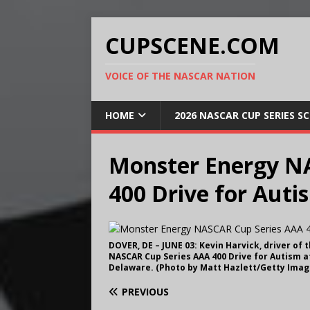
CUPSCENE.COM
VOICE OF THE NASCAR NATION
HOME
2026 NASCAR CUP SERIES S
Monster Energy N
400 Drive for Auti
DOVER, DE – JUNE 03: Kevin Harvick, driver of
NASCAR Cup Series AAA 400 Drive for Autism at
Delaware. (Photo by Matt Hazlett/Getty Imag
PREVIOUS