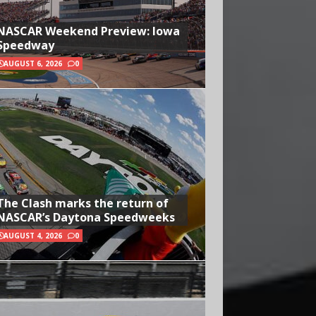
NASCAR Weekend Preview: Iowa
Speedway
AUGUST 6, 2026
0
The Clash marks the return of
NASCAR’s Daytona Speedweeks
AUGUST 4, 2026
0