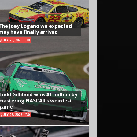
The Joey Logano we expected
may have finally arrived
JULY 26, 2026
0
Todd Gilliland wins $1 million by
mastering NASCAR’s weirdest
game
JULY 26, 2026
0