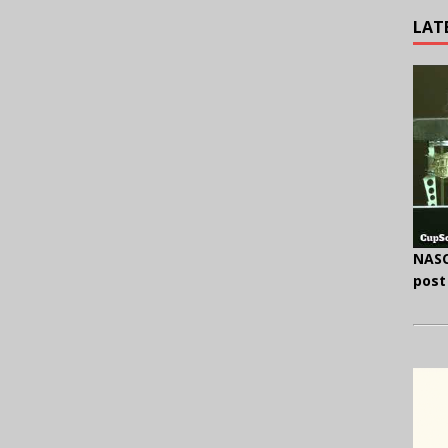
LAT
NASC
post