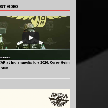
EST VIDEO
AR at Indianapolis July 2026: Corey Heim
 race