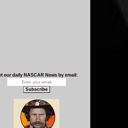
t our daily NASCAR News by email:
Subscribe