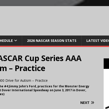
CHEDULE
2026 NASCAR SEASON STATS
LATEST VIDE
ASCAR Cup Series AAA
sm – Practice
 the #4 Jimmy John’s Ford, practices for the Monster Energy
 Dover International Speedway on June 3, 2017 in Dover,
es)
NEXT