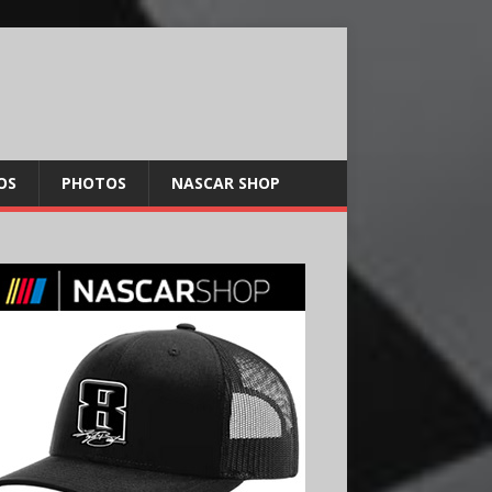
OS
PHOTOS
NASCAR SHOP