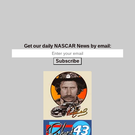
Get our daily NASCAR News by email:
Subscribe