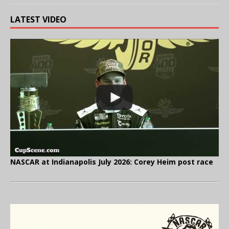
LATEST VIDEO
NASCAR at Indianapolis July 2026: Corey Heim post race