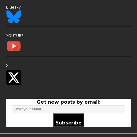
Bluesky
YOUTUBE
X
Get new posts by email:
Subscribe