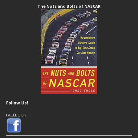
The Nuts and Bolts of NASCAR
Follow Us!
FACEBOOK