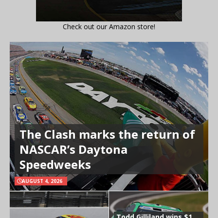
Check out our Amazon store!
The Clash marks the return of
NASCAR’s Daytona
Speedweeks
AUGUST 4, 2026
Todd Gilliland wins $1