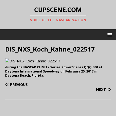
CUPSCENE.COM
VOICE OF THE NASCAR NATION
DIS_NXS_Koch_Kahne_022517
during the NASCAR XFINITY Series PowerShares QQQ 300 at
Daytona International Speedway on February 25, 2017 in
Daytona Beach, Florida.
PREVIOUS
NEXT