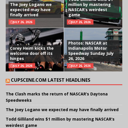
The Joey Logano we
million by mastering
expected may have
NASCAR’s weirdest
finally arrived
game
JULY 26, 2026
JULY 26, 2026
Photos: NASCAR at
Corey Heim kicks the
Indianapolis Motor
welcome door off its
Speedway Sunday July
hinges
26, 2026
JULY 26, 2026
JULY 26, 2026
CUPSCENE.COM LATEST HEADLINES
The Clash marks the return of NASCAR’s Daytona
Speedweeks
The Joey Logano we expected may have finally arrived
Todd Gilliland wins $1 million by mastering NASCAR’s
weirdest game