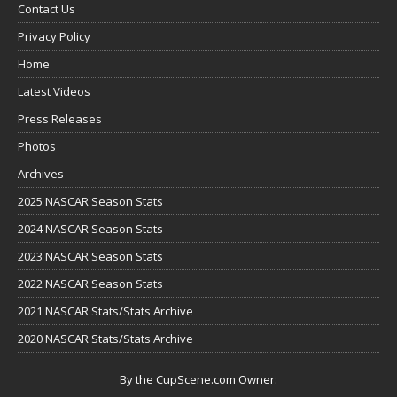
Contact Us
Privacy Policy
Home
Latest Videos
Press Releases
Photos
Archives
2025 NASCAR Season Stats
2024 NASCAR Season Stats
2023 NASCAR Season Stats
2022 NASCAR Season Stats
2021 NASCAR Stats/Stats Archive
2020 NASCAR Stats/Stats Archive
By the CupScene.com Owner: