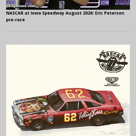
NASCAR at Iowa Speedway August 2026: Eric Peterson
pre-race