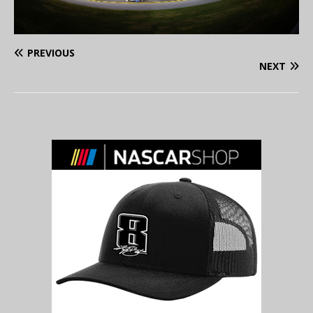
PREVIOUS
NEXT