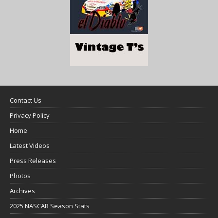
Contact Us
Privacy Policy
Home
Latest Videos
Press Releases
Photos
Archives
2025 NASCAR Season Stats