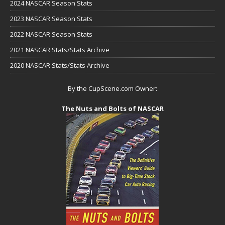
2024 NASCAR Season Stats
2023 NASCAR Season Stats
2022 NASCAR Season Stats
2021 NASCAR Stats/Stats Archive
2020 NASCAR Stats/Stats Archive
By the CupScene.com Owner:
The Nuts and Bolts of NASCAR