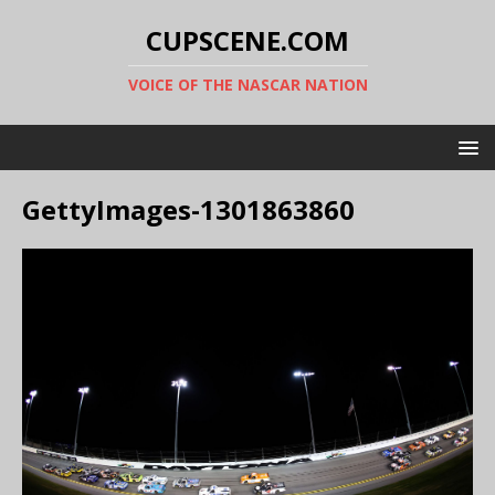
CUPSCENE.COM
VOICE OF THE NASCAR NATION
GettyImages-1301863860