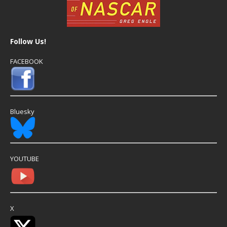
Follow Us!
FACEBOOK
Bluesky
YOUTUBE
X