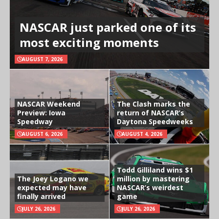
NASCAR just parked one of its
most exciting moments
AUGUST 7, 2026
NASCAR Weekend
The Clash marks the
Preview: Iowa
return of NASCAR’s
Speedway
Daytona Speedweeks
AUGUST 6, 2026
AUGUST 4, 2026
Todd Gilliland wins $1
The Joey Logano we
million by mastering
expected may have
NASCAR’s weirdest
finally arrived
game
JULY 26, 2026
JULY 26, 2026