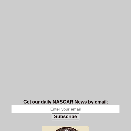
Get our daily NASCAR News by email:
Subscribe