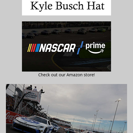
Check out our Amazon store!