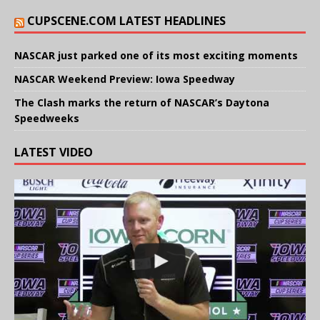
CUPSCENE.COM LATEST HEADLINES
NASCAR just parked one of its most exciting moments
NASCAR Weekend Preview: Iowa Speedway
The Clash marks the return of NASCAR’s Daytona
Speedweeks
LATEST VIDEO