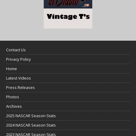
Contact Us
Privacy Policy
Home
Latest Videos
Press Releases
Photos
Archives
2025 NASCAR Season Stats
2024 NASCAR Season Stats
2023 NASCAR Season Stats