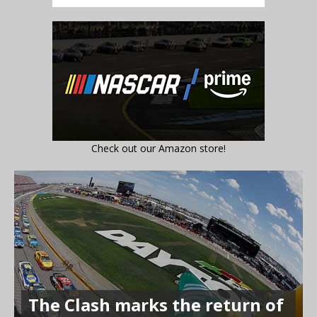
Check out our Amazon store!
The Clash marks the return of