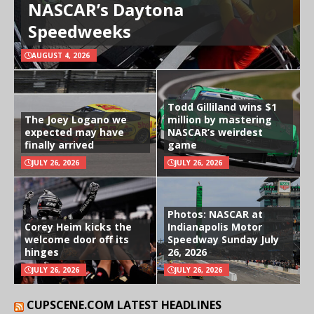
NASCAR’s Daytona
Speedweeks
AUGUST 4, 2026
Todd Gilliland wins $1
The Joey Logano we
million by mastering
expected may have
NASCAR’s weirdest
finally arrived
game
JULY 26, 2026
JULY 26, 2026
Photos: NASCAR at
Corey Heim kicks the
Indianapolis Motor
welcome door off its
Speedway Sunday July
hinges
26, 2026
JULY 26, 2026
JULY 26, 2026
CUPSCENE.COM LATEST HEADLINES