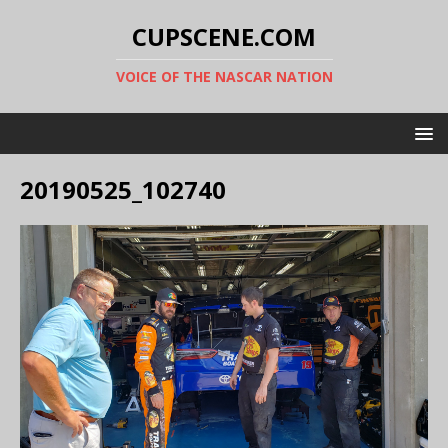
CUPSCENE.COM
VOICE OF THE NASCAR NATION
20190525_102740