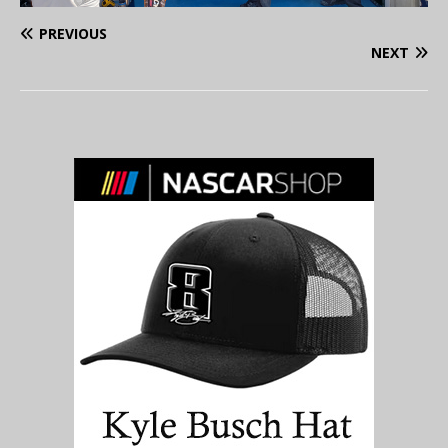
PREVIOUS
NEXT