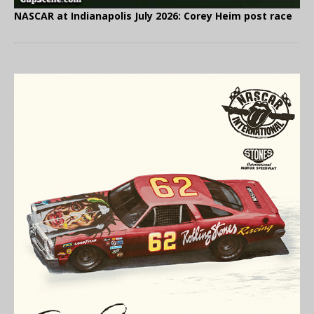
NASCAR at Indianapolis July 2026: Corey Heim post race