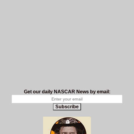
Get our daily NASCAR News by email:
Subscribe