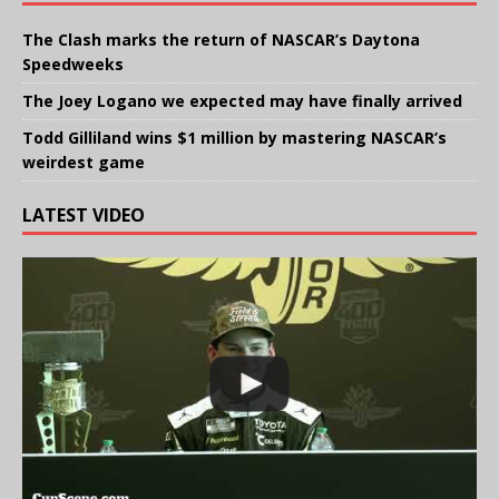
The Clash marks the return of NASCAR’s Daytona
Speedweeks
The Joey Logano we expected may have finally arrived
Todd Gilliland wins $1 million by mastering NASCAR’s
weirdest game
LATEST VIDEO