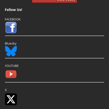
Follow Us!
FACEBOOK
Bluesky
YOUTUBE
X