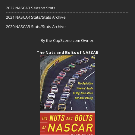
2022 NASCAR Season Stats
2021 NASCAR Stats/Stats Archive
2020 NASCAR Stats/Stats Archive
By the CupScene.com Owner:
The Nuts and Bolts of NASCAR