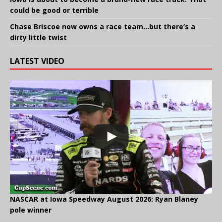
could be good or terrible
Chase Briscoe now owns a race team…but there’s a
dirty little twist
LATEST VIDEO
NASCAR at Iowa Speedway August 2026: Ryan Blaney
pole winner