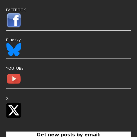
FACEBOOK
Bluesky
YOUTUBE
X
Get new posts by email: