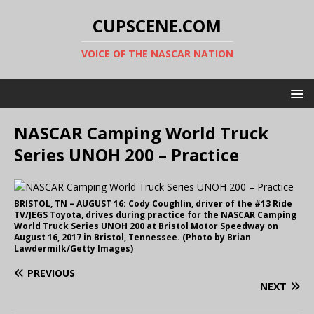
CUPSCENE.COM
VOICE OF THE NASCAR NATION
NASCAR Camping World Truck
Series UNOH 200 – Practice
BRISTOL, TN – AUGUST 16: Cody Coughlin, driver of the #13 Ride
TV/JEGS Toyota, drives during practice for the NASCAR Camping
World Truck Series UNOH 200 at Bristol Motor Speedway on
August 16, 2017 in Bristol, Tennessee. (Photo by Brian
Lawdermilk/Getty Images)
PREVIOUS
NEXT