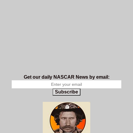
Get our daily NASCAR News by email:
Subscribe