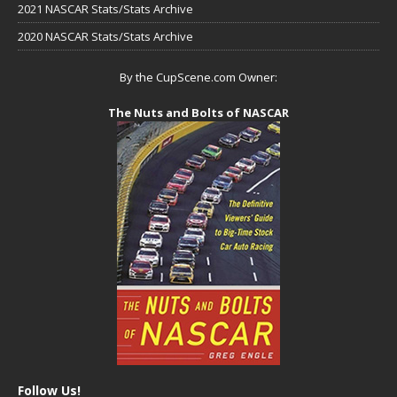
2021 NASCAR Stats/Stats Archive
2020 NASCAR Stats/Stats Archive
By the CupScene.com Owner:
The Nuts and Bolts of NASCAR
Follow Us!