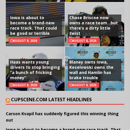
Iowa is about to
Chase Briscoe now
become a brand-new
owns a race team…but
race track. That could
there’s a dirty little
be good or terrible
twist
AUGUST 8, 2026
AUGUST 8, 2026
Haas wants young
Blaney owns Iowa,
drivers to stop bringing
Keselowski owns the
“a bunch of fricking
wall and Hamlin has
money”
brake trouble
AUGUST 8, 2026
AUGUST 8, 2026
CUPSCENE.COM LATEST HEADLINES
Carson Kvapil has suddenly figured this winning thing
out
Iowa is about to become a brand-new race track. That