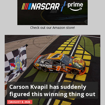
Check out our Amazon store!
Carson Kvapil has suddenly
figured this winning thing out
AUGUST 8, 2026