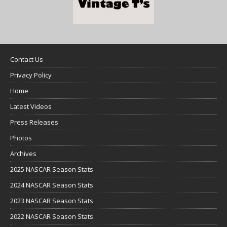
Contact Us
Privacy Policy
Home
Latest Videos
Press Releases
Photos
Archives
2025 NASCAR Season Stats
2024 NASCAR Season Stats
2023 NASCAR Season Stats
2022 NASCAR Season Stats