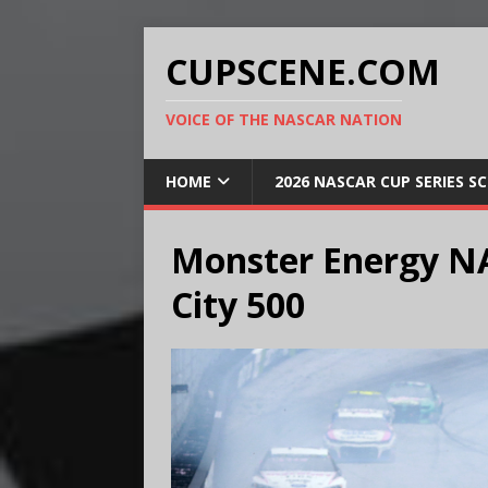
CUPSCENE.COM
VOICE OF THE NASCAR NATION
HOME
2026 NASCAR CUP SERIES S
Monster Energy N
City 500