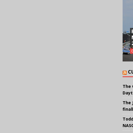
C
The 
Dayt
The 
final
Todd
NASC