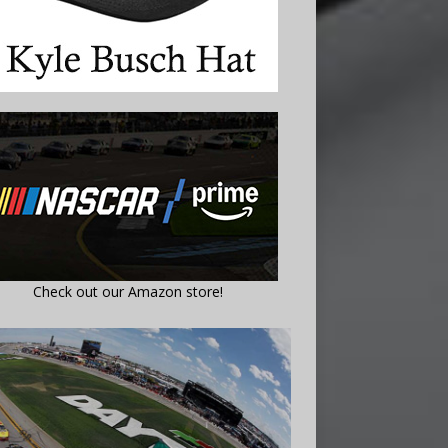
Check out our Amazon store!