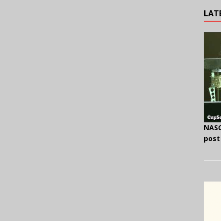
LAT
NASC
post