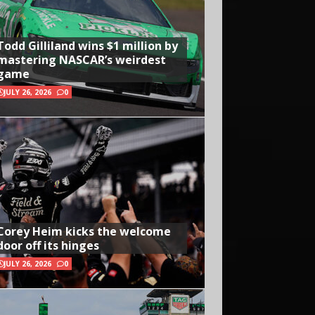
Todd Gilliland wins $1 million by
mastering NASCAR’s weirdest
game
JULY 26, 2026
0
Corey Heim kicks the welcome
door off its hinges
JULY 26, 2026
0