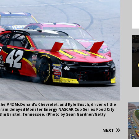
 the #42 McDonald’s Chevrolet, and Kyle Busch, driver of the
 rain delayed Monster Energy NASCAR Cup Series Food City
18 in Bristol, Tennessee. (Photo by Sean Gardner/Getty
NEXT