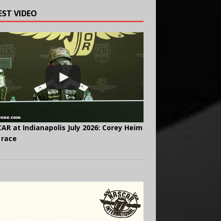
EST VIDEO
AR at Indianapolis July 2026: Corey Heim
 race