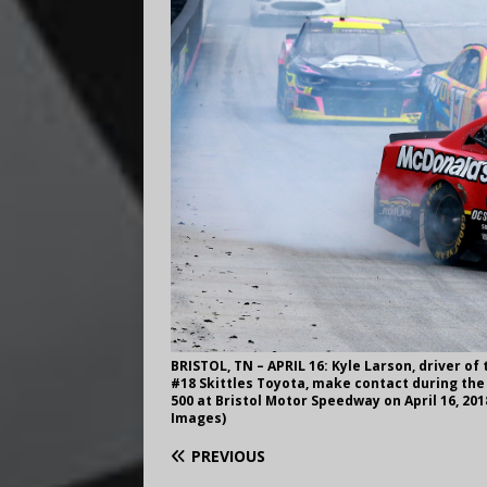
BRISTOL, TN – APRIL 16: Kyle Larson, driver of
#18 Skittles Toyota, make contact during the
500 at Bristol Motor Speedway on April 16, 20
Images)
PREVIOUS