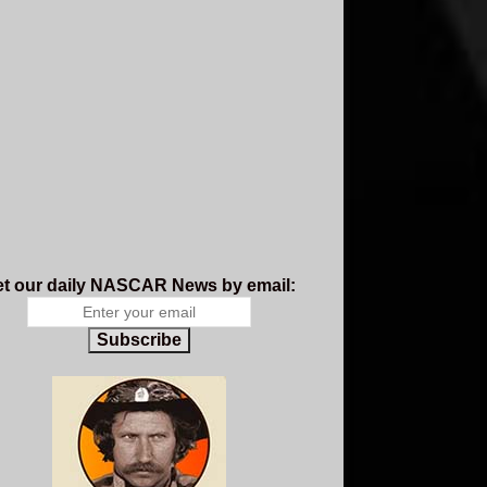
t our daily NASCAR News by email:
Subscribe