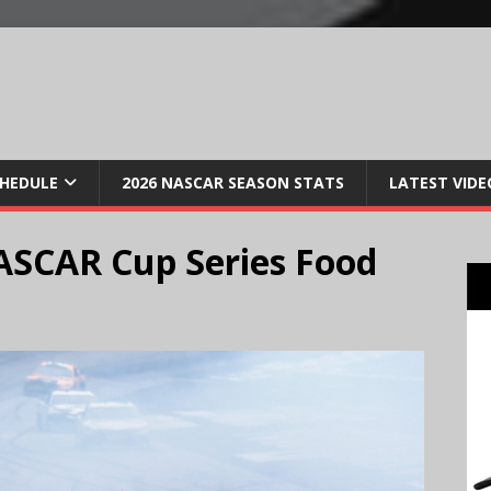
CHEDULE
2026 NASCAR SEASON STATS
LATEST VIDE
ASCAR Cup Series Food