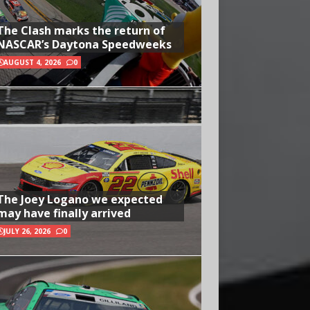
The Clash marks the return of
NASCAR’s Daytona Speedweeks
AUGUST 4, 2026
0
The Joey Logano we expected
may have finally arrived
JULY 26, 2026
0