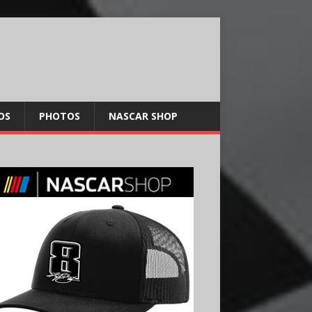
OS
PHOTOS
NASCAR SHOP