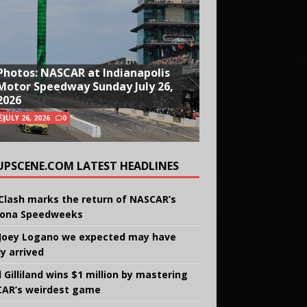
Photos: NASCAR at Indianapolis
Motor Speedway Sunday July 26,
2026
JULY 26, 2026
0
UPSCENE.COM LATEST HEADLINES
Clash marks the return of NASCAR’s
ona Speedweeks
Joey Logano we expected may have
ly arrived
 Gilliland wins $1 million by mastering
AR’s weirdest game