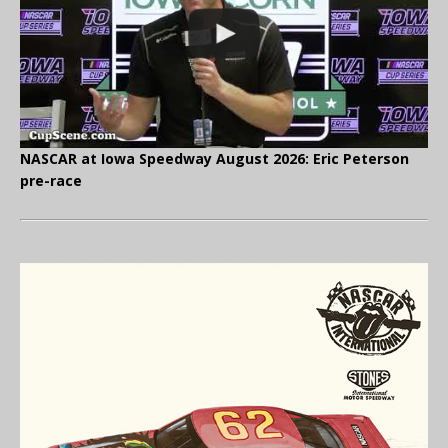
NASCAR at Iowa Speedway August 2026: Eric Peterson
pre-race