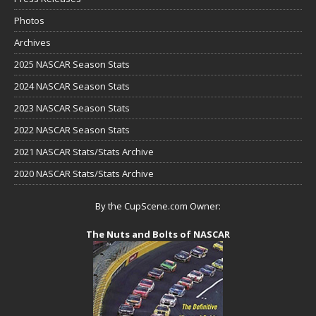
Photos
Archives
2025 NASCAR Season Stats
2024 NASCAR Season Stats
2023 NASCAR Season Stats
2022 NASCAR Season Stats
2021 NASCAR Stats/Stats Archive
2020 NASCAR Stats/Stats Archive
By the CupScene.com Owner:
The Nuts and Bolts of NASCAR