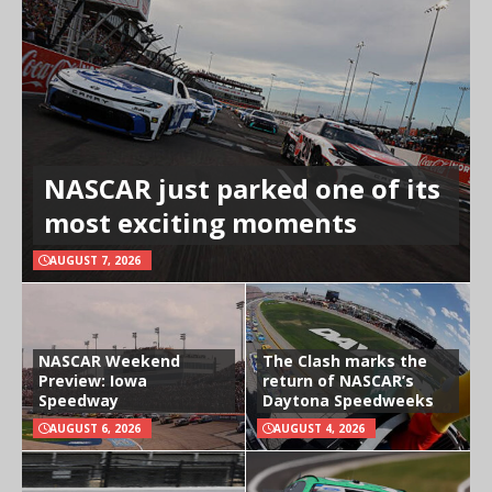
NASCAR just parked one of its
most exciting moments
AUGUST 7, 2026
NASCAR Weekend
The Clash marks the
Preview: Iowa
return of NASCAR’s
Speedway
Daytona Speedweeks
AUGUST 6, 2026
AUGUST 4, 2026