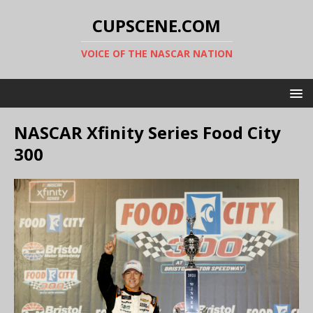
CUPSCENE.COM
VOICE OF THE NASCAR NATION
NASCAR Xfinity Series Food City
300