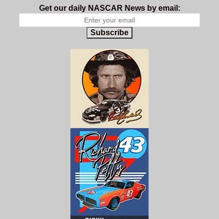
Get our daily NASCAR News by email:
Subscribe