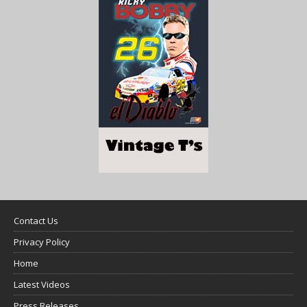
Contact Us
Privacy Policy
Home
Latest Videos
Press Releases