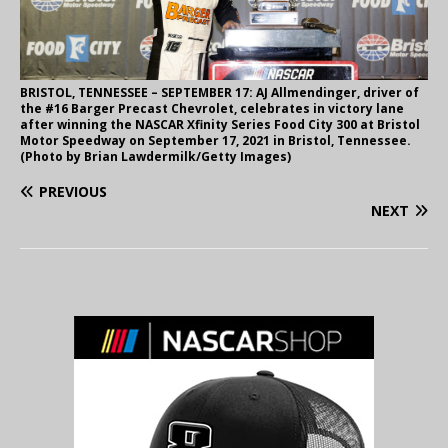
BRISTOL, TENNESSEE – SEPTEMBER 17: AJ Allmendinger, driver of
the #16 Barger Precast Chevrolet, celebrates in victory lane
after winning the NASCAR Xfinity Series Food City 300 at Bristol
Motor Speedway on September 17, 2021 in Bristol, Tennessee.
(Photo by Brian Lawdermilk/Getty Images)
PREVIOUS
NEXT