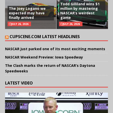
Todd Gilliland wins $1
The Joey Logano we
million by mastering
expected may have
NASCAR’s weirdest
finally arrived
game
JULY 26, 2026
JULY 26, 2026
CUPSCENE.COM LATEST HEADLINES
NASCAR just parked one of its most exciting moments
NASCAR Weekend Preview: Iowa Speedway
The Clash marks the return of NASCAR’s Daytona
Speedweeks
LATEST VIDEO