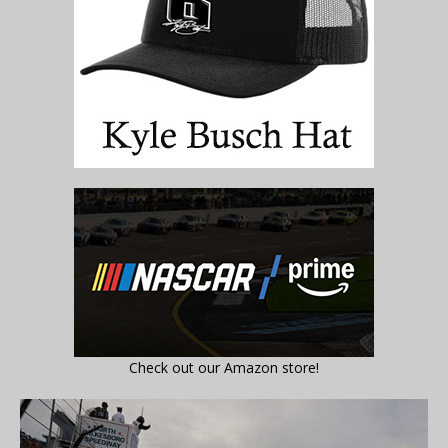
Check out our Amazon store!