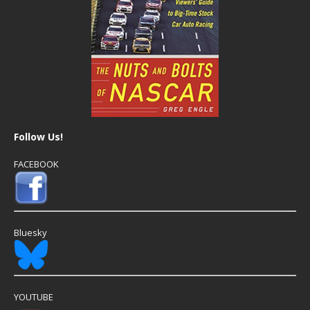
Follow Us!
FACEBOOK
Bluesky
YOUTUBE