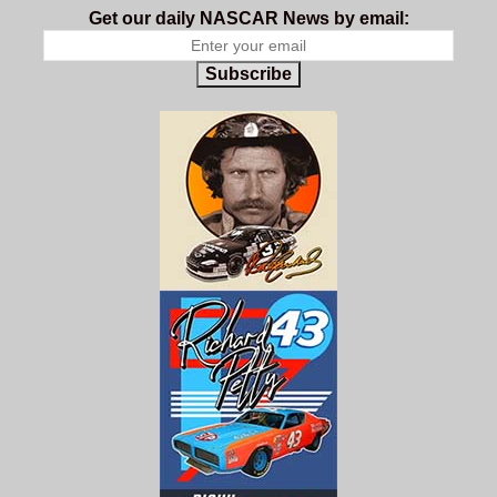
Get our daily NASCAR News by email:
Subscribe