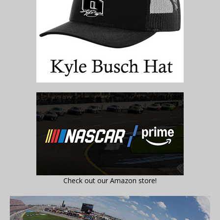
Check out our Amazon store!