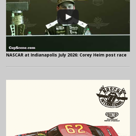
NASCAR at Indianapolis July 2026: Corey Heim post race