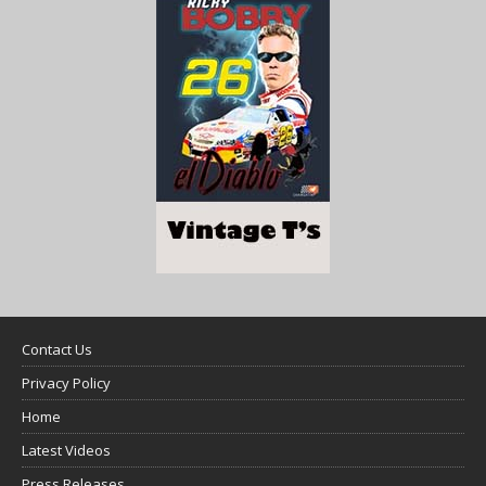
Contact Us
Privacy Policy
Home
Latest Videos
Press Releases