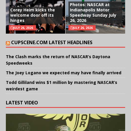
Photos: NASCAR at
Corey Heim kicks the
Indianapolis Motor
welcome door off its
Speedway Sunday July
hinges
26, 2026
JULY 26, 2026
JULY 26, 2026
CUPSCENE.COM LATEST HEADLINES
The Clash marks the return of NASCAR’s Daytona
Speedweeks
The Joey Logano we expected may have finally arrived
Todd Gilliland wins $1 million by mastering NASCAR’s
weirdest game
LATEST VIDEO