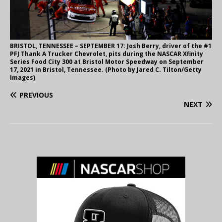
BRISTOL, TENNESSEE – SEPTEMBER 17: Josh Berry, driver of the #1
PFJ Thank A Trucker Chevrolet, pits during the NASCAR Xfinity
Series Food City 300 at Bristol Motor Speedway on September
17, 2021 in Bristol, Tennessee. (Photo by Jared C. Tilton/Getty
Images)
PREVIOUS
NEXT