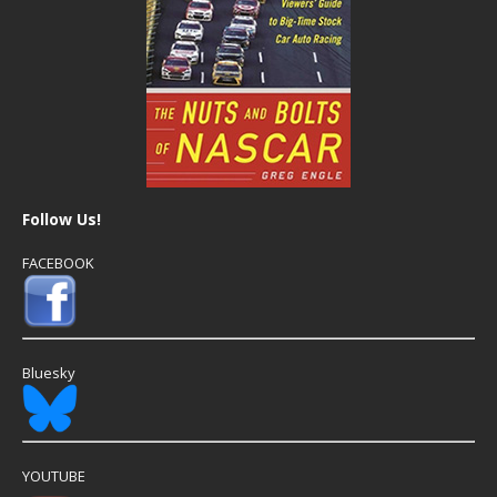
Follow Us!
FACEBOOK
Bluesky
YOUTUBE