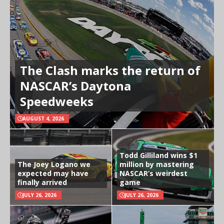
The Clash marks the return of
NASCAR’s Daytona
Speedweeks
AUGUST 4, 2026
Todd Gilliland wins $1
The Joey Logano we
million by mastering
expected may have
NASCAR’s weirdest
finally arrived
game
JULY 26, 2026
JULY 26, 2026