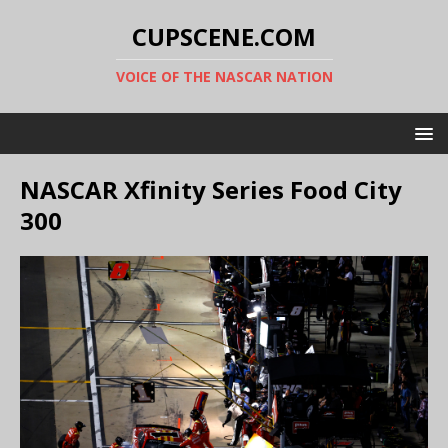
CUPSCENE.COM
VOICE OF THE NASCAR NATION
NASCAR Xfinity Series Food City
300