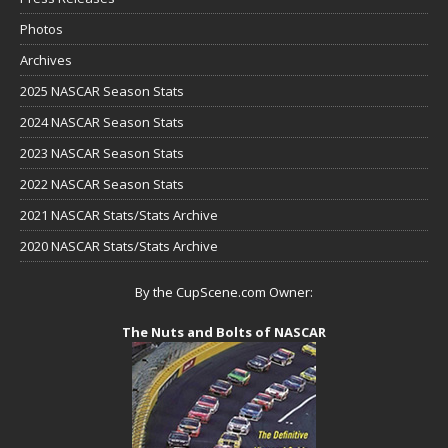
Photos
Archives
2025 NASCAR Season Stats
2024 NASCAR Season Stats
2023 NASCAR Season Stats
2022 NASCAR Season Stats
2021 NASCAR Stats/Stats Archive
2020 NASCAR Stats/Stats Archive
By the CupScene.com Owner:
The Nuts and Bolts of NASCAR