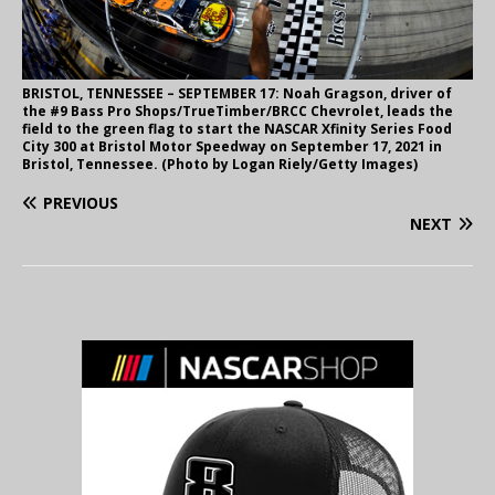
BRISTOL, TENNESSEE – SEPTEMBER 17: Noah Gragson, driver of
the #9 Bass Pro Shops/TrueTimber/BRCC Chevrolet, leads the
field to the green flag to start the NASCAR Xfinity Series Food
City 300 at Bristol Motor Speedway on September 17, 2021 in
Bristol, Tennessee. (Photo by Logan Riely/Getty Images)
PREVIOUS
NEXT