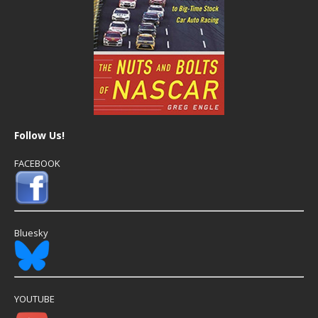
Follow Us!
FACEBOOK
Bluesky
YOUTUBE