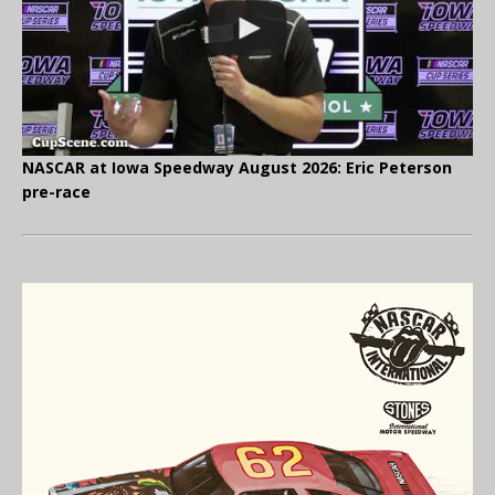
NASCAR at Iowa Speedway August 2026: Eric Peterson
pre-race