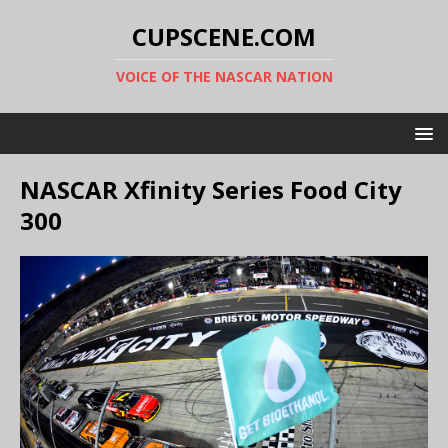
CUPSCENE.COM
VOICE OF THE NASCAR NATION
NASCAR Xfinity Series Food City
300