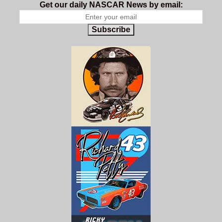
Get our daily NASCAR News by email:
Subscribe