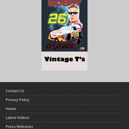
Contact Us
Privacy Policy
Home
Latest Videos
Press Releases