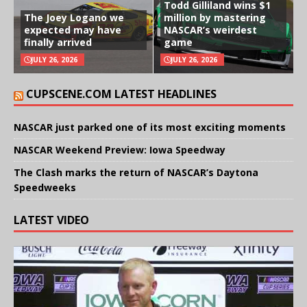
Todd Gilliland wins $1
The Joey Logano we
million by mastering
expected may have
NASCAR’s weirdest
finally arrived
game
JULY 26, 2026
JULY 26, 2026
CUPSCENE.COM LATEST HEADLINES
NASCAR just parked one of its most exciting moments
NASCAR Weekend Preview: Iowa Speedway
The Clash marks the return of NASCAR’s Daytona
Speedweeks
LATEST VIDEO