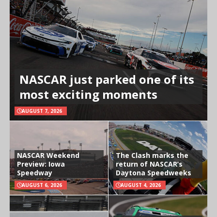
NASCAR just parked one of its
most exciting moments
AUGUST 7, 2026
NASCAR Weekend
The Clash marks the
Preview: Iowa
return of NASCAR’s
Speedway
Daytona Speedweeks
AUGUST 6, 2026
AUGUST 4, 2026