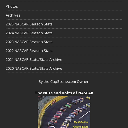
Photos
Archives
2025 NASCAR Season Stats
2024 NASCAR Season Stats
2023 NASCAR Season Stats
2022 NASCAR Season Stats
2021 NASCAR Stats/Stats Archive
2020 NASCAR Stats/Stats Archive
By the CupScene.com Owner:
The Nuts and Bolts of NASCAR