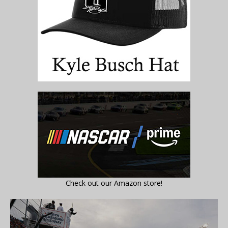
Check out our Amazon store!