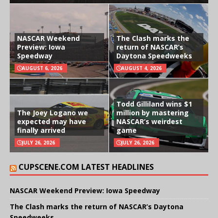
NASCAR Weekend
The Clash marks the
Preview: Iowa
return of NASCAR’s
Speedway
Daytona Speedweeks
AUGUST 6, 2026
AUGUST 4, 2026
Todd Gilliland wins $1
The Joey Logano we
million by mastering
expected may have
NASCAR’s weirdest
finally arrived
game
JULY 26, 2026
JULY 26, 2026
CUPSCENE.COM LATEST HEADLINES
NASCAR Weekend Preview: Iowa Speedway
The Clash marks the return of NASCAR’s Daytona
Speedweeks