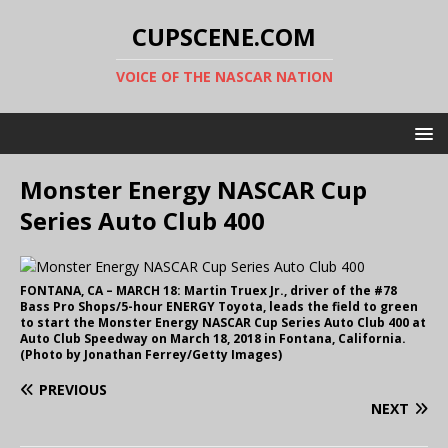
CUPSCENE.COM
VOICE OF THE NASCAR NATION
Monster Energy NASCAR Cup
Series Auto Club 400
FONTANA, CA – MARCH 18: Martin Truex Jr., driver of the #78
Bass Pro Shops/5-hour ENERGY Toyota, leads the field to green
to start the Monster Energy NASCAR Cup Series Auto Club 400 at
Auto Club Speedway on March 18, 2018 in Fontana, California.
(Photo by Jonathan Ferrey/Getty Images)
PREVIOUS
NEXT