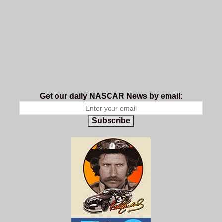
Get our daily NASCAR News by email:
Subscribe