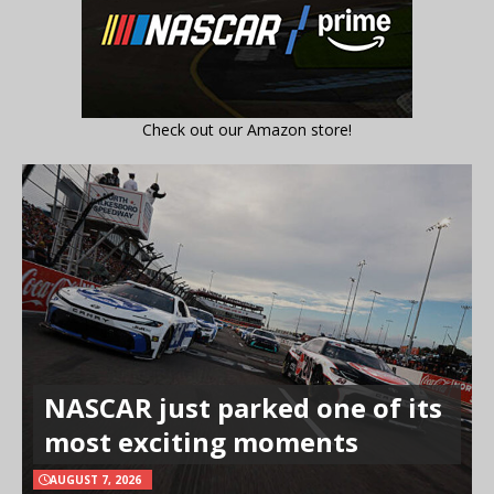
Check out our Amazon store!
NASCAR just parked one of its
most exciting moments
AUGUST 7, 2026