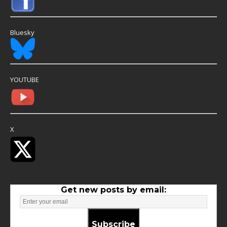
Bluesky
YOUTUBE
X
Get new posts by email:
Subscribe