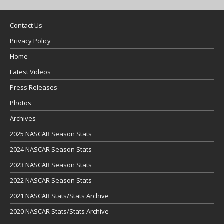
Contact Us
Privacy Policy
Home
Latest Videos
Press Releases
Photos
Archives
2025 NASCAR Season Stats
2024 NASCAR Season Stats
2023 NASCAR Season Stats
2022 NASCAR Season Stats
2021 NASCAR Stats/Stats Archive
2020 NASCAR Stats/Stats Archive