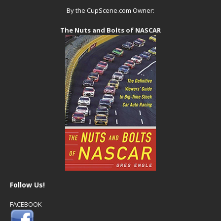
By the CupScene.com Owner:
The Nuts and Bolts of NASCAR
Follow Us!
FACEBOOK