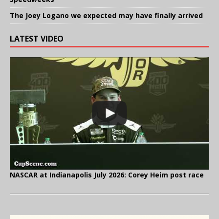
The Joey Logano we expected may have finally arrived
LATEST VIDEO
NASCAR at Indianapolis July 2026: Corey Heim post race