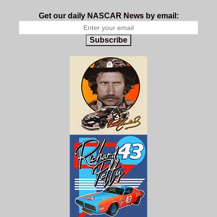
Get our daily NASCAR News by email:
Subscribe