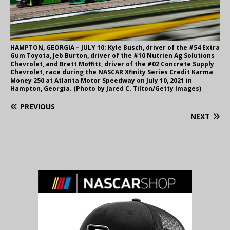
HAMPTON, GEORGIA – JULY 10: Kyle Busch, driver of the #54 Extra
Gum Toyota, Jeb Burton, driver of the #10 Nutrien Ag Solutions
Chevrolet, and Brett Moffitt, driver of the #02 Concrete Supply
Chevrolet, race during the NASCAR Xfinity Series Credit Karma
Money 250 at Atlanta Motor Speedway on July 10, 2021 in
Hampton, Georgia. (Photo by Jared C. Tilton/Getty Images)
PREVIOUS
NEXT