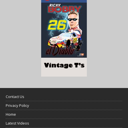
Contact Us
Privacy Policy
Home
Latest Videos