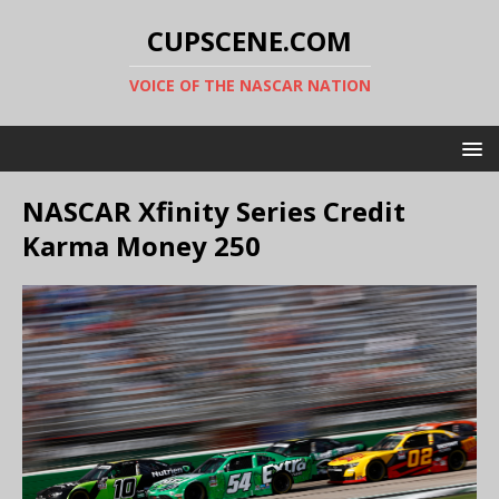
CUPSCENE.COM
VOICE OF THE NASCAR NATION
NASCAR Xfinity Series Credit
Karma Money 250