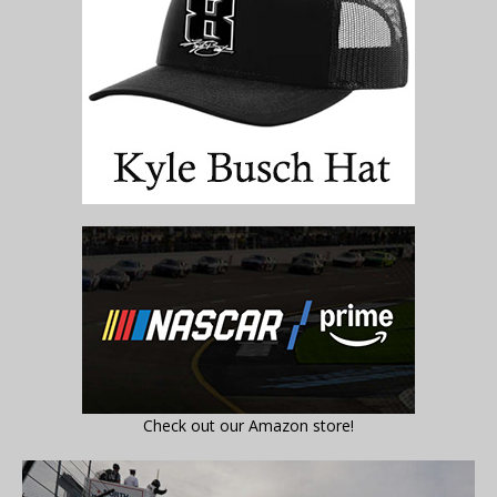
Check out our Amazon store!