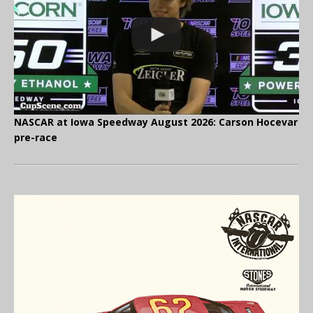
NASCAR at Iowa Speedway August 2026: Carson Hocevar
pre-race