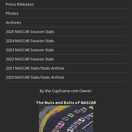
Press Releases
Photos
Archives
2025 NASCAR Season Stats
2024 NASCAR Season Stats
2023 NASCAR Season Stats
2022 NASCAR Season Stats
2021 NASCAR Stats/Stats Archive
2020 NASCAR Stats/Stats Archive
By the CupScene.com Owner:
The Nuts and Bolts of NASCAR