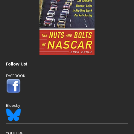
Follow Us!
FACEBOOK
Bluesky
YOUTUBE