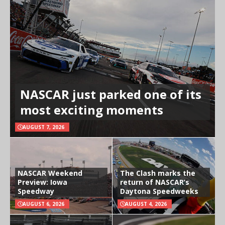
NASCAR just parked one of its
most exciting moments
AUGUST 7, 2026
NASCAR Weekend
The Clash marks the
Preview: Iowa
return of NASCAR’s
Speedway
Daytona Speedweeks
AUGUST 6, 2026
AUGUST 4, 2026