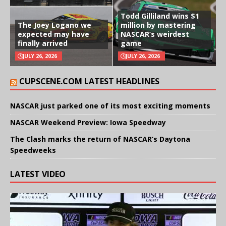
Todd Gilliland wins $1
The Joey Logano we
million by mastering
expected may have
NASCAR’s weirdest
finally arrived
game
JULY 26, 2026
JULY 26, 2026
CUPSCENE.COM LATEST HEADLINES
NASCAR just parked one of its most exciting moments
NASCAR Weekend Preview: Iowa Speedway
The Clash marks the return of NASCAR’s Daytona
Speedweeks
LATEST VIDEO