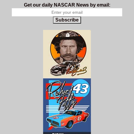
Get our daily NASCAR News by email:
Subscribe