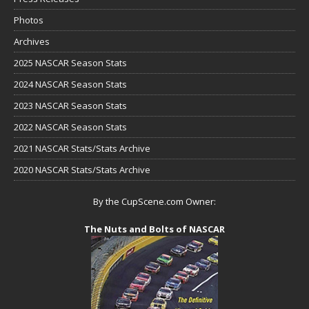
Photos
Archives
2025 NASCAR Season Stats
2024 NASCAR Season Stats
2023 NASCAR Season Stats
2022 NASCAR Season Stats
2021 NASCAR Stats/Stats Archive
2020 NASCAR Stats/Stats Archive
By the CupScene.com Owner:
The Nuts and Bolts of NASCAR