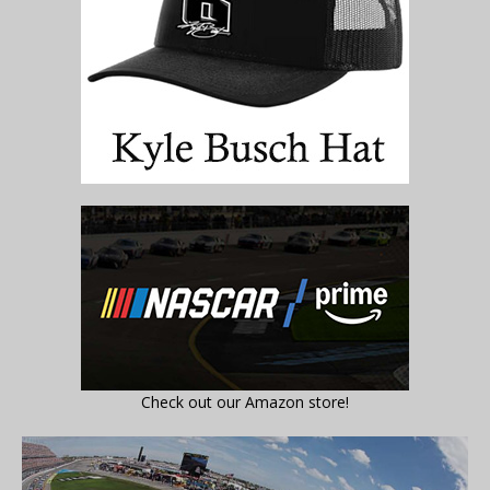
Check out our Amazon store!