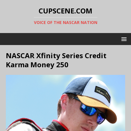
CUPSCENE.COM
VOICE OF THE NASCAR NATION
NASCAR Xfinity Series Credit
Karma Money 250