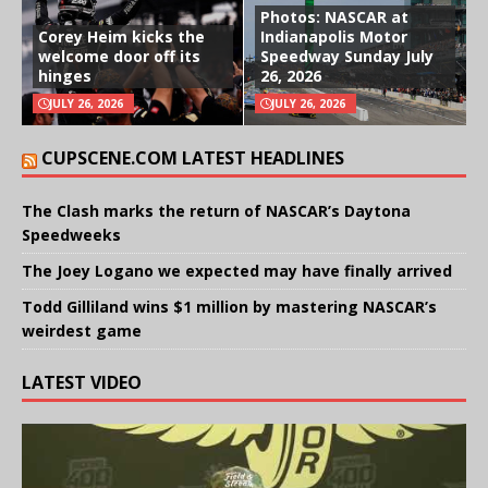
Photos: NASCAR at
Corey Heim kicks the
Indianapolis Motor
welcome door off its
Speedway Sunday July
hinges
26, 2026
JULY 26, 2026
JULY 26, 2026
CUPSCENE.COM LATEST HEADLINES
The Clash marks the return of NASCAR’s Daytona
Speedweeks
The Joey Logano we expected may have finally arrived
Todd Gilliland wins $1 million by mastering NASCAR’s
weirdest game
LATEST VIDEO