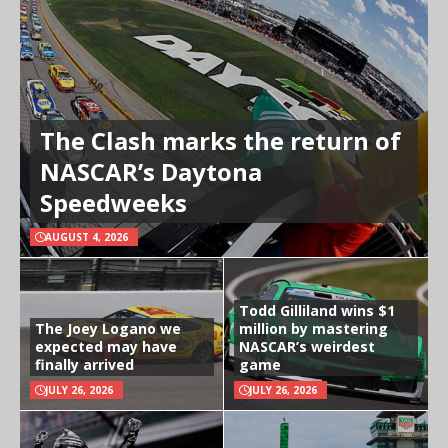
The Clash marks the return of
NASCAR’s Daytona
Speedweeks
AUGUST 4, 2026
Todd Gilliland wins $1
The Joey Logano we
million by mastering
expected may have
NASCAR’s weirdest
finally arrived
game
JULY 26, 2026
JULY 26, 2026