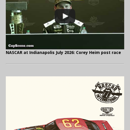
NASCAR at Indianapolis July 2026: Corey Heim post race