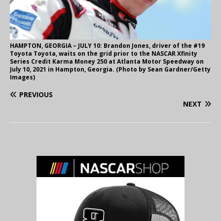
HAMPTON, GEORGIA – JULY 10: Brandon Jones, driver of the #19
Toyota Toyota, waits on the grid prior to the NASCAR Xfinity
Series Credit Karma Money 250 at Atlanta Motor Speedway on
July 10, 2021 in Hampton, Georgia. (Photo by Sean Gardner/Getty
Images)
PREVIOUS
NEXT