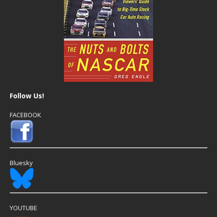
Follow Us!
FACEBOOK
Bluesky
YOUTUBE