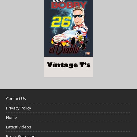
Contact Us
Privacy Policy
Home
Latest Videos
Press Releases