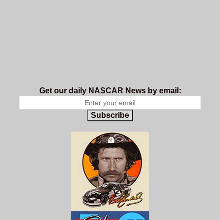
Get our daily NASCAR News by email:
Subscribe