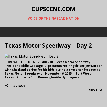
CUPSCENE.COM
VOICE OF THE NASCAR NATION
Texas Motor Speedway – Day 2
FORT WORTH, TX – NOVEMBER 06: Texas Motor Speedway
President Eddie Gossage (L) presents retiring driver Jeff Gordon
with Shetland ponies for his kids during a press conference at
Texas Motor Speedway on November 6, 2015 in Fort Worth,
Texas. (Photo by Tom Pennington/Getty Images)
PREVIOUS
NEXT