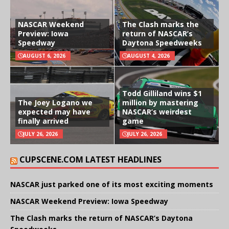
NASCAR Weekend
The Clash marks the
Preview: Iowa
return of NASCAR’s
Speedway
Daytona Speedweeks
AUGUST 6, 2026
AUGUST 4, 2026
Todd Gilliland wins $1
The Joey Logano we
million by mastering
expected may have
NASCAR’s weirdest
finally arrived
game
JULY 26, 2026
JULY 26, 2026
CUPSCENE.COM LATEST HEADLINES
NASCAR just parked one of its most exciting moments
NASCAR Weekend Preview: Iowa Speedway
The Clash marks the return of NASCAR’s Daytona