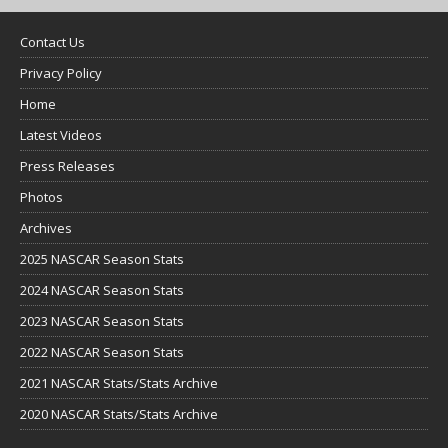
Contact Us
Privacy Policy
Home
Latest Videos
Press Releases
Photos
Archives
2025 NASCAR Season Stats
2024 NASCAR Season Stats
2023 NASCAR Season Stats
2022 NASCAR Season Stats
2021 NASCAR Stats/Stats Archive
2020 NASCAR Stats/Stats Archive