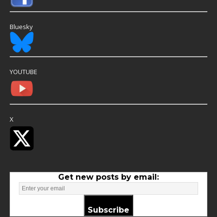
Bluesky
YOUTUBE
X
Get new posts by email:
Subscribe