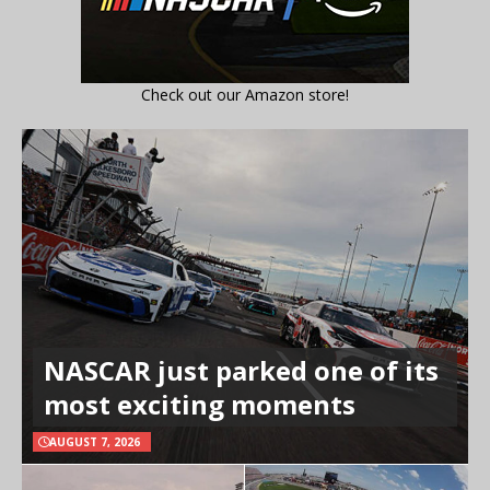
Check out our Amazon store!
NASCAR just parked one of its
most exciting moments
AUGUST 7, 2026