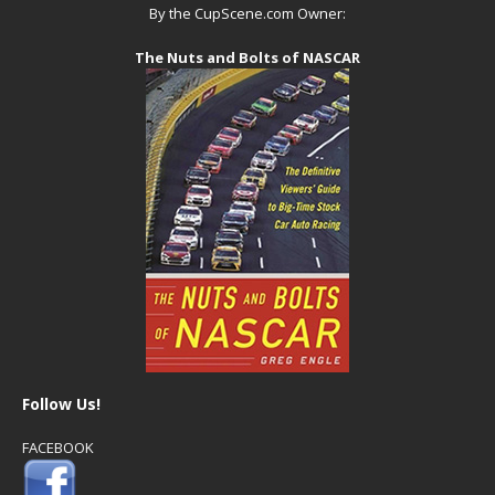
By the CupScene.com Owner:
The Nuts and Bolts of NASCAR
Follow Us!
FACEBOOK