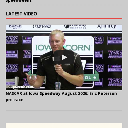
Speedweeks
LATEST VIDEO
NASCAR at Iowa Speedway August 2026: Eric Peterson
pre-race