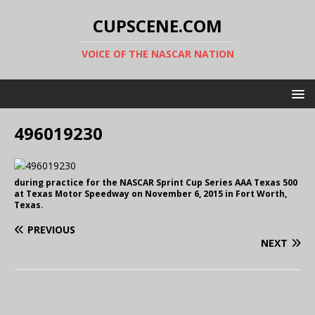
CUPSCENE.COM
VOICE OF THE NASCAR NATION
496019230
during practice for the NASCAR Sprint Cup Series AAA Texas 500
at Texas Motor Speedway on November 6, 2015 in Fort Worth,
Texas.
PREVIOUS
NEXT