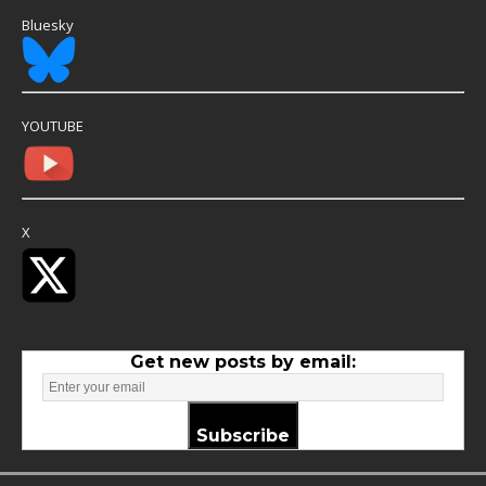
Bluesky
YOUTUBE
X
Get new posts by email:
Subscribe