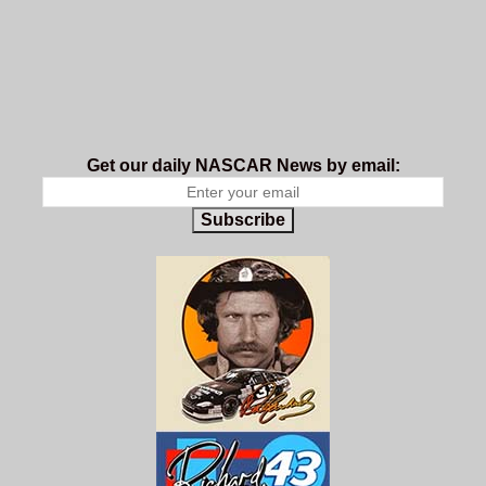
Get our daily NASCAR News by email:
Subscribe