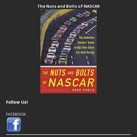
The Nuts and Bolts of NASCAR
Follow Us!
FACEBOOK