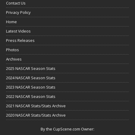
Contact Us
Privacy Policy
Home
Latest Videos
Press Releases
Photos
Archives
2025 NASCAR Season Stats
2024 NASCAR Season Stats
2023 NASCAR Season Stats
2022 NASCAR Season Stats
2021 NASCAR Stats/Stats Archive
2020 NASCAR Stats/Stats Archive
By the CupScene.com Owner: