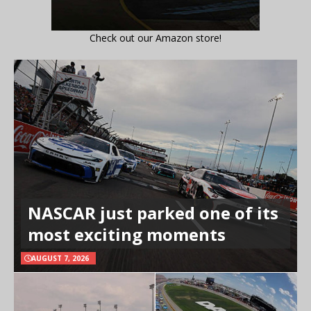
Check out our Amazon store!
NASCAR just parked one of its
most exciting moments
AUGUST 7, 2026