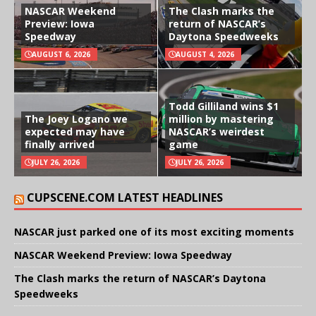
NASCAR Weekend
The Clash marks the
Preview: Iowa
return of NASCAR’s
Speedway
Daytona Speedweeks
AUGUST 6, 2026
AUGUST 4, 2026
Todd Gilliland wins $1
The Joey Logano we
million by mastering
expected may have
NASCAR’s weirdest
finally arrived
game
JULY 26, 2026
JULY 26, 2026
CUPSCENE.COM LATEST HEADLINES
NASCAR just parked one of its most exciting moments
NASCAR Weekend Preview: Iowa Speedway
The Clash marks the return of NASCAR’s Daytona
Speedweeks