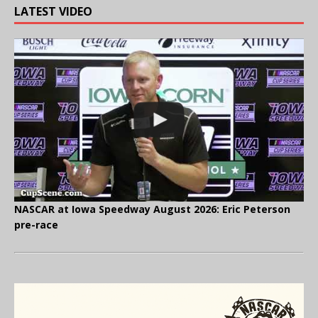
LATEST VIDEO
NASCAR at Iowa Speedway August 2026: Eric Peterson
pre-race