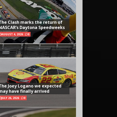
The Clash marks the return of
NASCAR’s Daytona Speedweeks
AUGUST 4, 2026
0
The Joey Logano we expected
may have finally arrived
JULY 26, 2026
0