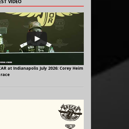
EST VIDEO
AR at Indianapolis July 2026: Corey Heim
 race