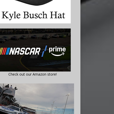
Check out our Amazon store!