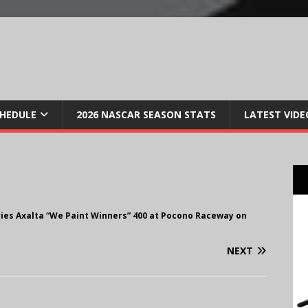
CHEDULE
2026 NASCAR SEASON STATS
LATEST VIDE
ries Axalta “We Paint Winners” 400 at Pocono Raceway on
NEXT