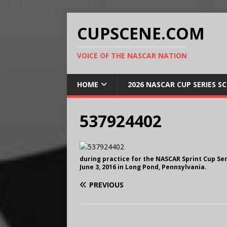
CUPSCENE.COM
VOICE OF THE NASCAR NATION
HOME
2026 NASCAR CUP SERIES S
537924402
during practice for the NASCAR Sprint Cup Se
June 3, 2016 in Long Pond, Pennsylvania.
PREVIOUS