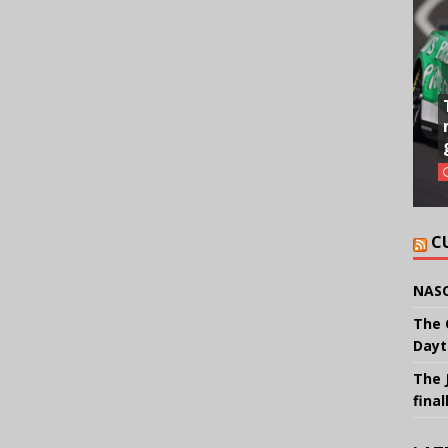
C
NASC
The 
Dayt
The 
final