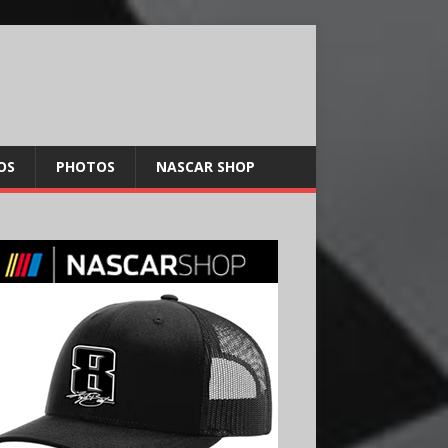
OS
PHOTOS
NASCAR SHOP