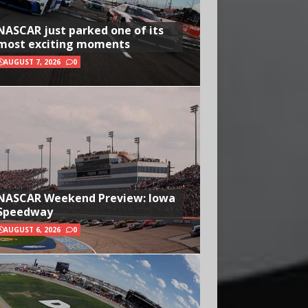
NASCAR just parked one of its
most exciting moments
AUGUST 7, 2026
0
NASCAR Weekend Preview: Iowa
Speedway
AUGUST 6, 2026
0