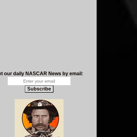
t our daily NASCAR News by email:
Subscribe