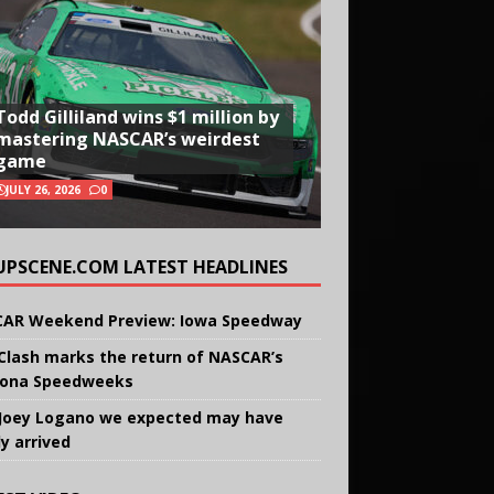
Todd Gilliland wins $1 million by
mastering NASCAR’s weirdest
game
JULY 26, 2026
0
UPSCENE.COM LATEST HEADLINES
AR Weekend Preview: Iowa Speedway
Clash marks the return of NASCAR’s
ona Speedweeks
Joey Logano we expected may have
ly arrived