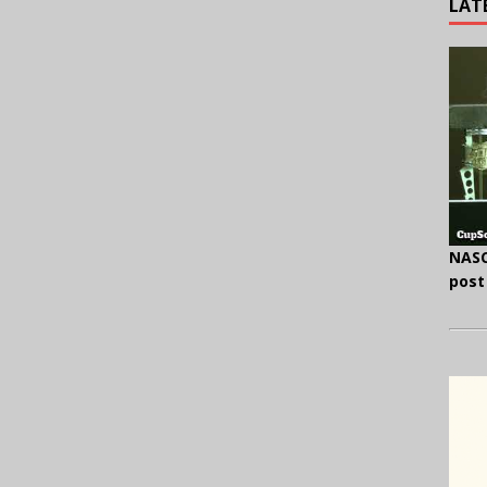
LAT
NASC
post