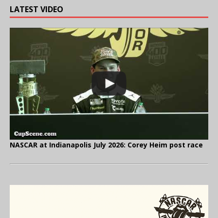
LATEST VIDEO
NASCAR at Indianapolis July 2026: Corey Heim post race