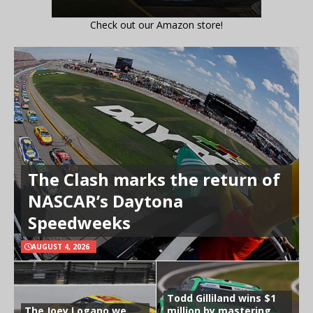
Check out our Amazon store!
The Clash marks the return of
NASCAR’s Daytona
Speedweeks
AUGUST 4, 2026
Todd Gilliland wins $1
The Joey Logano we
million by mastering