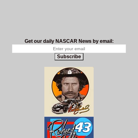
Get our daily NASCAR News by email:
Subscribe