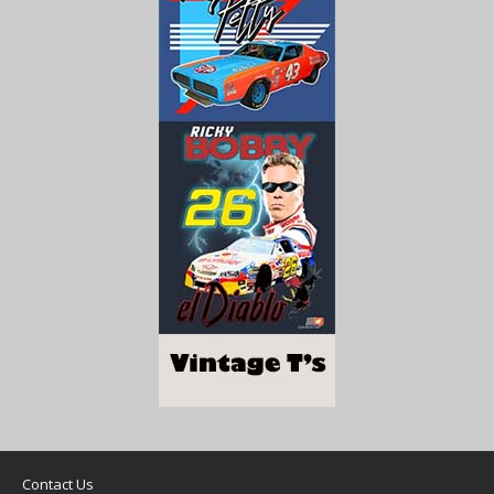
Contact Us