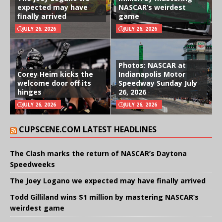
expected may have
NASCAR’s weirdest
finally arrived
game
JULY 26, 2026
JULY 26, 2026
Photos: NASCAR at
Corey Heim kicks the
Indianapolis Motor
welcome door off its
Speedway Sunday July
hinges
26, 2026
JULY 26, 2026
JULY 26, 2026
CUPSCENE.COM LATEST HEADLINES
The Clash marks the return of NASCAR’s Daytona
Speedweeks
The Joey Logano we expected may have finally arrived
Todd Gilliland wins $1 million by mastering NASCAR’s
weirdest game