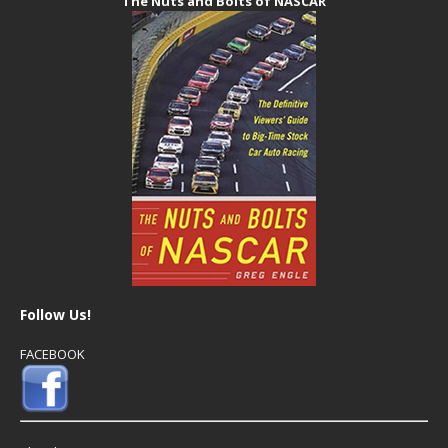
The Nuts and Bolts of NASCAR
Follow Us!
FACEBOOK