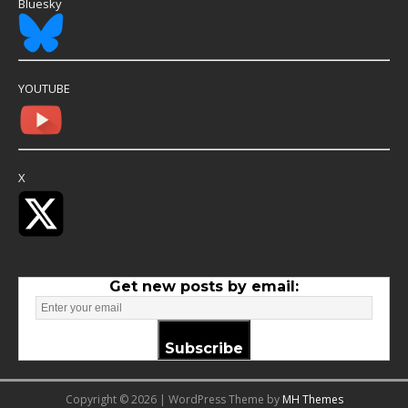
Bluesky
YOUTUBE
X
Get new posts by email:
Subscribe
Copyright © 2026 | WordPress Theme by
MH Themes