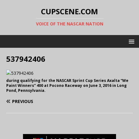
CUPSCENE.COM
VOICE OF THE NASCAR NATION
537942406
during qualifying for the NASCAR Sprint Cup Series Axalta “We
Paint Winners” 400 at Pocono Raceway on June 3, 2016 in Long
Pond, Pennsylvania.
PREVIOUS