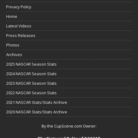
Privacy Policy
Home
Latest Videos
Press Releases
Photos
Archives
2025 NASCAR Season Stats
2024 NASCAR Season Stats
2023 NASCAR Season Stats
2022 NASCAR Season Stats
2021 NASCAR Stats/Stats Archive
2020 NASCAR Stats/Stats Archive
By the CupScene.com Owner: