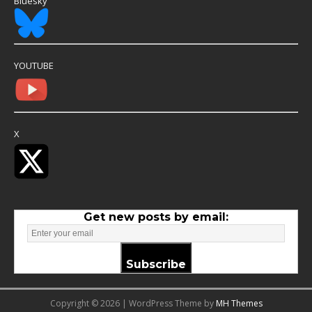
Bluesky
YOUTUBE
X
Get new posts by email:
Subscribe
Copyright © 2026 | WordPress Theme by
MH Themes