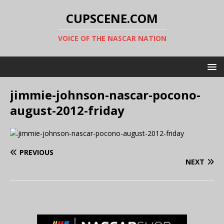
CUPSCENE.COM
VOICE OF THE NASCAR NATION
jimmie-johnson-nascar-pocono-
august-2012-friday
PREVIOUS
NEXT