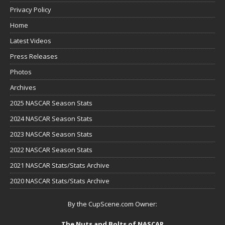
Privacy Policy
Home
Latest Videos
Press Releases
Photos
Archives
2025 NASCAR Season Stats
2024 NASCAR Season Stats
2023 NASCAR Season Stats
2022 NASCAR Season Stats
2021 NASCAR Stats/Stats Archive
2020 NASCAR Stats/Stats Archive
By the CupScene.com Owner:
The Nuts and Bolts of NASCAR