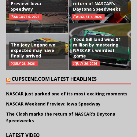
Preview: Iowa
return of NASCAR’s
Speedway
Daytona Speedweeks
AUGUST 6, 2026
AUGUST 4, 2026
Todd Gilliland wins $1
The Joey Logano we
million by mastering
expected may have
NASCAR’s weirdest
finally arrived
game
JULY 26, 2026
JULY 26, 2026
CUPSCENE.COM LATEST HEADLINES
NASCAR just parked one of its most exciting moments
NASCAR Weekend Preview: Iowa Speedway
The Clash marks the return of NASCAR’s Daytona
Speedweeks
LATEST VIDEO