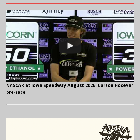
NASCAR at Iowa Speedway August 2026: Carson Hocevar
pre-race