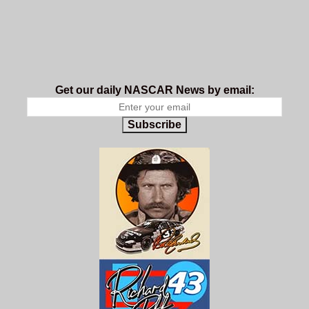
Get our daily NASCAR News by email:
Subscribe