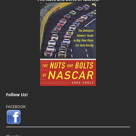
Follow Us!
FACEBOOK