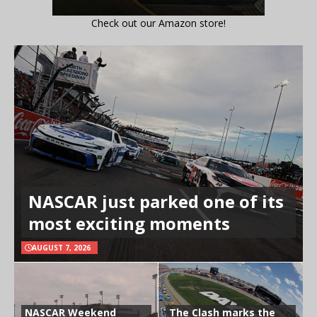
Check out our Amazon store!
NASCAR just parked one of its
most exciting moments
AUGUST 7, 2026
NASCAR Weekend
The Clash marks the