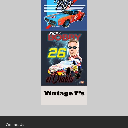
Contact Us