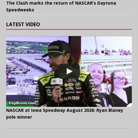
The Clash marks the return of NASCAR’s Daytona
Speedweeks
LATEST VIDEO
NASCAR at Iowa Speedway August 2026: Ryan Blaney
pole winner