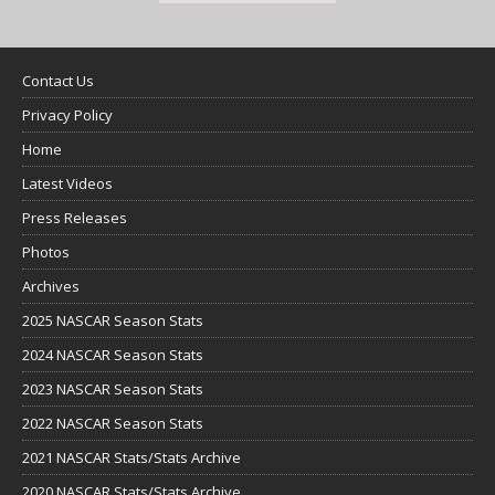
Contact Us
Privacy Policy
Home
Latest Videos
Press Releases
Photos
Archives
2025 NASCAR Season Stats
2024 NASCAR Season Stats
2023 NASCAR Season Stats
2022 NASCAR Season Stats
2021 NASCAR Stats/Stats Archive
2020 NASCAR Stats/Stats Archive