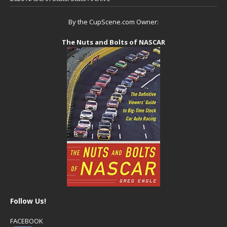
By the CupScene.com Owner:
The Nuts and Bolts of NASCAR
Follow Us!
FACEBOOK