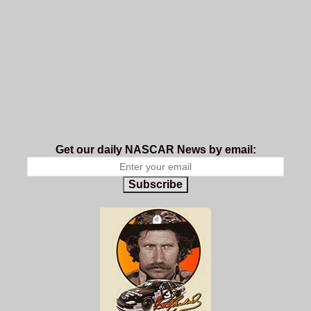
Get our daily NASCAR News by email:
Subscribe