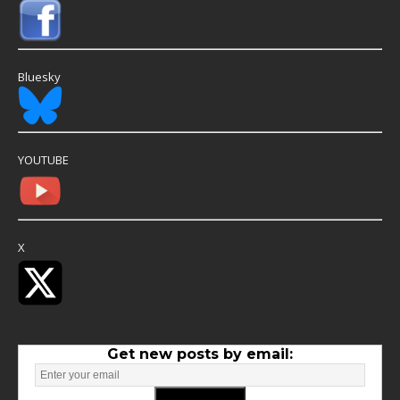
Bluesky
YOUTUBE
X
Get new posts by email: