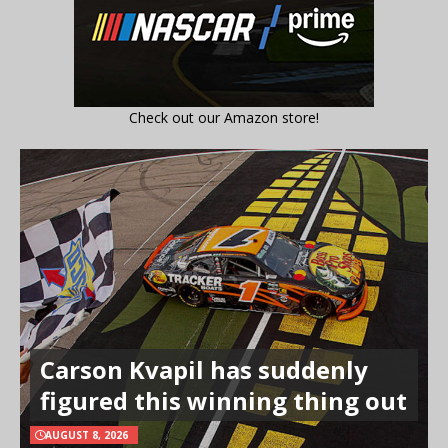
Check out our Amazon store!
Carson Kvapil has suddenly
figured this winning thing out
AUGUST 8, 2026