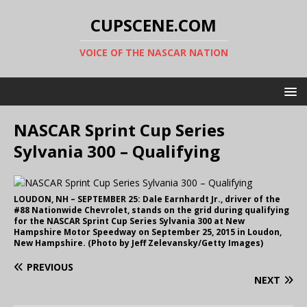
CUPSCENE.COM
VOICE OF THE NASCAR NATION
NASCAR Sprint Cup Series
Sylvania 300 – Qualifying
LOUDON, NH – SEPTEMBER 25: Dale Earnhardt Jr., driver of the
#88 Nationwide Chevrolet, stands on the grid during qualifying
for the NASCAR Sprint Cup Series Sylvania 300 at New
Hampshire Motor Speedway on September 25, 2015 in Loudon,
New Hampshire. (Photo by Jeff Zelevansky/Getty Images)
PREVIOUS
NEXT