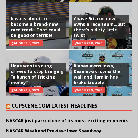
Iowa is about to
Chase Briscoe now
become a brand-new
owns a race team…but
race track. That could
there’s a dirty little
be good or terrible
twist
AUGUST 8, 2026
AUGUST 8, 2026
Haas wants young
Blaney owns Iowa,
drivers to stop bringing
Keselowski owns the
“a bunch of fricking
wall and Hamlin has
money”
brake trouble
AUGUST 8, 2026
AUGUST 8, 2026
CUPSCENE.COM LATEST HEADLINES
NASCAR just parked one of its most exciting moments
NASCAR Weekend Preview: Iowa Speedway