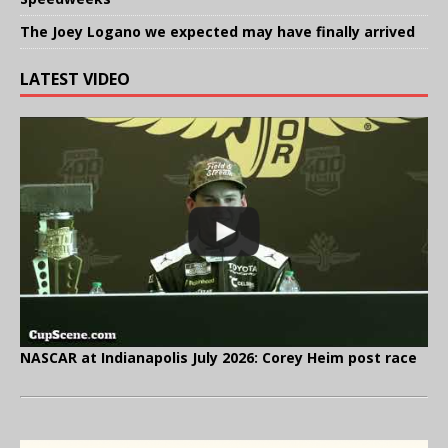
The Joey Logano we expected may have finally arrived
LATEST VIDEO
NASCAR at Indianapolis July 2026: Corey Heim post race