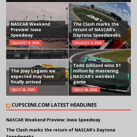
NASCAR Weekend
The Clash marks the
Preview: Iowa
return of NASCAR’s
Speedway
Daytona Speedweeks
AUGUST 6, 2026
AUGUST 4, 2026
Todd Gilliland wins $1
The Joey Logano we
million by mastering
expected may have
NASCAR’s weirdest
finally arrived
game
JULY 26, 2026
JULY 26, 2026
CUPSCENE.COM LATEST HEADLINES
NASCAR Weekend Preview: Iowa Speedway
The Clash marks the return of NASCAR’s Daytona
Speedweeks