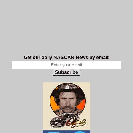
Get our daily NASCAR News by email:
Subscribe