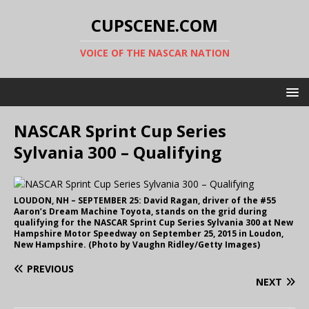
CUPSCENE.COM
VOICE OF THE NASCAR NATION
NASCAR Sprint Cup Series
Sylvania 300 – Qualifying
LOUDON, NH – SEPTEMBER 25: David Ragan, driver of the #55
Aaron’s Dream Machine Toyota, stands on the grid during
qualifying for the NASCAR Sprint Cup Series Sylvania 300 at New
Hampshire Motor Speedway on September 25, 2015 in Loudon,
New Hampshire. (Photo by Vaughn Ridley/Getty Images)
PREVIOUS
NEXT