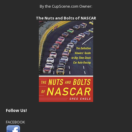
By the CupScene.com Owner:
The Nuts and Bolts of NASCAR
Follow Us!
FACEBOOK