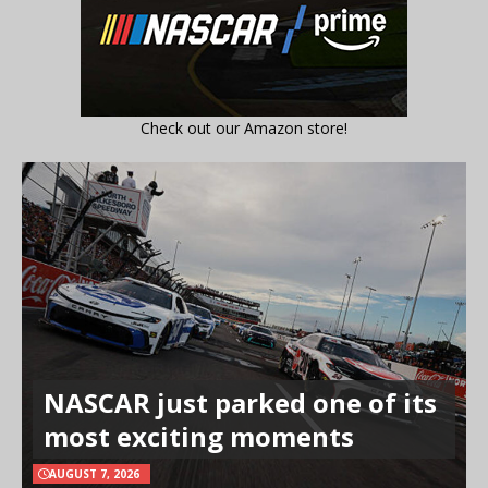
Check out our Amazon store!
NASCAR just parked one of its
most exciting moments
AUGUST 7, 2026