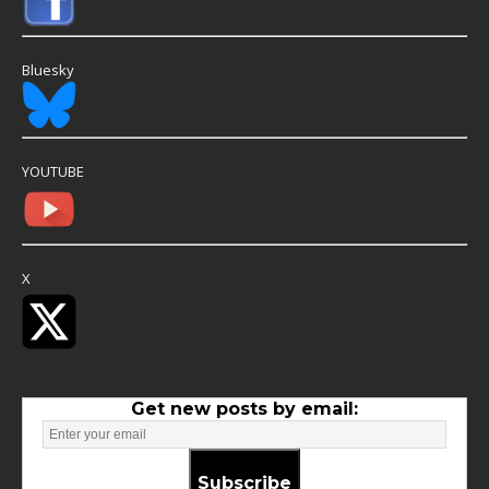
Bluesky
YOUTUBE
X
Get new posts by email:
Subscribe