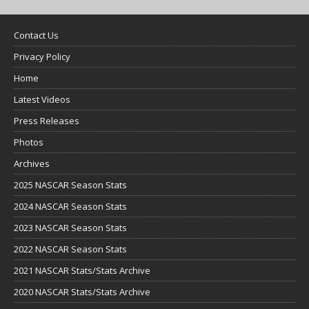
Contact Us
Privacy Policy
Home
Latest Videos
Press Releases
Photos
Archives
2025 NASCAR Season Stats
2024 NASCAR Season Stats
2023 NASCAR Season Stats
2022 NASCAR Season Stats
2021 NASCAR Stats/Stats Archive
2020 NASCAR Stats/Stats Archive