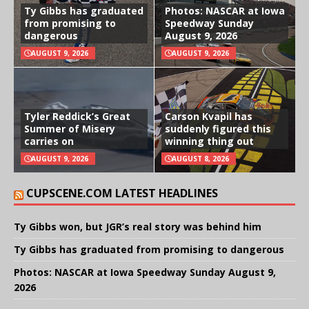
Ty Gibbs has graduated
Photos: NASCAR at Iowa
from promising to
Speedway Sunday
dangerous
August 9, 2026
AUGUST 9, 2026
AUGUST 9, 2026
Tyler Reddick’s Great
Carson Kvapil has
Summer of Misery
suddenly figured this
carries on
winning thing out
AUGUST 9, 2026
AUGUST 8, 2026
CUPSCENE.COM LATEST HEADLINES
Ty Gibbs won, but JGR’s real story was behind him
Ty Gibbs has graduated from promising to dangerous
Photos: NASCAR at Iowa Speedway Sunday August 9,
2026