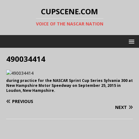
CUPSCENE.COM
VOICE OF THE NASCAR NATION
490034414
during practice for the NASCAR Sprint Cup Series Sylvania 300 at
New Hampshire Motor Speedway on September 25, 2015 in
Loudon, New Hampshire.
PREVIOUS
NEXT