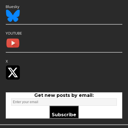
Bluesky
YOUTUBE
X
Get new posts by email:
Subscribe