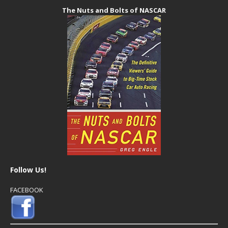
The Nuts and Bolts of NASCAR
Follow Us!
FACEBOOK