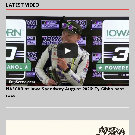
LATEST VIDEO
NASCAR at Iowa Speedway August 2026: Ty Gibbs post
race