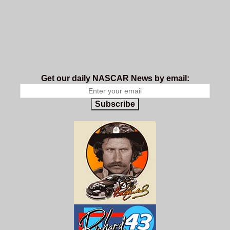
Get our daily NASCAR News by email:
Subscribe