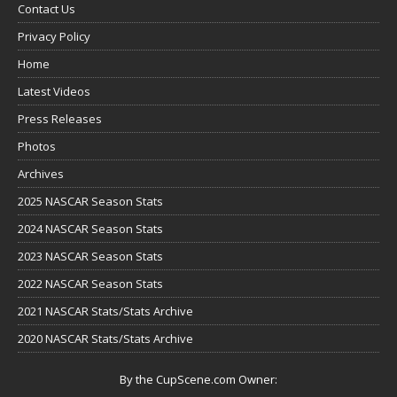
Contact Us
Privacy Policy
Home
Latest Videos
Press Releases
Photos
Archives
2025 NASCAR Season Stats
2024 NASCAR Season Stats
2023 NASCAR Season Stats
2022 NASCAR Season Stats
2021 NASCAR Stats/Stats Archive
2020 NASCAR Stats/Stats Archive
By the CupScene.com Owner: