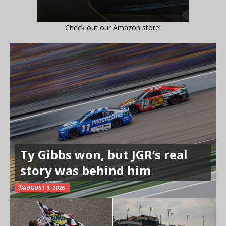
Check out our Amazon store!
Ty Gibbs won, but JGR’s real
story was behind him
AUGUST 9, 2026