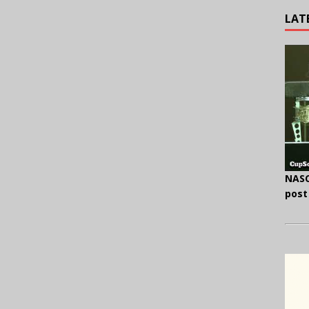
LAT
NASC
post