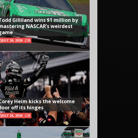
Todd Gilliland wins $1 million by
mastering NASCAR’s weirdest
game
JULY 26, 2026
0
Corey Heim kicks the welcome
door off its hinges
JULY 26, 2026
0