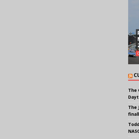
C
The 
Dayt
The 
final
Todd
NASC