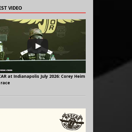
EST VIDEO
AR at Indianapolis July 2026: Corey Heim
 race