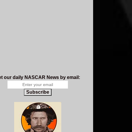
t our daily NASCAR News by email:
Subscribe