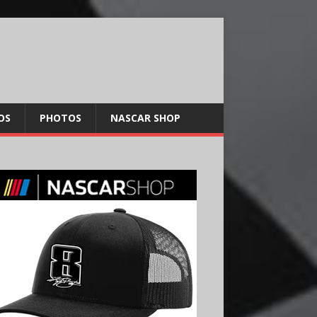
OS
PHOTOS
NASCAR SHOP