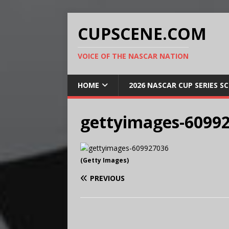
CUPSCENE.COM
VOICE OF THE NASCAR NATION
HOME
2026 NASCAR CUP SERIES S
gettyimages-6099
(Getty Images)
PREVIOUS