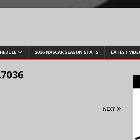
CHEDULE
2026 NASCAR SEASON STATS
LATEST VIDE
27036
NEXT