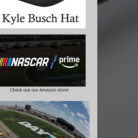
Check out our Amazon store!