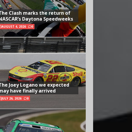
The Clash marks the return of
NASCAR’s Daytona Speedweeks
AUGUST 4, 2026
0
The Joey Logano we expected
may have finally arrived
JULY 26, 2026
0