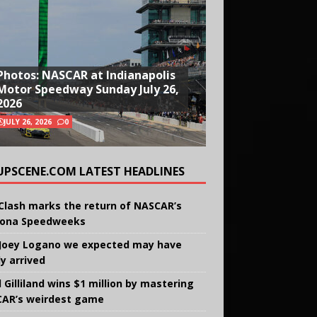
Photos: NASCAR at Indianapolis
Motor Speedway Sunday July 26,
2026
JULY 26, 2026
0
UPSCENE.COM LATEST HEADLINES
Clash marks the return of NASCAR’s
ona Speedweeks
Joey Logano we expected may have
ly arrived
 Gilliland wins $1 million by mastering
AR’s weirdest game