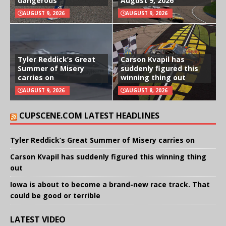
dangerous
August 9, 2026
AUGUST 9, 2026
AUGUST 9, 2026
Tyler Reddick’s Great
Carson Kvapil has
Summer of Misery
suddenly figured this
carries on
winning thing out
AUGUST 9, 2026
AUGUST 8, 2026
CUPSCENE.COM LATEST HEADLINES
Tyler Reddick’s Great Summer of Misery carries on
Carson Kvapil has suddenly figured this winning thing
out
Iowa is about to become a brand-new race track. That
could be good or terrible
LATEST VIDEO