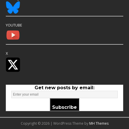
YOUTUBE
X
Get new posts by email:
Subscribe
Copyright © 2026 | WordPress Theme by
MH Themes