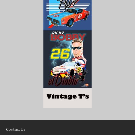
Contact Us