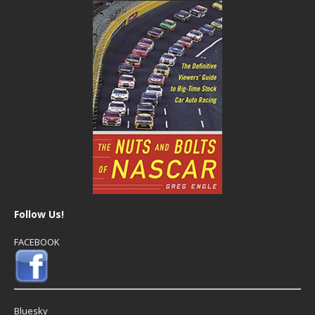
Follow Us!
FACEBOOK
Bluesky