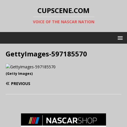
CUPSCENE.COM
VOICE OF THE NASCAR NATION
GettyImages-597185570
(Getty Images)
PREVIOUS