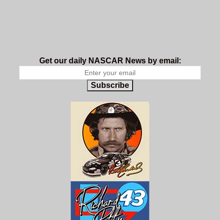
Get our daily NASCAR News by email:
Subscribe