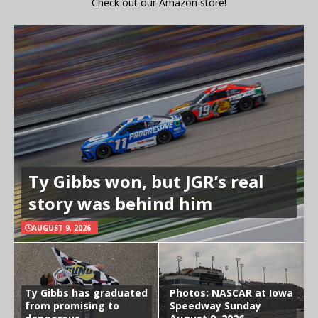
Check out our Amazon store!
Ty Gibbs won, but JGR’s real
story was behind him
AUGUST 9, 2026
Ty Gibbs has graduated
Photos: NASCAR at Iowa
from promising to
Speedway Sunday