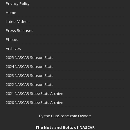
Privacy Policy
Home
Latest Videos
Press Releases
Photos
Archives
2025 NASCAR Season Stats
2024 NASCAR Season Stats
2023 NASCAR Season Stats
2022 NASCAR Season Stats
2021 NASCAR Stats/Stats Archive
2020 NASCAR Stats/Stats Archive
By the CupScene.com Owner:
The Nuts and Bolts of NASCAR