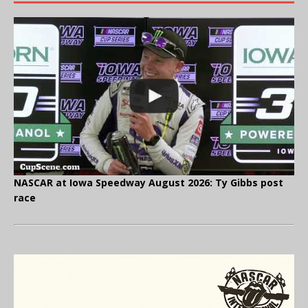
NASCAR at Iowa Speedway August 2026: Ty Gibbs post
race