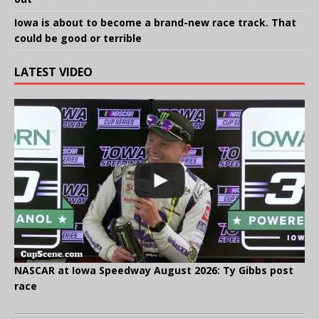
Iowa is about to become a brand-new race track. That
could be good or terrible
LATEST VIDEO
NASCAR at Iowa Speedway August 2026: Ty Gibbs post
race