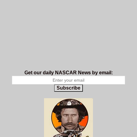
Get our daily NASCAR News by email:
Subscribe