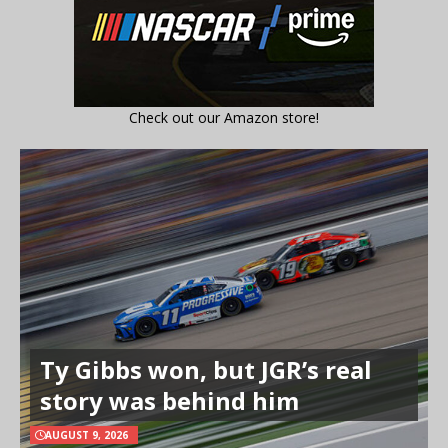
Check out our Amazon store!
Ty Gibbs won, but JGR’s real
story was behind him
AUGUST 9, 2026