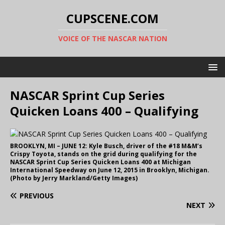
CUPSCENE.COM
VOICE OF THE NASCAR NATION
NASCAR Sprint Cup Series
Quicken Loans 400 – Qualifying
BROOKLYN, MI – JUNE 12: Kyle Busch, driver of the #18 M&M’s
Crispy Toyota, stands on the grid during qualifying for the
NASCAR Sprint Cup Series Quicken Loans 400 at Michigan
International Speedway on June 12, 2015 in Brooklyn, Michigan.
(Photo by Jerry Markland/Getty Images)
PREVIOUS
NEXT