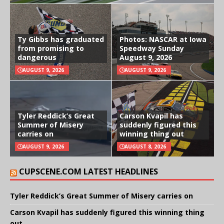
Ty Gibbs has graduated
Photos: NASCAR at Iowa
from promising to
Speedway Sunday
dangerous
August 9, 2026
AUGUST 9, 2026
AUGUST 9, 2026
Tyler Reddick’s Great
Carson Kvapil has
Summer of Misery
suddenly figured this
carries on
winning thing out
AUGUST 9, 2026
AUGUST 8, 2026
CUPSCENE.COM LATEST HEADLINES
Tyler Reddick’s Great Summer of Misery carries on
Carson Kvapil has suddenly figured this winning thing
out