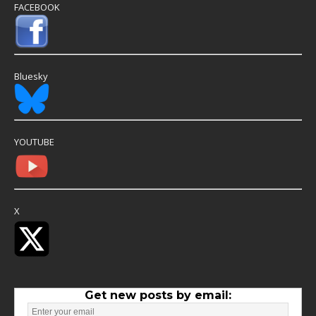
FACEBOOK
Bluesky
YOUTUBE
X
Get new posts by email: