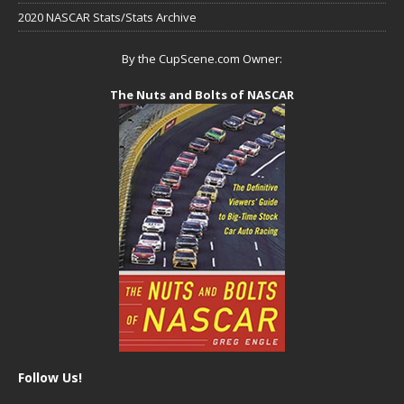
2020 NASCAR Stats/Stats Archive
By the CupScene.com Owner:
The Nuts and Bolts of NASCAR
Follow Us!