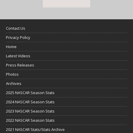
Contact Us
Privacy Policy
Home
Latest Videos
Press Releases
Photos
Archives
2025 NASCAR Season Stats
2024 NASCAR Season Stats
2023 NASCAR Season Stats
2022 NASCAR Season Stats
2021 NASCAR Stats/Stats Archive