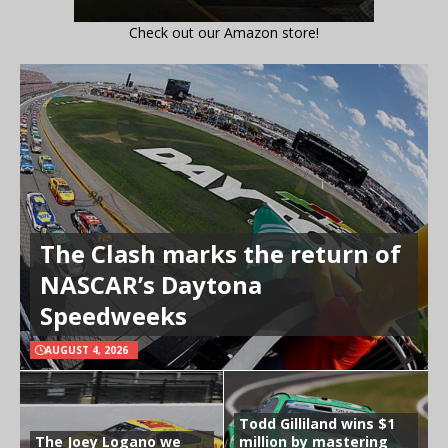
Check out our Amazon store!
The Clash marks the return of
NASCAR’s Daytona
Speedweeks
AUGUST 4, 2026
Todd Gilliland wins $1
The Joey Logano we
million by mastering