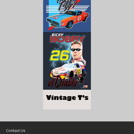
Contact Us