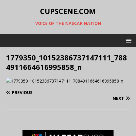
CUPSCENE.COM
VOICE OF THE NASCAR NATION
1779350_10152386737147111_788
4911664616995858_n
PREVIOUS
NEXT