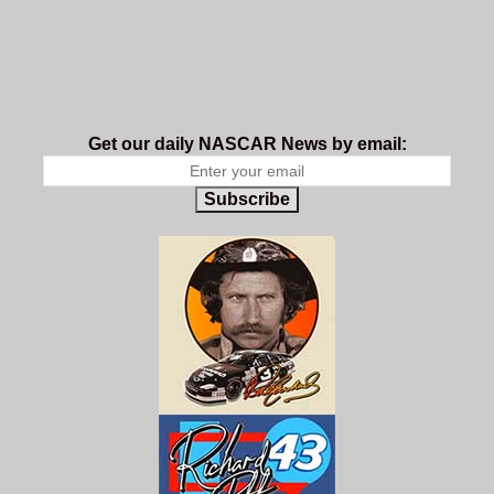
Get our daily NASCAR News by email:
Subscribe