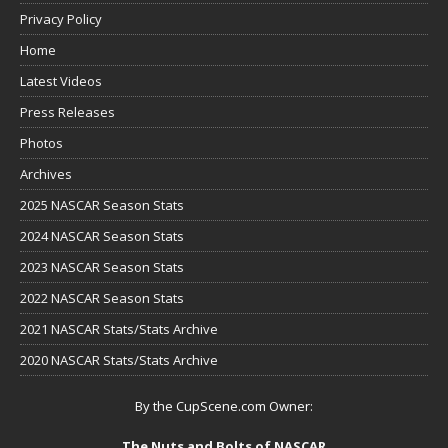
Privacy Policy
Home
Latest Videos
Press Releases
Photos
Archives
2025 NASCAR Season Stats
2024 NASCAR Season Stats
2023 NASCAR Season Stats
2022 NASCAR Season Stats
2021 NASCAR Stats/Stats Archive
2020 NASCAR Stats/Stats Archive
By the CupScene.com Owner:
The Nuts and Bolts of NASCAR