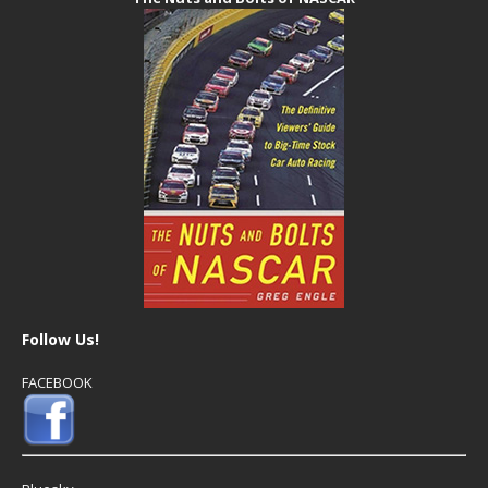
Follow Us!
FACEBOOK