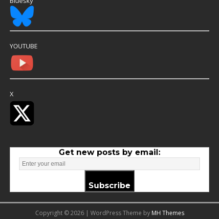
Bluesky
YOUTUBE
X
Get new posts by email:
Subscribe
Copyright © 2026 | WordPress Theme by
MH Themes