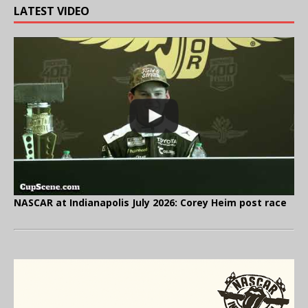
LATEST VIDEO
NASCAR at Indianapolis July 2026: Corey Heim post race