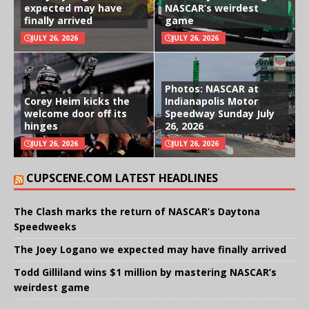
expected may have
NASCAR’s weirdest
finally arrived
game
JULY 26, 2026
JULY 26, 2026
Photos: NASCAR at
Corey Heim kicks the
Indianapolis Motor
welcome door off its
Speedway Sunday July
hinges
26, 2026
JULY 26, 2026
JULY 26, 2026
CUPSCENE.COM LATEST HEADLINES
The Clash marks the return of NASCAR’s Daytona
Speedweeks
The Joey Logano we expected may have finally arrived
Todd Gilliland wins $1 million by mastering NASCAR’s
weirdest game