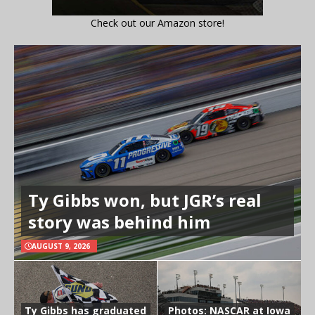
Check out our Amazon store!
Ty Gibbs won, but JGR’s real
story was behind him
AUGUST 9, 2026
Ty Gibbs has graduated
Photos: NASCAR at Iowa