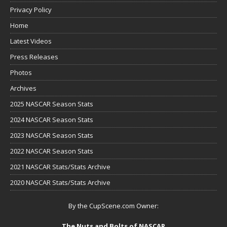
Privacy Policy
Home
Latest Videos
Press Releases
Photos
Archives
2025 NASCAR Season Stats
2024 NASCAR Season Stats
2023 NASCAR Season Stats
2022 NASCAR Season Stats
2021 NASCAR Stats/Stats Archive
2020 NASCAR Stats/Stats Archive
By the CupScene.com Owner:
The Nuts and Bolts of NASCAR