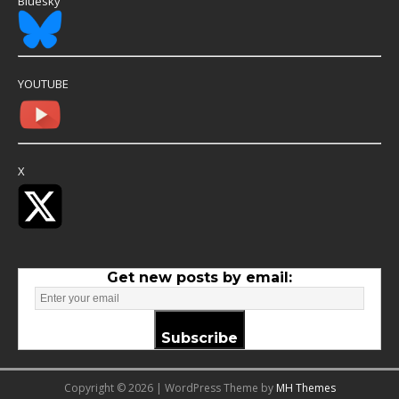
Bluesky
YOUTUBE
X
Get new posts by email:
Subscribe
Copyright © 2026 | WordPress Theme by
MH Themes