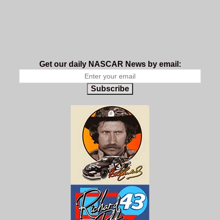
Get our daily NASCAR News by email:
Subscribe