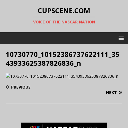
CUPSCENE.COM
VOICE OF THE NASCAR NATION
10730770_10152386737622111_35
43933625387826836_n
PREVIOUS
NEXT