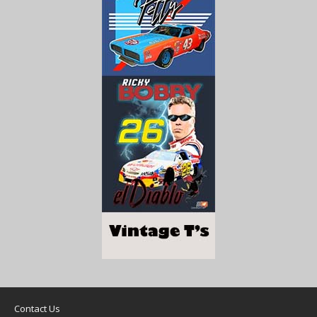
Contact Us