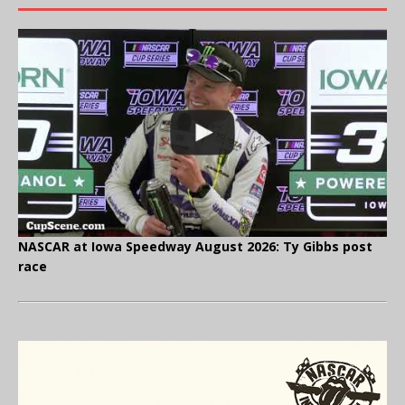
NASCAR at Iowa Speedway August 2026: Ty Gibbs post
race