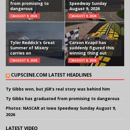
from promising to
Speedway Sunday
dangerous
August 9, 2026
AUGUST 9, 2026
AUGUST 9, 2026
Tyler Reddick’s Great
Carson Kvapil has
Summer of Misery
suddenly figured this
carries on
winning thing out
AUGUST 9, 2026
AUGUST 8, 2026
CUPSCENE.COM LATEST HEADLINES
Ty Gibbs won, but JGR’s real story was behind him
Ty Gibbs has graduated from promising to dangerous
Photos: NASCAR at Iowa Speedway Sunday August 9,
2026
LATEST VIDEO