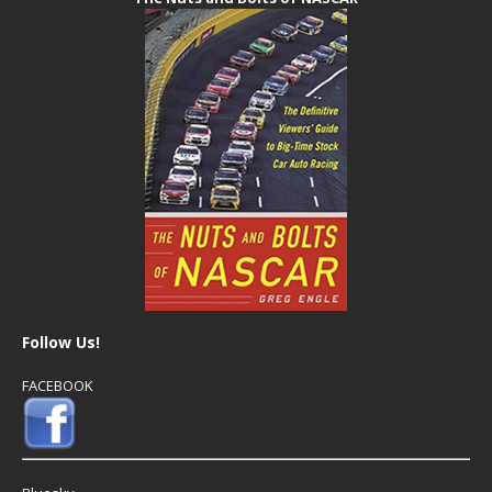
Follow Us!
FACEBOOK