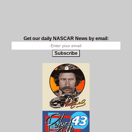
Get our daily NASCAR News by email:
Subscribe