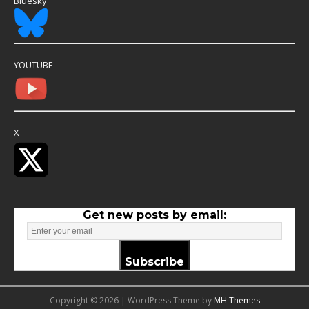
Bluesky
YOUTUBE
X
Get new posts by email:
Subscribe
Copyright © 2026 | WordPress Theme by
MH Themes