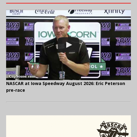
NASCAR at Iowa Speedway August 2026: Eric Peterson
pre-race