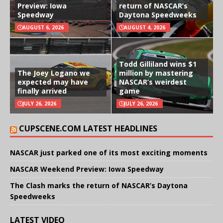
Preview: Iowa
return of NASCAR’s
Speedway
Daytona Speedweeks
AUGUST 6, 2026
AUGUST 4, 2026
Todd Gilliland wins $1
The Joey Logano we
million by mastering
expected may have
NASCAR’s weirdest
finally arrived
game
JULY 26, 2026
JULY 26, 2026
CUPSCENE.COM LATEST HEADLINES
NASCAR just parked one of its most exciting moments
NASCAR Weekend Preview: Iowa Speedway
The Clash marks the return of NASCAR’s Daytona
Speedweeks
LATEST VIDEO