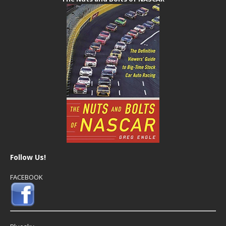
Follow Us!
FACEBOOK