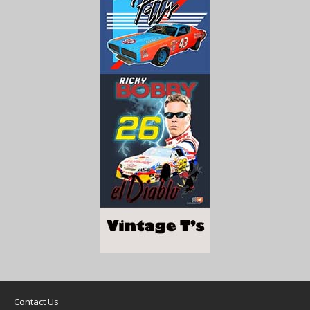
Contact Us