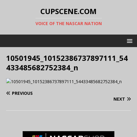
CUPSCENE.COM
VOICE OF THE NASCAR NATION
10501945_10152386737897111_54
433485682752384_n
PREVIOUS
NEXT