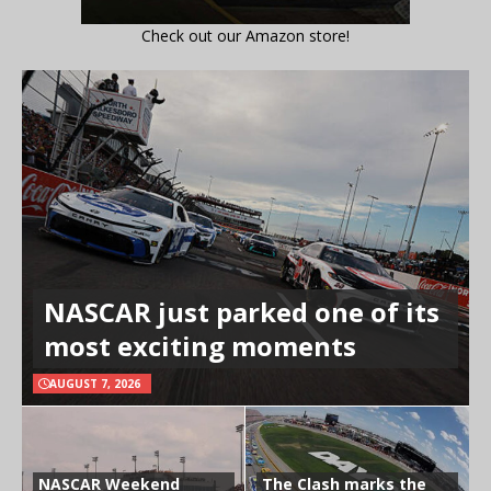
Check out our Amazon store!
NASCAR just parked one of its
most exciting moments
AUGUST 7, 2026
NASCAR Weekend
The Clash marks the