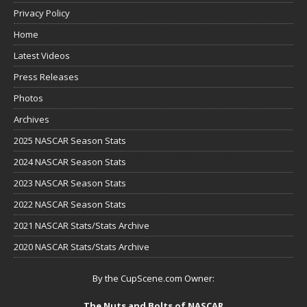
Privacy Policy
Home
Latest Videos
Press Releases
Photos
Archives
2025 NASCAR Season Stats
2024 NASCAR Season Stats
2023 NASCAR Season Stats
2022 NASCAR Season Stats
2021 NASCAR Stats/Stats Archive
2020 NASCAR Stats/Stats Archive
By the CupScene.com Owner:
The Nuts and Bolts of NASCAR