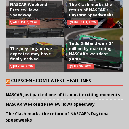
NASCAR Weekend
The Clash marks the
Preview: Iowa
return of NASCAR’s
Speedway
Daytona Speedweeks
AUGUST 6, 2026
AUGUST 4, 2026
Todd Gilliland wins $1
The Joey Logano we
million by mastering
expected may have
NASCAR’s weirdest
finally arrived
game
JULY 26, 2026
JULY 26, 2026
CUPSCENE.COM LATEST HEADLINES
NASCAR just parked one of its most exciting moments
NASCAR Weekend Preview: Iowa Speedway
The Clash marks the return of NASCAR’s Daytona
Speedweeks