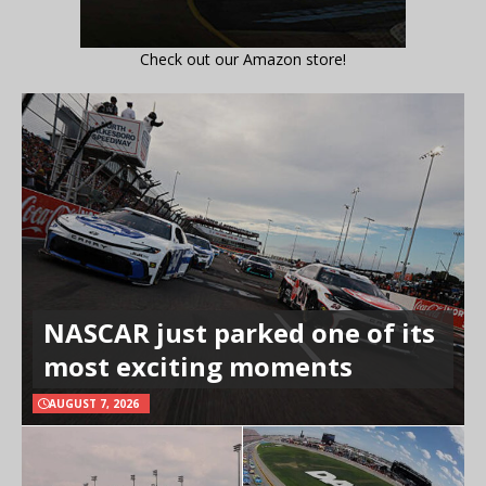
Check out our Amazon store!
NASCAR just parked one of its
most exciting moments
AUGUST 7, 2026