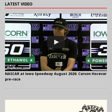
LATEST VIDEO
NASCAR at Iowa Speedway August 2026: Carson Hocevar
pre-race