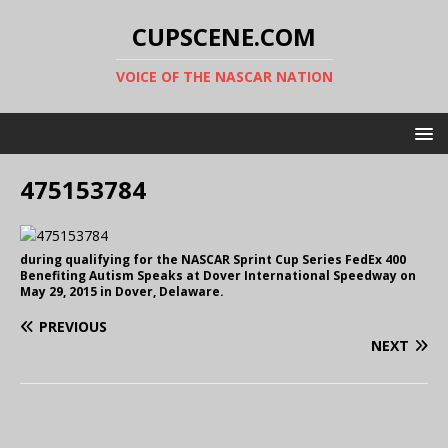
CUPSCENE.COM
VOICE OF THE NASCAR NATION
475153784
during qualifying for the NASCAR Sprint Cup Series FedEx 400
Benefiting Autism Speaks at Dover International Speedway on
May 29, 2015 in Dover, Delaware.
PREVIOUS
NEXT