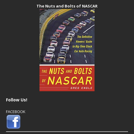
The Nuts and Bolts of NASCAR
Follow Us!
FACEBOOK