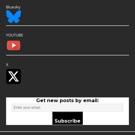
Bluesky
YOUTUBE
X
Get new posts by email:
Subscribe