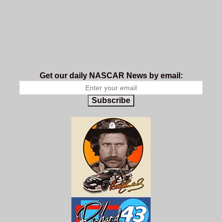
Get our daily NASCAR News by email:
Subscribe