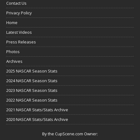
Contact Us
Privacy Policy
Home
Latest Videos
Press Releases
Photos
Archives
2025 NASCAR Season Stats
2024 NASCAR Season Stats
2023 NASCAR Season Stats
2022 NASCAR Season Stats
2021 NASCAR Stats/Stats Archive
2020 NASCAR Stats/Stats Archive
By the CupScene.com Owner: